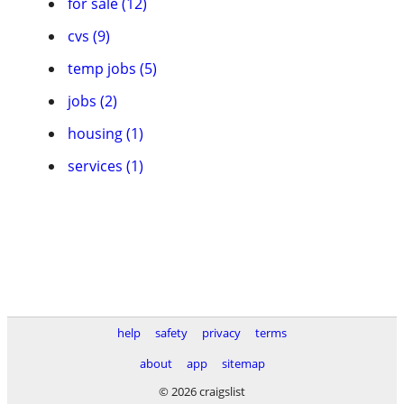
for sale (12)
cvs (9)
temp jobs (5)
jobs (2)
housing (1)
services (1)
help
safety
privacy
terms
about
app
sitemap
© 2026 craigslist