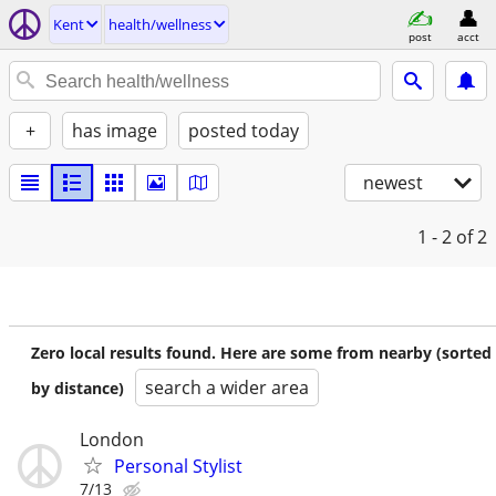
Kent
health/wellness
post
acct
+
has image
posted today
newest
1 - 2
of 2
Zero local results found. Here are some from nearby (sorted
search a wider area
by distance)
London
Personal Stylist
7/13