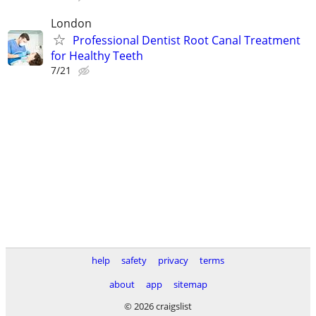
London
Professional Dentist Root Canal Treatment
for Healthy Teeth
7/21
help
safety
privacy
terms
about
app
sitemap
© 2026 craigslist