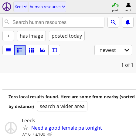
Kent
human resources
post
acct
+
has image
posted today
newest
1
of 1
Zero local results found. Here are some from nearby (sorted
search a wider area
by distance)
Leeds
Need a good female pa tonight
7/16
£100