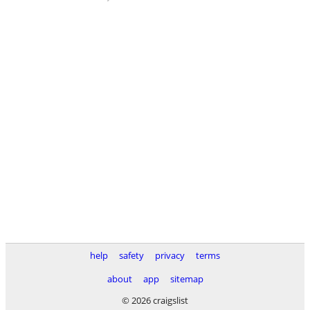
help
safety
privacy
terms
about
app
sitemap
© 2026 craigslist