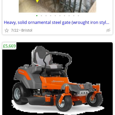
•
•
•
•
•
•
•
•
•
•
Heavy, solid ornamental steel gate (wrought iron style), 1950 x 890mm
7/22
Bristol
£5,669