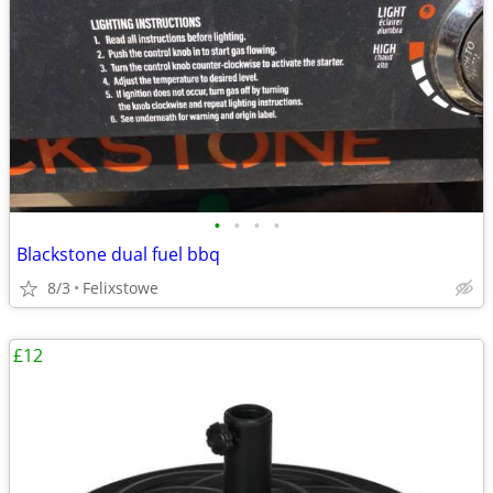
•
•
•
•
Blackstone dual fuel bbq
8/3
Felixstowe
£12