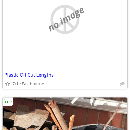
no image
Plastic Off Cut Lengths
7/1
Eastbourne
free