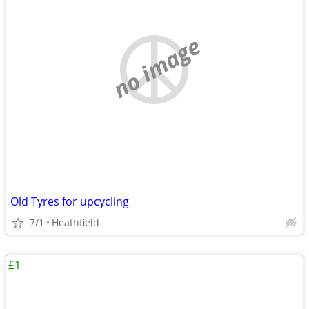
no image
Old Tyres for upcycling
7/1
Heathfield
£1