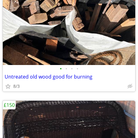
•
•
•
•
Untreated old wood good for burning
8/3
£150