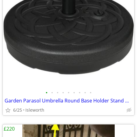
•
•
•
•
•
•
•
•
•
Garden Parasol Umbrella Round Base Holder Stand Weight Fillable Water
6/25
Isleworth
£220