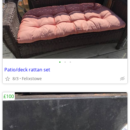
•
•
•
Patio/deck rattan set
8/3
Felixstowe
£100