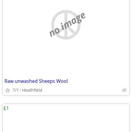
no image
Raw unwashed Sheeps Wool
7/1
Heathfield
£1