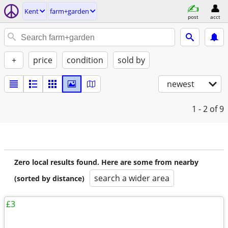
Kent
farm+garden
post
acct
+
price
condition
sold by
newest
1 - 2
of 9
Zero local results found. Here are some from nearby
search a wider area
(sorted by distance)
£3