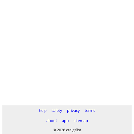
help
safety
privacy
terms
about
app
sitemap
© 2026 craigslist