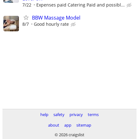
7/22
Expenses paid Catering Paid and possibl...
BBW Massage Model
8/7
Good hourly rate
help
safety
privacy
terms
about
app
sitemap
© 2026 craigslist