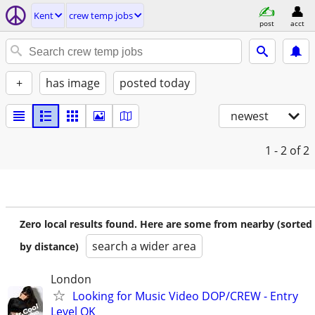
Kent
crew temp jobs
post
acct
+
has image
posted today
newest
1 - 2
of 2
Zero local results found. Here are some from nearby (sorted
search a wider area
by distance)
London
Looking for Music Video DOP/CREW - Entry
Level OK