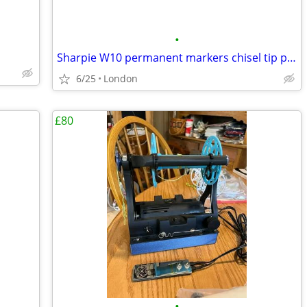
•
Sharpie W10 permanent markers chisel tip pack of 5 in black ink – sing
6/25
London
£80
•