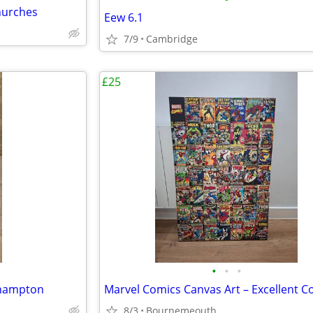
churches
Eew 6.1
7/9
Cambridge
£25
•
•
•
thampton
8/3
Bournemeouth