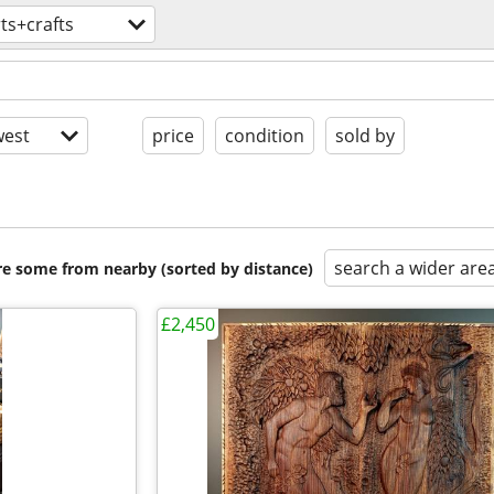
ts+crafts
est
price
condition
sold by
search a wider are
are some from nearby (sorted by distance)
£2,450