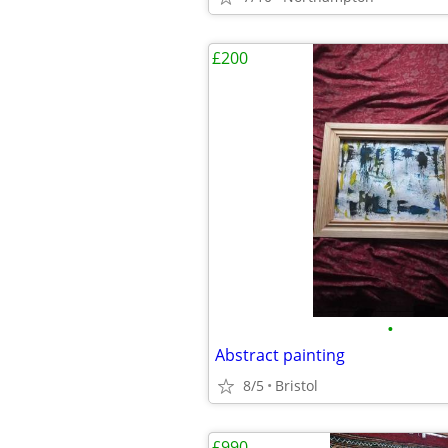
£200
•
Abstract painting
8/5
Bristol
£990