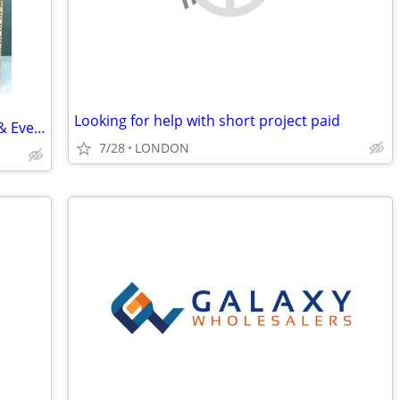
Looking for help with short project paid
70×70 cm Walnut Backgammon “Adam & Eve” Museum Grade
7/28
LONDON