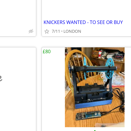
KNICKERS WANTED - TO SEE OR BUY
7/11
LONDON
£80
e
•