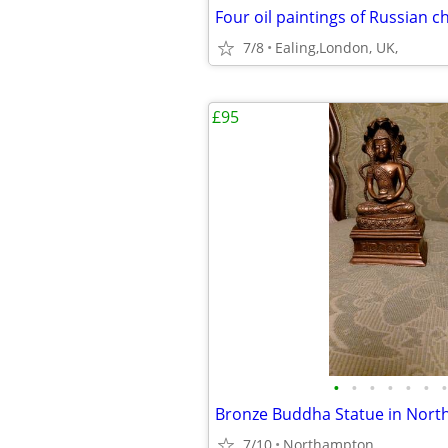
Four oil paintings of Russian 
7/8
Ealing,London, UK,
£95
•
•
•
•
•
•
•
Bronze Buddha Statue in Nor
7/10
Northampton