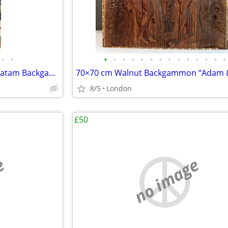
•
•
•
•
•
•
•
•
•
•
•
•
•
•
•
•
Chess and 60×60cm Persian khatam Backgammon Museum Grade Handmade
8/5
London
£50
e
no image