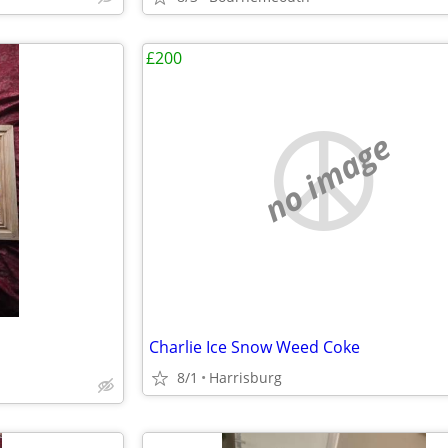
£200
no image
Charlie Ice Snow Weed Coke
8/1
Harrisburg