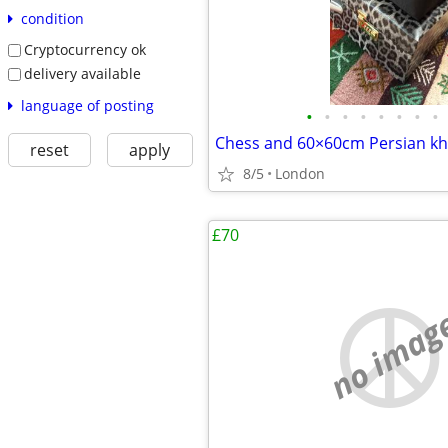
condition
Cryptocurrency ok
delivery available
language of posting
•
•
•
•
•
•
•
•
reset
apply
8/5
London
£70
no imag