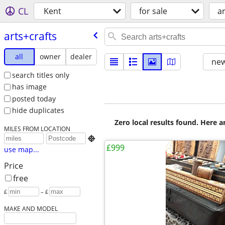
CL
Kent
for sale
ar
arts+crafts
all
owner
dealer
new
search titles only
has image
posted today
hide duplicates
Zero local results found. Here 
MILES FROM LOCATION

£999
use map...
Price
free
£
– £
MAKE AND MODEL