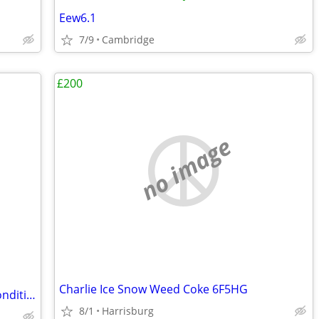
Eew6.1
7/9
Cambridge
£200
no image
Charlie Ice Snow Weed Coke 6F5HG
Marvel Comics Canvas Art – Excellent Condition
8/1
Harrisburg