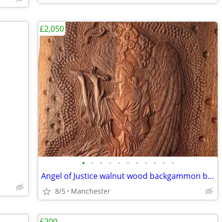
£2,050
•
•
•
•
•
•
•
•
•
•
•
Angel of Justice walnut wood backgammon board miniature
8/5
Manchester
£200