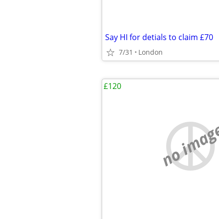
Say HI for detials to claim £70
7/31
London
£120
no imag