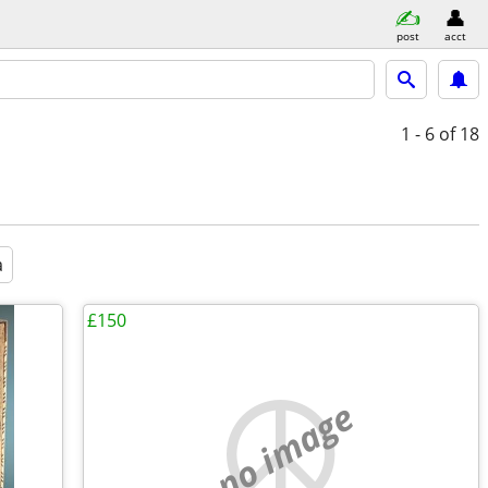
post
acct
1 - 6
of 18
a
£150
no image