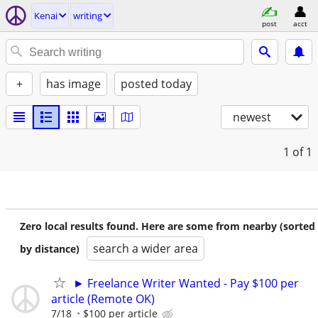
Kenai
writing
post
acct
+
has image
posted today
newest
1
of 1
Zero local results found. Here are some from nearby (sorted
search a wider area
by distance)
► Freelance Writer Wanted - Pay $100 per
article (Remote OK)
7/18
$100 per article