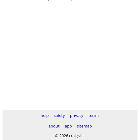
help
safety
privacy
terms
about
app
sitemap
© 2026 craigslist