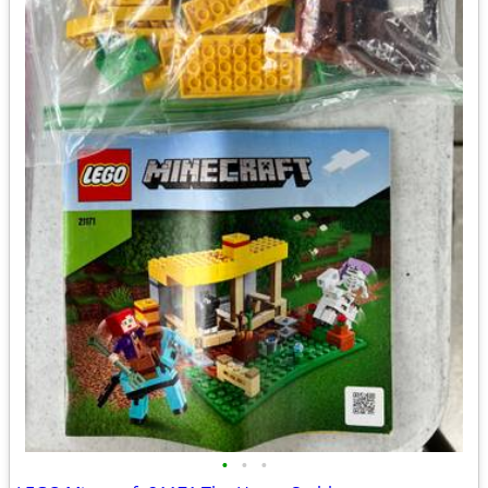
•
•
•