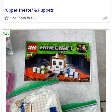
Puppet Theater & Puppets
6/27
Anchorage
$20