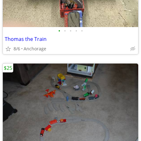
•
•
•
•
•
Thomas the Train
8/6
Anchorage
$25