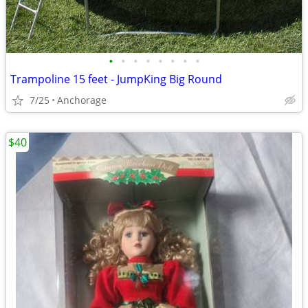
•
•
•
•
•
•
•
•
Trampoline 15 feet - JumpKing Big Round
7/25
Anchorage
$40