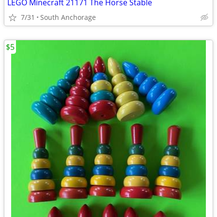
LEGO Minecraft 21171 The Horse Stable
7/31
South Anchorage
$5