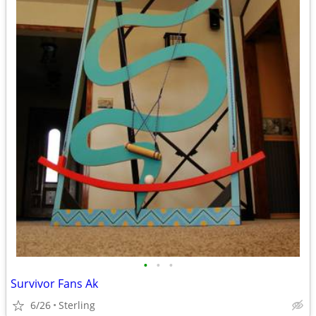
•
•
•
Survivor Fans Ak
6/26
Sterling