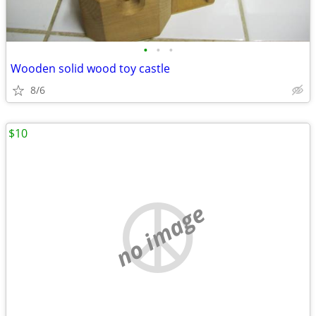
•
•
•
Wooden solid wood toy castle
8/6
$10
no image