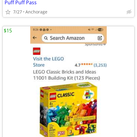
Puff Puff Pass
7/27
Anchorage
$15