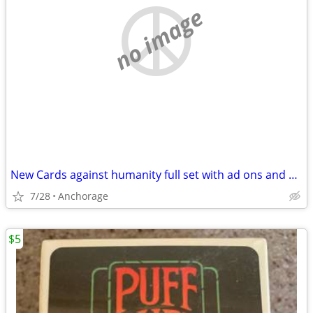
no image
New Cards against humanity full set with ad ons and case
7/28
Anchorage
$5