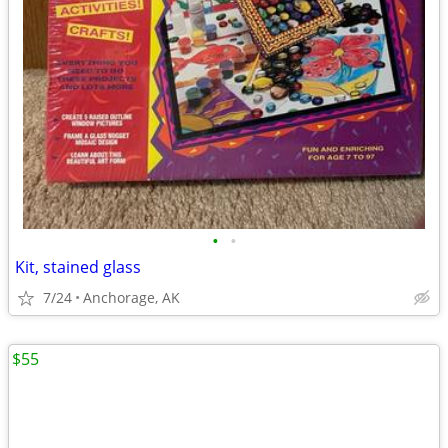
•
•
Kit, stained glass
7/24
Anchorage, AK
$55