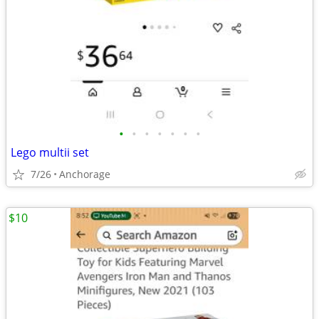
•
•
•
•
•
•
•
Lego multii set
7/26
Anchorage
$10