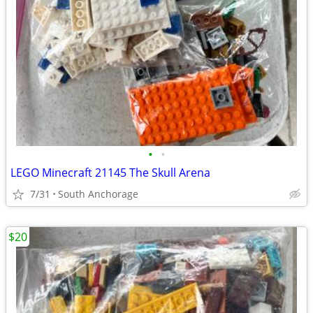
•
•
LEGO Minecraft 21145 The Skull Arena
7/31
South Anchorage
$20