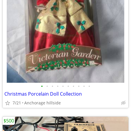
•
•
•
•
•
•
•
•
•
•
Christmas Porcelain Doll Collection
7/21
Anchorage hillside
$500