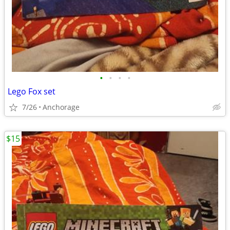
•
•
•
•
Lego Fox set
7/26
Anchorage
$15