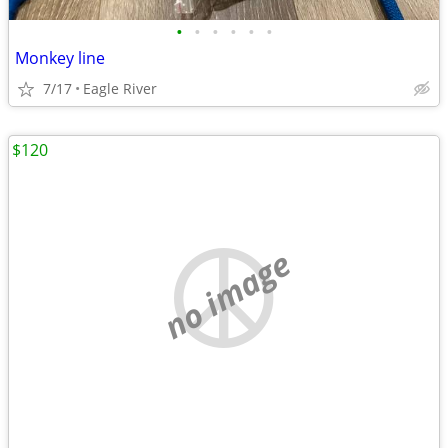
•
•
•
•
•
•
Monkey line
7/17
Eagle River
$120
no image