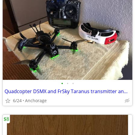
•
•
•
Quadcopter DSMX and FrSky Taranus transmitter and FatShark Attitude Goggles
6/24
Anchorage
$8