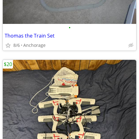
•
Thomas the Train Set
8/6
Anchorage
$20