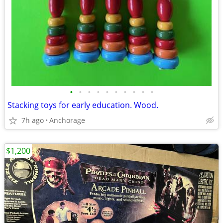
•
•
•
•
•
•
•
•
•
•
Stacking toys for early education. Wood.
7h ago
Anchorage
$1,200