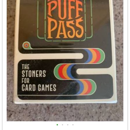
•
•
•
•