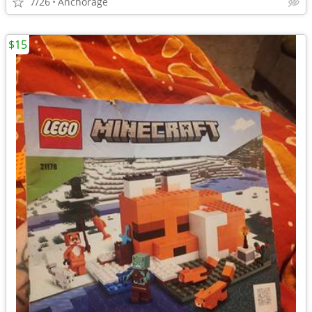
7/26
Anchorage
$15