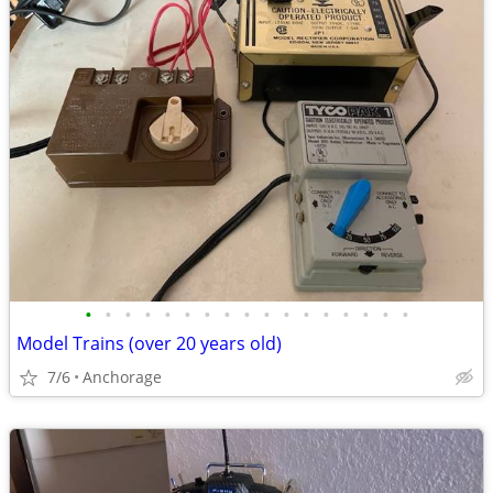
•
•
•
•
•
•
•
•
•
•
•
•
•
•
•
•
•
Model Trains (over 20 years old)
7/6
Anchorage