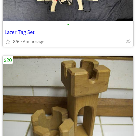
•
Lazer Tag Set
8/6
Anchorage
$20