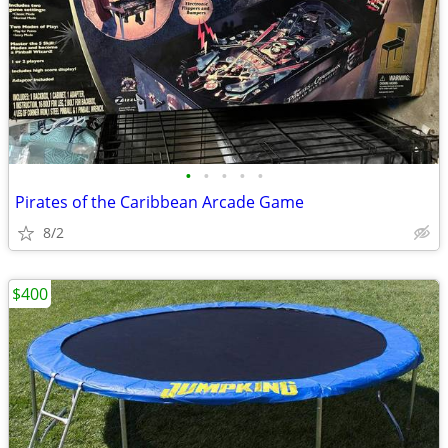
•
•
•
•
•
Pirates of the Caribbean Arcade Game
8/2
$400