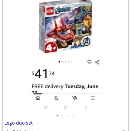
•
•
•
•
Lego duo set