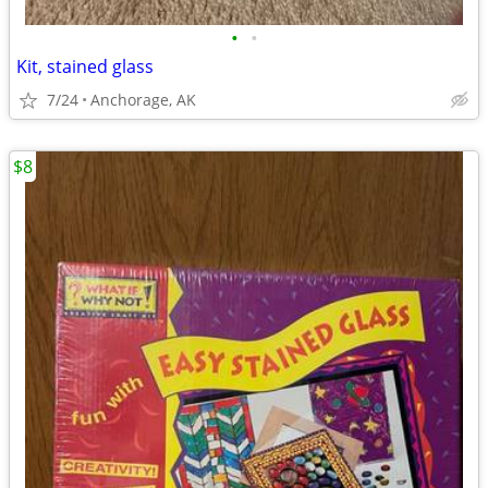
•
•
Kit, stained glass
7/24
Anchorage, AK
$8