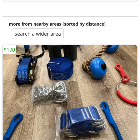
more from nearby areas (sorted by distance)
search a wider area
$100