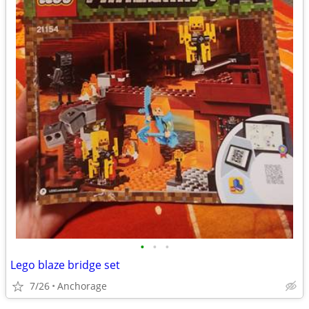
•
•
•
Lego blaze bridge set
7/26
Anchorage