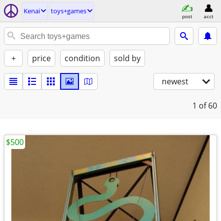
Kenai
toys+games
post
acct
+
price
condition
sold by
newest
1
of 60
$500