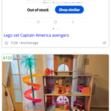
•
•
Lego set Captain America avengers
7/26
Anchorage
$150