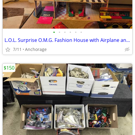
•
•
•
•
•
•
L.O.L. Surprise O.M.G. Fashion House with Airplane and Car
7/11
Anchorage
$150