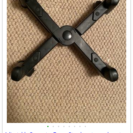
•
•
•
•
•
•
•
•