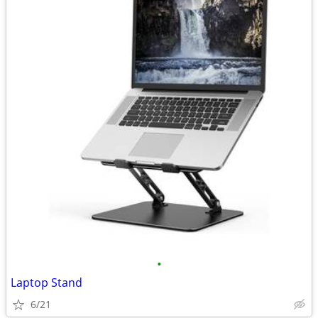
•
Laptop Stand
6/21