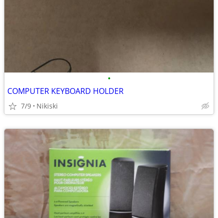
•
COMPUTER KEYBOARD HOLDER
7/9
Nikiski