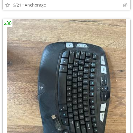
6/21
Anchorage
$30