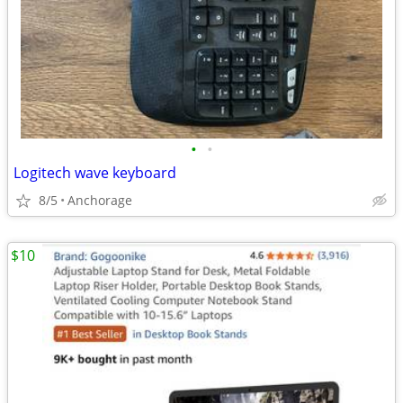
•
•
Logitech wave keyboard
8/5
Anchorage
$10