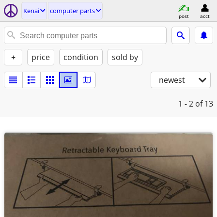
Kenai
computer parts
post
acct
+
price
condition
sold by
newest
1 - 2
of 13