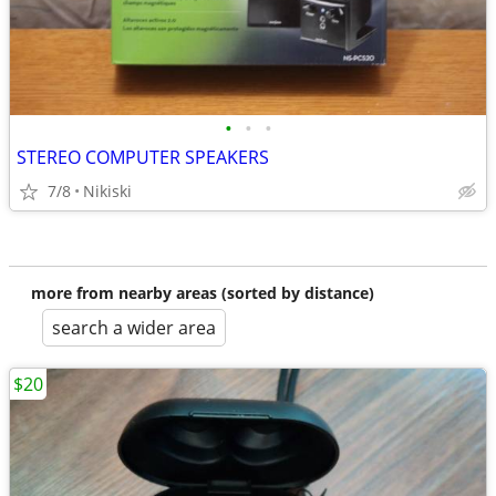
•
•
•
STEREO COMPUTER SPEAKERS
7/8
Nikiski
more from nearby areas (sorted by distance)
search a wider area
$20