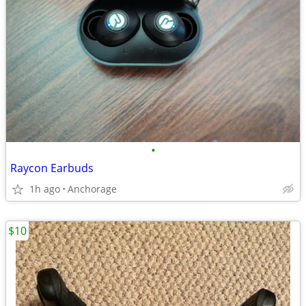
•
Raycon Earbuds
1h ago
Anchorage
$10