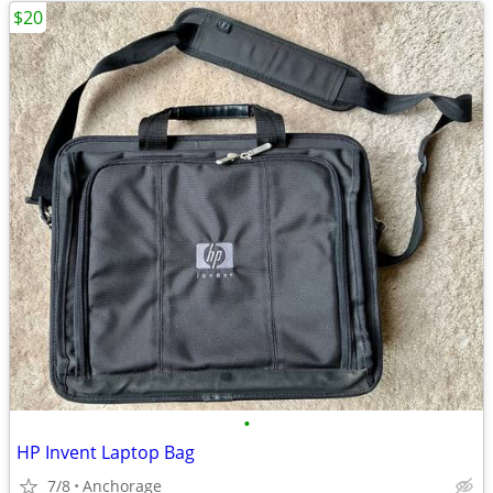
$20
•
HP Invent Laptop Bag
7/8
Anchorage