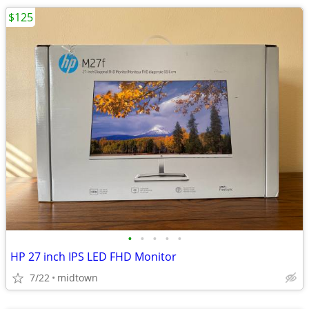
$125
•
•
•
•
•
HP 27 inch IPS LED FHD Monitor
7/22
midtown