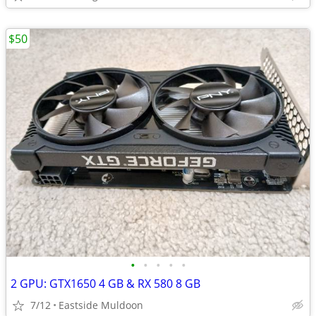
$50
•
•
•
•
•
2 GPU: GTX1650 4 GB & RX 580 8 GB
7/12
Eastside Muldoon