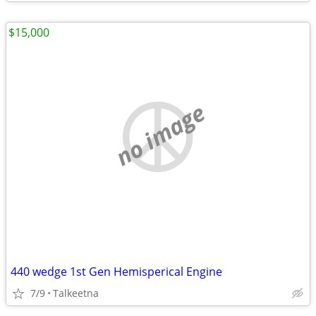
$15,000
no image
440 wedge 1st Gen Hemisperical Engine
7/9
Talkeetna