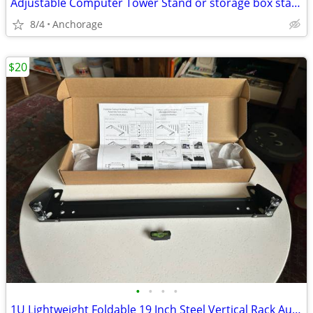
Adjustable Computer Tower Stand or storage box stand with 5 Wheels
8/4
Anchorage
$20
•
•
•
•
1U Lightweight Foldable 19 Inch Steel Vertical Rack Audio Servers