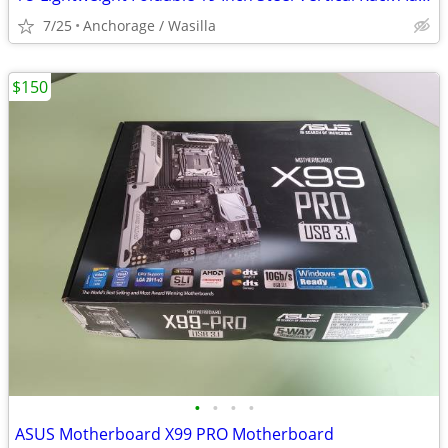
7/25
Anchorage / Wasilla
$150
•
•
•
•
ASUS Motherboard X99 PRO Motherboard