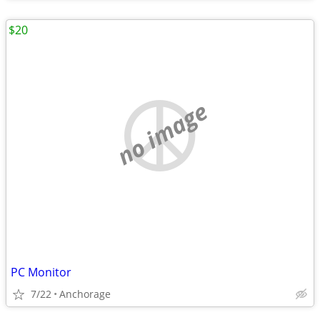
$20
no image
PC Monitor
7/22
Anchorage