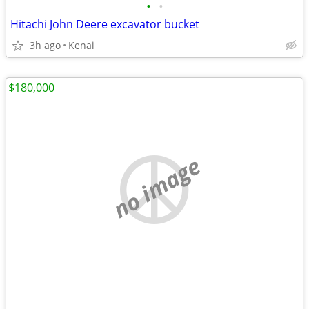
•
•
Hitachi John Deere excavator bucket
3h ago
Kenai
$180,000
no image