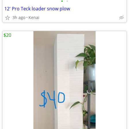
•
•
12' Pro Teck loader snow plow
3h ago
Kenai
$20