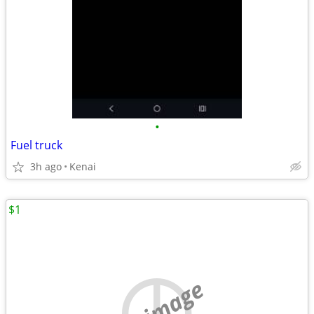
•
Fuel truck
3h ago
Kenai
$1
no image