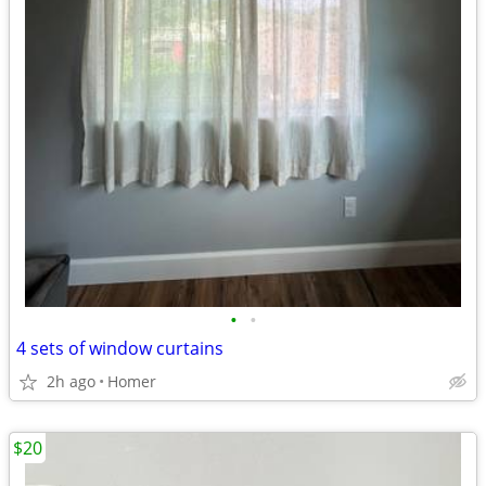
•
•
4 sets of window curtains
2h ago
Homer
$20