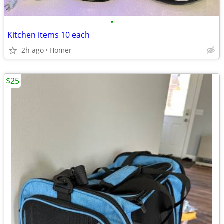
•
Kitchen items 10 each
2h ago
Homer
$25