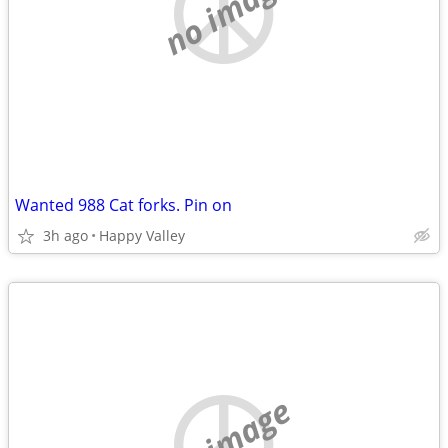
no image
Wanted 988 Cat forks. Pin on
3h ago
Happy Valley
no image