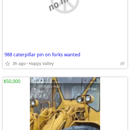
988 caterpillar pin on forks wanted
3h ago
Happy Valley
$50,000