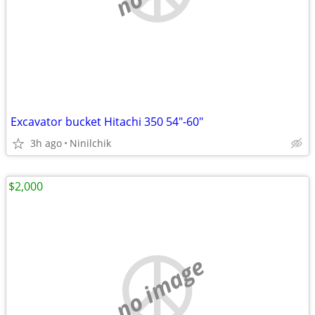
Excavator bucket Hitachi 350 54"-60"
3h ago
Ninilchik
$2,000
no image