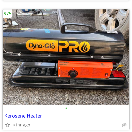
$75
•
Kerosene Heater
<1hr ago