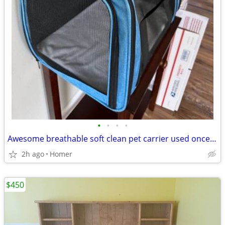
•
•
•
•
Awesome breathable soft clean pet carrier used once has a mat
2h ago
Homer
$450