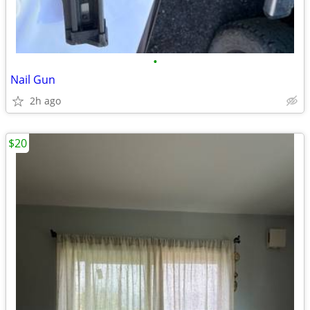
•
Nail Gun
2h ago
$20