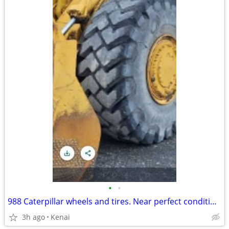
•
•
988 Caterpillar wheels and tires. Near perfect condition.
3h ago
Kenai