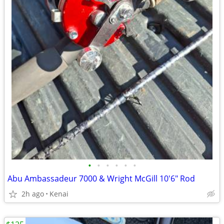
•
•
•
•
•
•
Abu Ambassadeur 7000 & Wright McGill 10'6" Rod
2h ago
Kenai