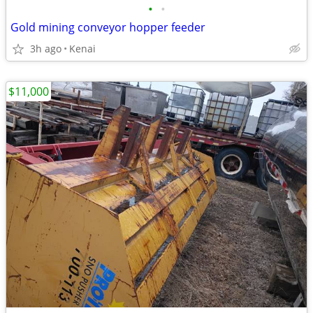
•
•
Gold mining conveyor hopper feeder
3h ago
Kenai
$11,000