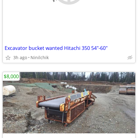
Excavator bucket wanted Hitachi 350 54"-60"
3h ago
Ninilchik
$8,000