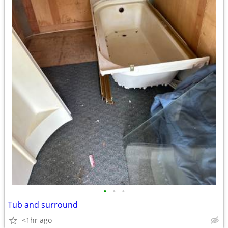
•
•
•
Tub and surround
<1hr ago