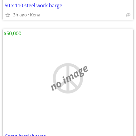
50 x 110 steel work barge
3h ago
Kenai
$50,000
no image