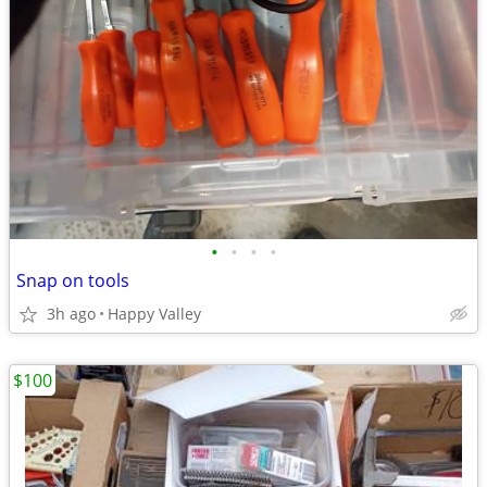
•
•
•
•
Snap on tools
3h ago
Happy Valley
$100