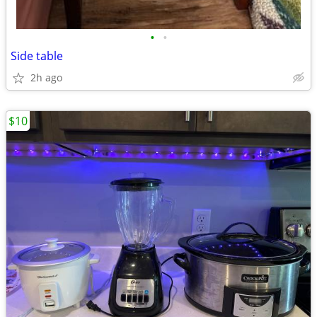
•
•
Side table
2h ago
$10