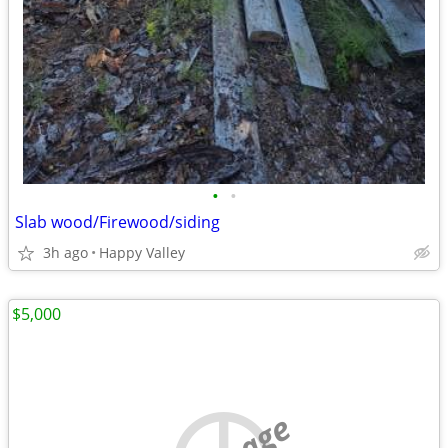
•
•
Slab wood/Firewood/siding
3h ago
Happy Valley
$5,000