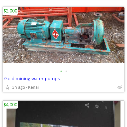
$2,000
•
•
Gold mining water pumps
3h ago
Kenai
$4,000