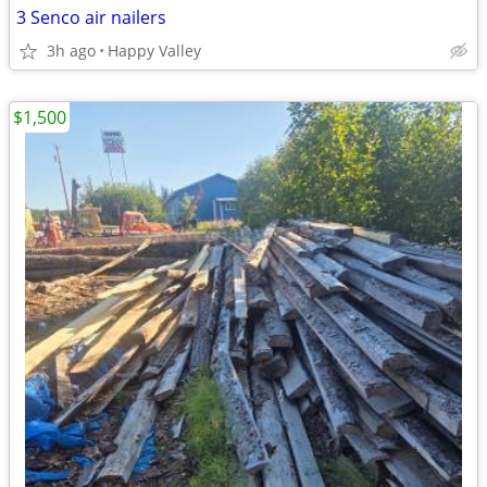
3 Senco air nailers
3h ago
Happy Valley
$1,500