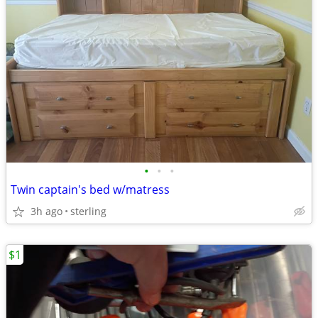
•
•
•
Twin captain's bed w/matress
3h ago
sterling
$1