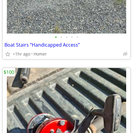
•
•
•
•
•
Boat Stairs “Handicapped Access”
<1hr ago
Homer
$100