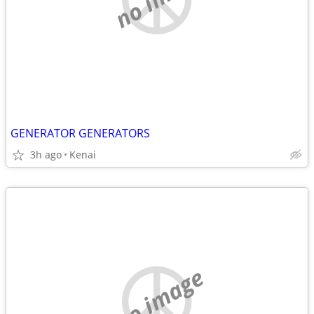
GENERATOR GENERATORS
3h ago
Kenai
no image