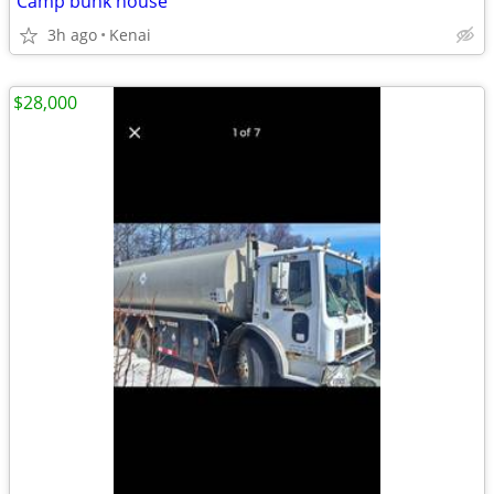
Camp bunk house
3h ago
Kenai
$28,000