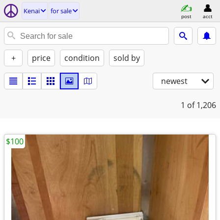
Kenai
for sale
post
acct
+
price
condition
sold by
newest
1
of 1,206
$100