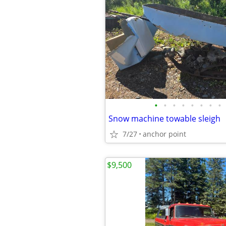
•
•
•
•
•
•
•
•
Snow machine towable sleigh
7/27
anchor point
$9,500