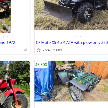
•
•
•
•
•
 and 1972
CF Moto X5 4 x 4 ATV with plow only 350
7/24
350mi
$3,500