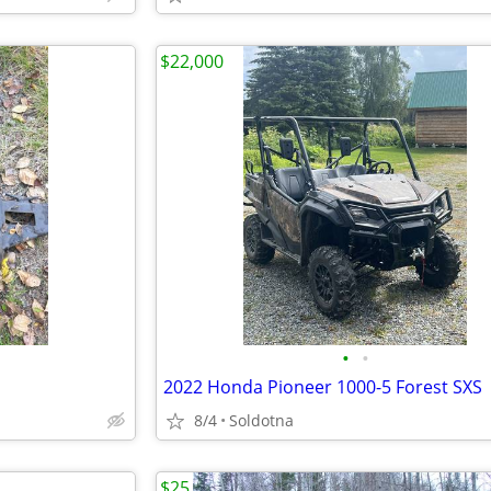
$22,000
•
•
2022 Honda Pioneer 1000-5 Forest SXS
8/4
Soldotna
$25