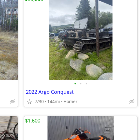
•
•
•
2022 Argo Conquest
7/30
144mi
Homer
$1,600