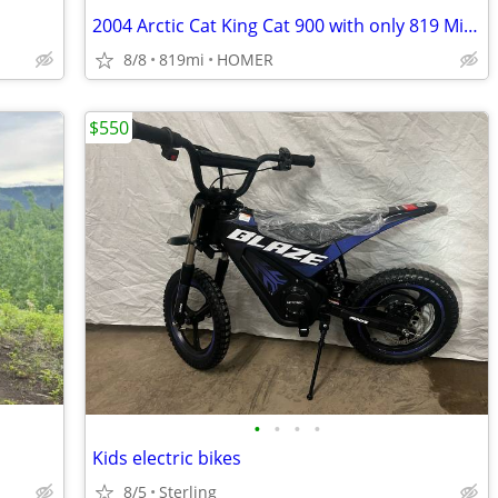
2004 Arctic Cat King Cat 900 with only 819 Miles
8/8
819mi
HOMER
$550
•
•
•
•
Kids electric bikes
8/5
Sterling