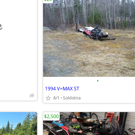
e
•
1994 V=MAX ST
8/1
Soldotna
$2,500