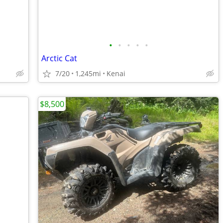
•
•
•
•
•
Arctic Cat
7/20
1,245mi
Kenai
$8,500