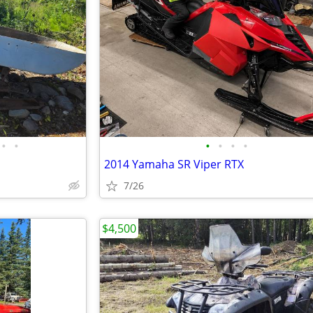
•
•
•
•
•
•
2014 Yamaha SR Viper RTX
7/26
$4,500