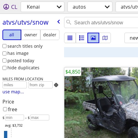
CL
Kenai
autos
atvs/u
atvs/​utvs/​snow
all
owner
dealer
new
search titles only
has image
posted today
hide duplicates
$4,850
MILES FROM LOCATION

use map...
Price
free
$
– $
avg: $3,732