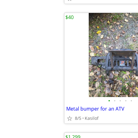
$40
•
•
•
•
•
Metal bumper for an ATV
8/5
Kasilof
$1,299