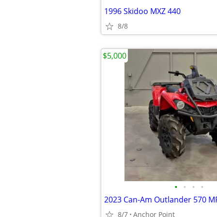
1996 Skidoo MXZ 440
8/8
$5,000
•
•
•
•
2023 Can-Am Outlander 570 M
8/7
Anchor Point