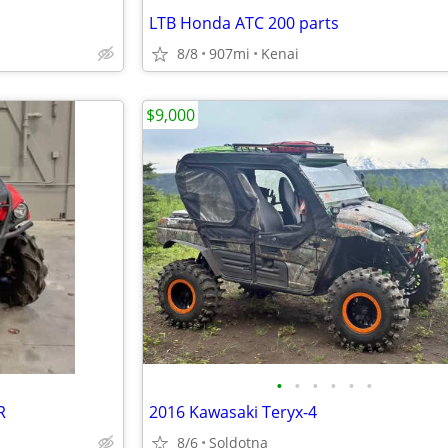
LTB Honda ATC 200 parts
8/8
907mi
Kenai
$9,000
•
•
•
•
•
•
R
2016 Kawasaki Teryx-4
8/6
Soldotna