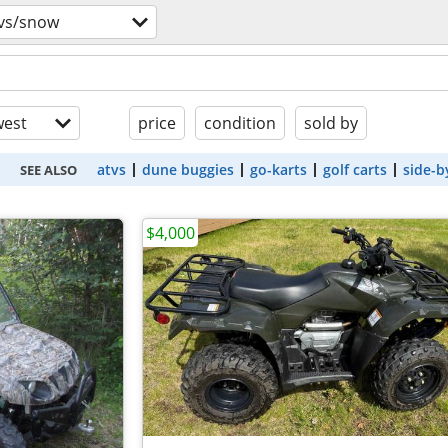
tvs/snow
est
price
condition
sold by
atvs
dune buggies
go-karts
golf carts
side-b
SEE ALSO
$4,000