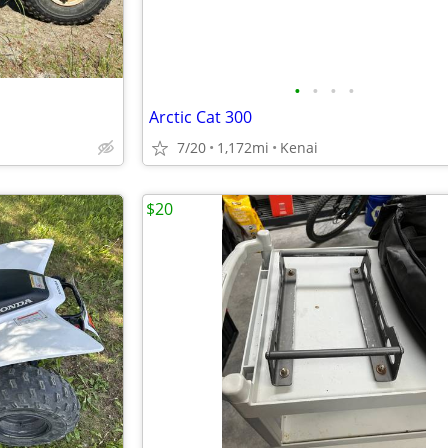
•
•
•
•
Arctic Cat 300
7/20
1,172mi
Kenai
$20