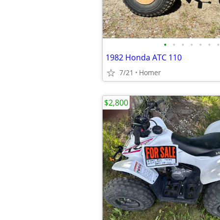
•
•
•
•
•
•
•
1982 Honda ATC 110
7/21
Homer
$2,800