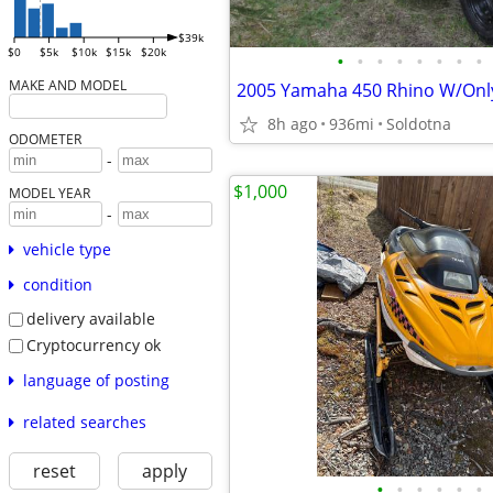
$39k
$0
$5k
$10k
$15k
$20k
•
•
•
•
•
•
•
•
MAKE AND MODEL
2005 Yamaha 450 Rhino W/Only
8h ago
936mi
Soldotna
ODOMETER
-
$1,000
MODEL YEAR
-
vehicle type
condition
delivery available
Cryptocurrency ok
language of posting
related searches
reset
apply
•
•
•
•
•
•