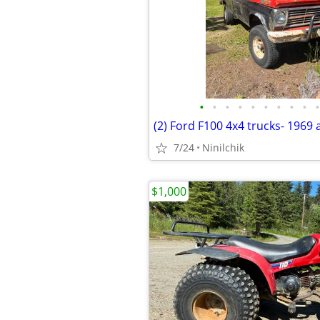
•
•
•
•
•
•
•
•
•
•
(2) Ford F100 4x4 trucks- 1969
7/24
Ninilchik
$1,000