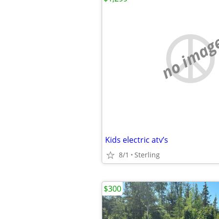
no imag
Kids electric atv’s
8/1
Sterling
$300