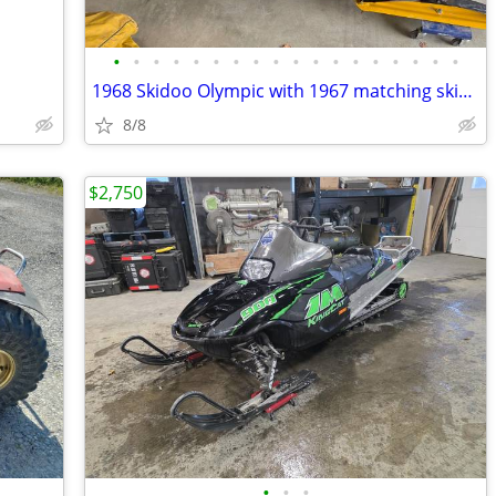
•
•
•
•
•
•
•
•
•
•
•
•
•
•
•
•
•
•
1968 Skidoo Olympic with 1967 matching skiboose
8/8
$2,750
•
•
•