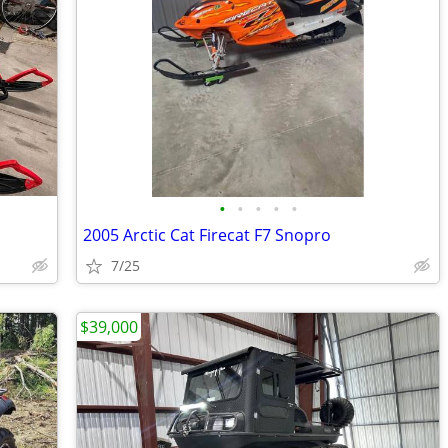
•
•
•
•
•
2005 Arctic Cat Firecat F7 Snopro
7/25
$39,000