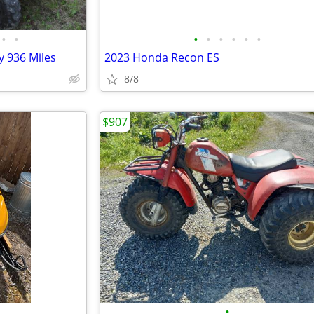
•
•
•
•
•
•
•
•
 936 Miles
2023 Honda Recon ES
8/8
$907
•