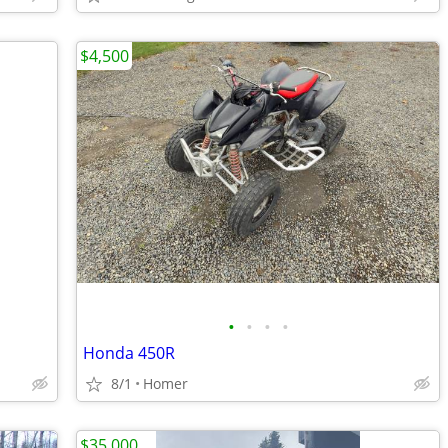
$4,500
•
•
•
•
Honda 450R
8/1
Homer
$35,000