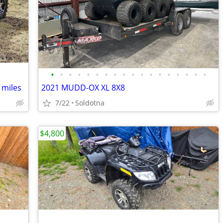
•
•
•
•
•
•
•
•
•
•
•
•
•
•
•
•
•
•
 miles
2021 MUDD-OX XL 8X8
7/22
Soldotna
$4,800