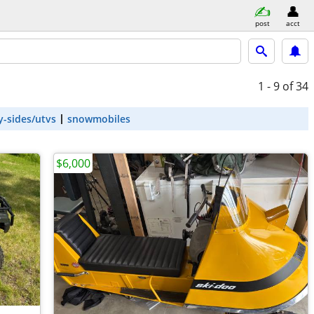
post
acct
1 - 9
of 34
y-sides/utvs
snowmobiles
$6,000