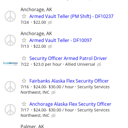
Anchorage, AK
Armed Vault Teller (PM Shift) - DF10237
7/24
$22.00
Anchorage, AK
Armed Vault Teller - DF10097
7/13
$22.00
Security Officer Armed Patrol Driver
7/22
$23.0 per hour
Allied Universal
Fairbanks Alaska Flex Security Officer
7/16
$24.00- $30.00 / hour
Security Services
Northwest, INC
Anchorage Alaska Flex Security Officer
7/17
$24.00- $30.00 / hour
Security Services
Northwest, INC
Palmer, AK