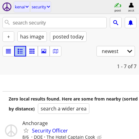
kenai
security
post
acct
+
has image
posted today
newest
1 - 7
of 7
Zero local results found. Here are some from nearby (sorted
search a wider area
by distance)
Anchorage
Security Officer
8/6
DOE
The Hotel Captain Cook