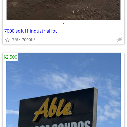
•
7000 sqft I1 industrial lot
7/6
7000ft
2
$2,500