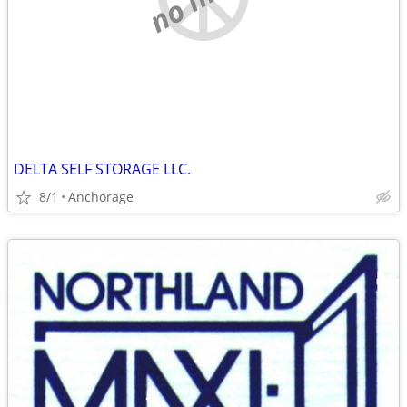
DELTA SELF STORAGE LLC.
8/1
Anchorage