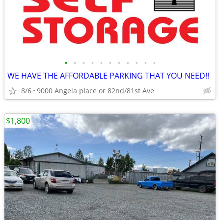
•
•
•
•
•
•
•
•
•
•
•
WE HAVE THE AFFORDABLE PARKING THAT YOU NEED!!
8/6
9000 Angela place or 82nd/81st Ave
$1,800