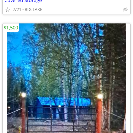
Covered Storage
7/21
BIG LAKE
$1,500