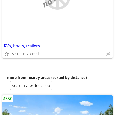
RVs, boats, trailers
7/31
Fritz Creek
more from nearby areas (sorted by distance)
search a wider area
$350