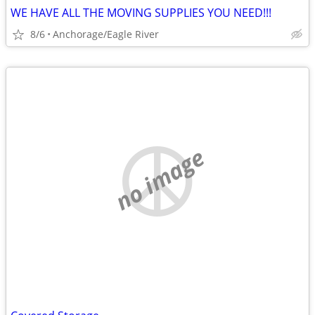
WE HAVE ALL THE MOVING SUPPLIES YOU NEED!!!
8/6
Anchorage/Eagle River
no image