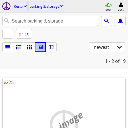
Kenai
parking & storage
post
acct
+
price
newest
1 - 2
of 19
$225
no image