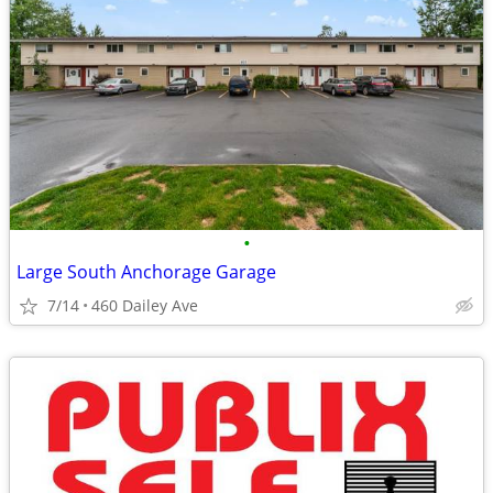
•
Large South Anchorage Garage
7/14
460 Dailey Ave