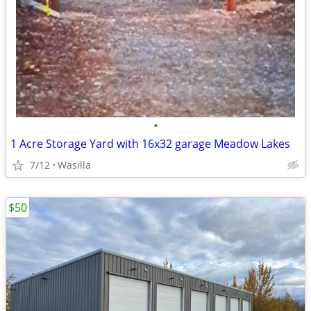
•
1 Acre Storage Yard with 16x32 garage Meadow Lakes
7/12
Wasilla
$50