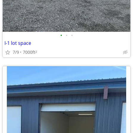
•
•
•
I-1 lot space
7/9
7000ft
2