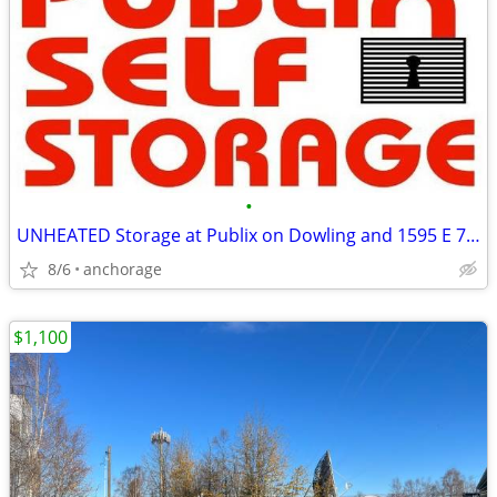
•
UNHEATED Storage at Publix on Dowling and 1595 E 72nd
8/6
anchorage
$1,100