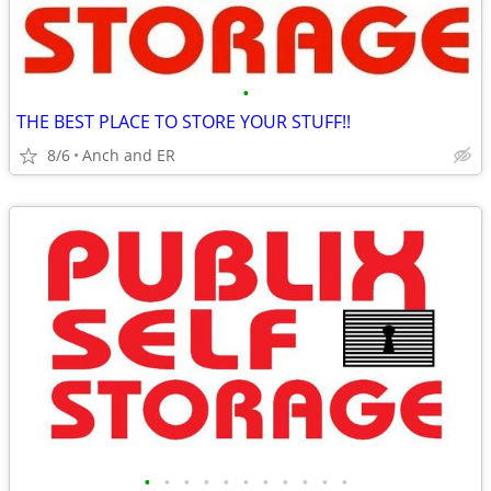
•
THE BEST PLACE TO STORE YOUR STUFF!!
8/6
Anch and ER
•
•
•
•
•
•
•
•
•
•
•