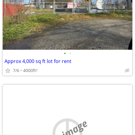
•
•
Approx 4,000 sq ft lot for rent
7/6
4000ft
2
no image