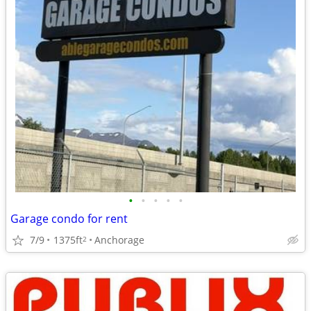
•
•
•
•
•
Garage condo for rent
7/9
1375ft
Anchorage
2