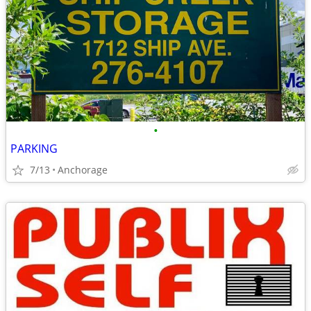
•
PARKING
7/13
Anchorage