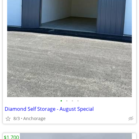
•
•
•
•
Diamond Self Storage - August Special
8/3
Anchorage
$1,700