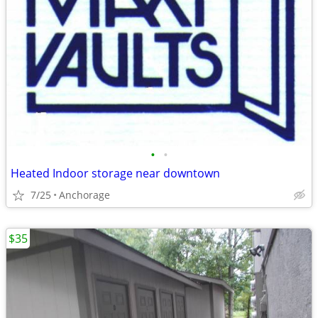
•
•
Heated Indoor storage near downtown
7/25
Anchorage
$35