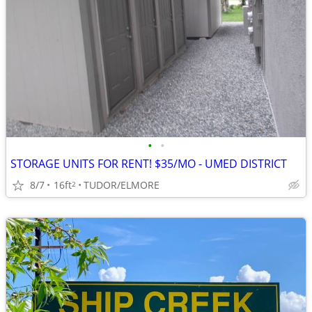
•
•
STORAGE UNITS FOR RENT! $35/MO - UMED DISTRICT
8/7
16ft
TUDOR/ELMORE
2