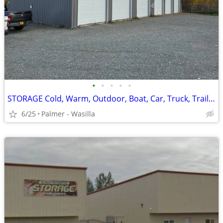
•
•
•
•
•
STORAGE Cold, Warm, Outdoor, Boat, Car, Truck, Trailer and RV.
6/25
Palmer - Wasilla