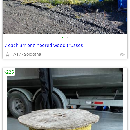
•
•
7 each 34' engineered wood trusses
7/17
Soldotna
$225