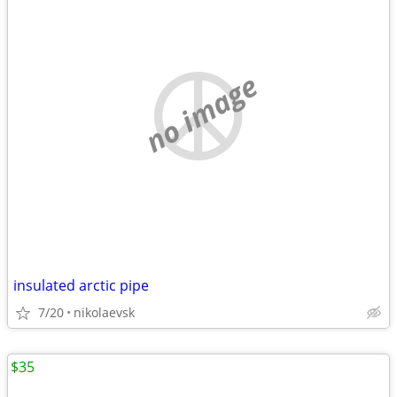
no image
insulated arctic pipe
7/20
nikolaevsk
$35