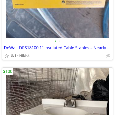
•
•
DeWalt DRS18100 1" Insulated Cable Staples – Nearly Full
8/1
Nikiski
$100