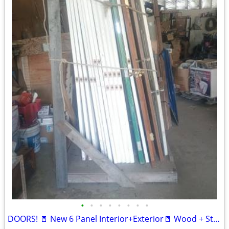
•
•
•
•
•
•
•
•
DOORS! 🚪 New 6 Panel Interior+Exterior🚪 Wood + Steel 🚪 Various Used