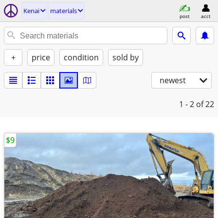
Kenai
materials
post
acct
+
price
condition
sold by
newest
1 - 2
of 22
$9