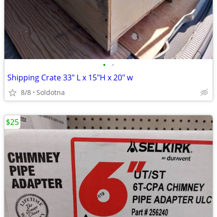
•
•
Shipping Crate 33" L x 15"H x 20" w
8/8
Soldotna
$25