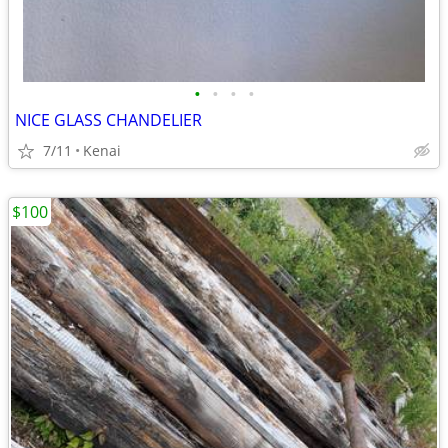
•
•
•
•
NICE GLASS CHANDELIER
7/11
Kenai
$100