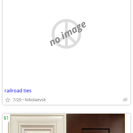
no image
railroad ties
7/20
Nikolaevsk
$1