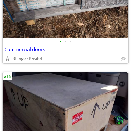
•
•
•
Commercial doors
8h ago
Kasilof
$15