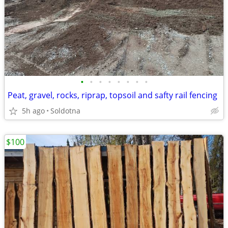
•
•
•
•
•
•
•
•
Peat, gravel, rocks, riprap, topsoil and safty rail fencing
5h ago
Soldotna
$100