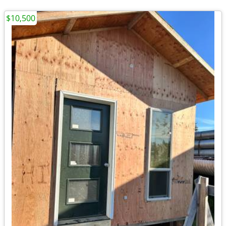
$10,500