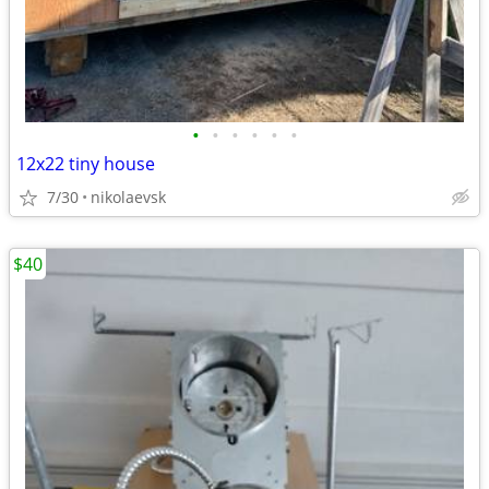
•
•
•
•
•
•
12x22 tiny house
7/30
nikolaevsk
$40