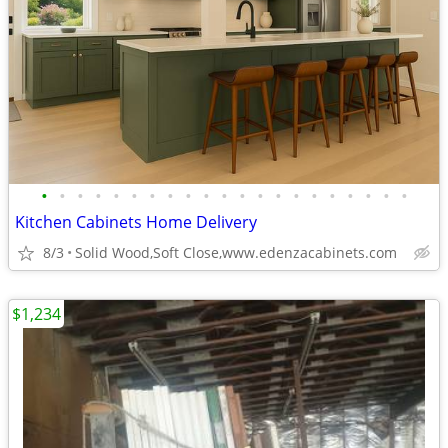
•
•
•
•
•
•
•
•
•
•
•
•
•
•
•
•
•
•
•
•
•
Kitchen Cabinets Home Delivery
8/3
Solid Wood,Soft Close,www.edenzacabinets.com
$1,234