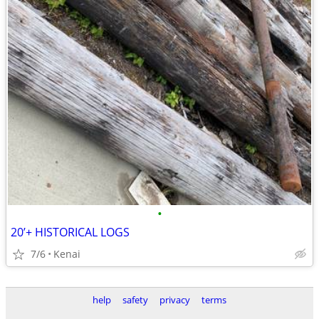
•
20’+ HISTORICAL LOGS
7/6
Kenai
help
safety
privacy
terms