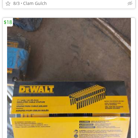
8/3
Clam Gulch
$18