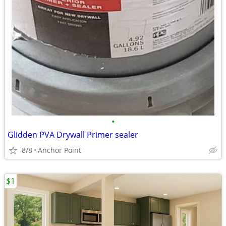
•
Glidden PVA Drywall Primer sealer
8/8
Anchor Point
$1