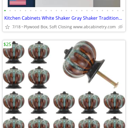
•
•
•
•
•
•
•
•
•
•
•
•
•
•
•
•
•
•
•
•
•
•
•
•
Kitchen Cabinets White Shaker Gray Shaker Traditional Raised Panel
7/18
Plywood Box, Soft Closing www.abcabinetry.com
$25