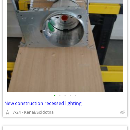
•
•
•
•
•
New construction recessed lighting
7/24
Kenai/Soldotna