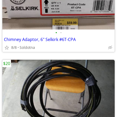
•
•
Chimney Adaptor, 6" Selkirk #6T-CPA
8/8
Soldotna
$20