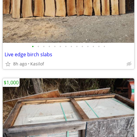
•
•
•
•
•
•
•
•
•
•
•
•
•
•
Live edge birch slabs
8h ago
Kasilof
$1,000