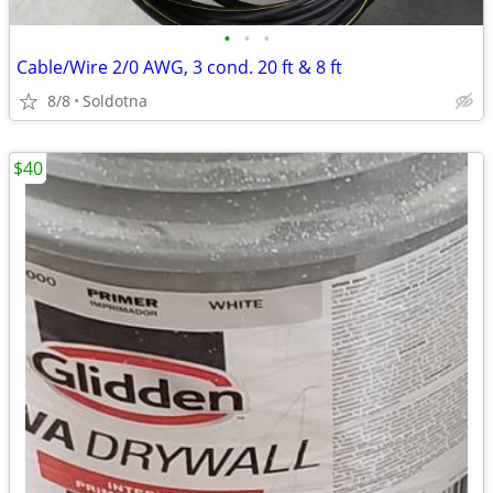
•
•
•
Cable/Wire 2/0 AWG, 3 cond. 20 ft & 8 ft
8/8
Soldotna
$40