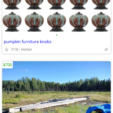
•
pumpkin furniture knobs
7/18
Homer
$700