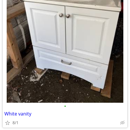
•
White vanity
8/1