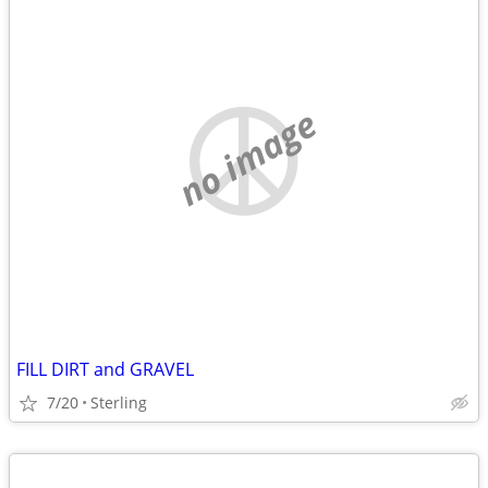
no image
FILL DIRT and GRAVEL
7/20
Sterling