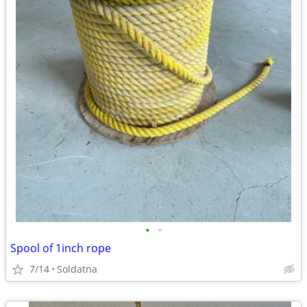
•
•
Spool of 1inch rope
7/14
Soldatna