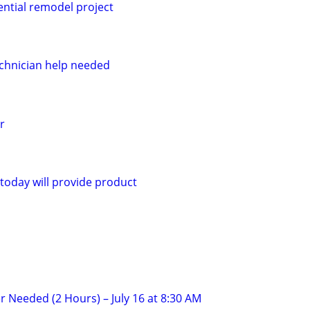
ential remodel project
chnician help needed
r
today will provide product
r Needed (2 Hours) – July 16 at 8:30 AM