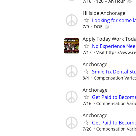
7/16
$20 + An Hour
Hillside Anchorage
Looking for some l
7/9
DOE
Apply Today Work Toda
No Experience Nee
7/17
Visit https://www.re
Anchorage
Smile Fix Dental S
8/4
Compensation Varie
Anchorage
Get Paid to Becom
7/16
Compensation Vari
Anchorage
Get Paid to Becom
7/26
Compensation Vari