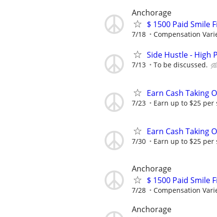
Anchorage
$ 1500 Paid Smile F
7/18
Compensation Vari
Side Hustle - High 
7/13
To be discussed.
Earn Cash Taking O
7/23
Earn up to $25 per
Earn Cash Taking O
7/30
Earn up to $25 per
Anchorage
$ 1500 Paid Smile F
7/28
Compensation Vari
Anchorage