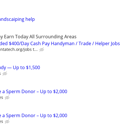
andscaiping help
y Earn Today All Surrounding Areas
ded $400/Day Cash Pay Handyman / Trade / Helper Jobs
ntatech.org/jobs t...
tudy — Up to $1,500
s
e a Sperm Donor – Up to $2,000
es
e a Sperm Donor – Up to $2,000
es