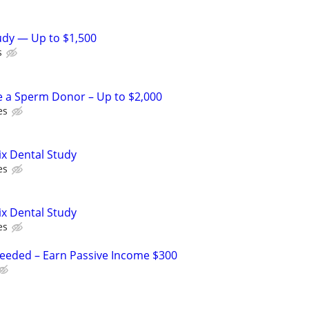
tudy — Up to $1,500
s
e a Sperm Donor – Up to $2,000
es
ix Dental Study
es
ix Dental Study
es
Needed – Earn Passive Income $300