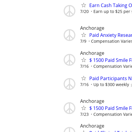
Earn Cash Taking O
7/20
Earn up to $25 per
Anchorage
Paid Anxiety Resea
7/9
Compensation Varie
Anchorage
$ 1500 Paid Smile F
7/16
Compensation Vari
Paid Participants 
7/16
Up to $300 weekly
Anchorage
$ 1500 Paid Smile F
7/23
Compensation Vari
Anchorage