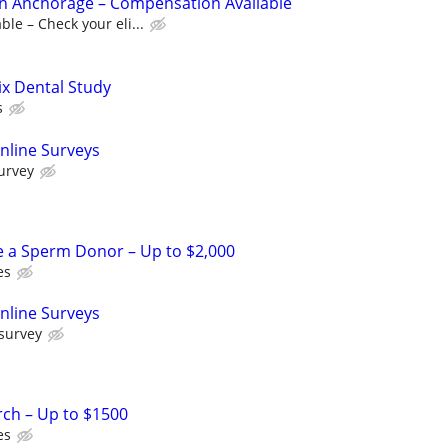
s in Anchorage – Compensation Available
le – Check your eli...
ix Dental Study
s
nline Surveys
urvey
e a Sperm Donor – Up to $2,000
es
nline Surveys
 survey
rch – Up to $1500
es