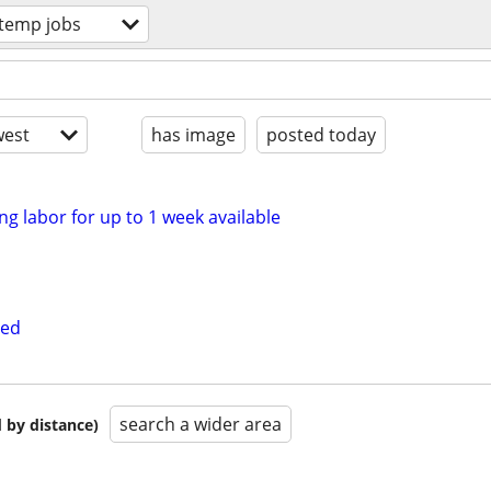
 temp jobs
est
has image
posted today
ng labor for up to 1 week available
ded
search a wider area
 by distance)