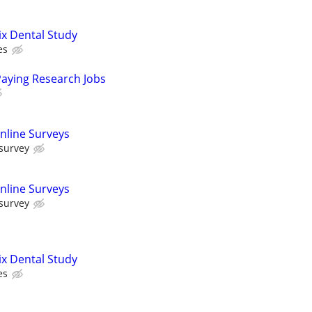
ix Dental Study
es
Paying Research Jobs
nline Surveys
 survey
nline Surveys
 survey
ix Dental Study
es