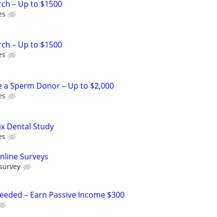
rch – Up to $1500
es
rch – Up to $1500
es
e a Sperm Donor – Up to $2,000
es
ix Dental Study
es
nline Surveys
 survey
Needed – Earn Passive Income $300