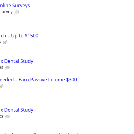
nline Surveys
 survey
rch – Up to $1500
s
ix Dental Study
es
Needed – Earn Passive Income $300
ix Dental Study
es