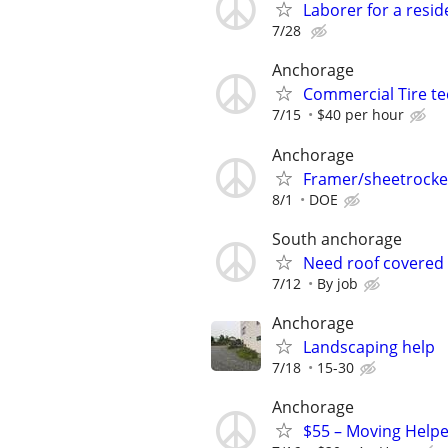
Laborer for a resid
7/28
Anchorage
Commercial Tire te
7/15
$40 per hour
Anchorage
Framer/sheetrocke
8/1
DOE
South anchorage
Need roof covered 
7/12
By job
Anchorage
Landscaping help
7/18
15-30
Anchorage
$55 – Moving Helpe