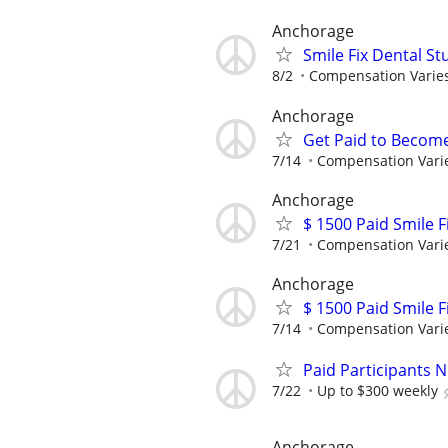
Anchorage
Smile Fix Dental S
8/2
Compensation Varie
Anchorage
Get Paid to Becom
7/14
Compensation Vari
Anchorage
$ 1500 Paid Smile F
7/21
Compensation Vari
Anchorage
$ 1500 Paid Smile F
7/14
Compensation Vari
Paid Participants 
7/22
Up to $300 weekly
Anchorage