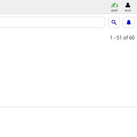
post
acct
1 - 51
of 60