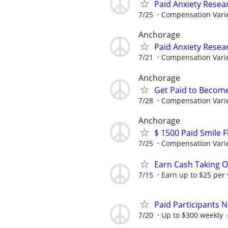
Paid Anxiety Resea
7/25
Compensation Vari
Anchorage
Paid Anxiety Resea
7/21
Compensation Vari
Anchorage
Get Paid to Becom
7/28
Compensation Vari
Anchorage
$ 1500 Paid Smile F
7/25
Compensation Vari
Earn Cash Taking O
7/15
Earn up to $25 per
Paid Participants 
7/20
Up to $300 weekly