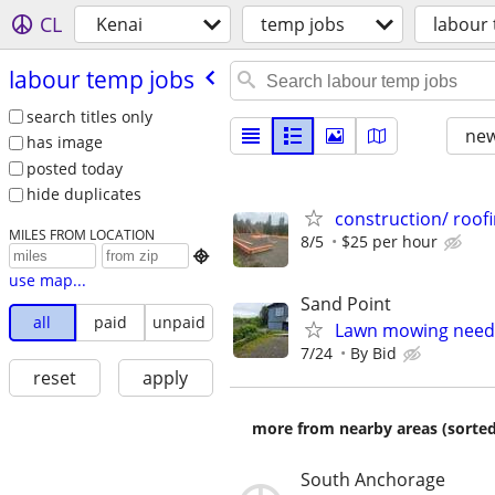
CL
Kenai
temp jobs
labour
labour temp jobs
search titles only
new
has image
posted today
hide duplicates
construction/ roofi
MILES FROM LOCATION
8/5
$25 per hour

use map...
Sand Point
all
paid
unpaid
Lawn mowing nee
7/24
By Bid
reset
apply
more from nearby areas (sorted
South Anchorage