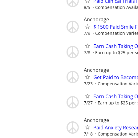
Paid Clinical Trial
8/5
Compensation Availab
Anchorage
$ 1500 Paid Smile F
7/9
Compensation Varie
Earn Cash Taking O
7/8
Earn up to $25 per s
Anchorage
Get Paid to Becom
7/23
Compensation Vari
Earn Cash Taking O
7/27
Earn up to $25 per
Anchorage
Paid Anxiety Resea
7/18
Compensation Vari