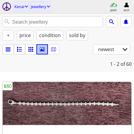
Kenai
jewellery
post
acct
+
price
condition
sold by
newest
1 - 2
of 60
$80