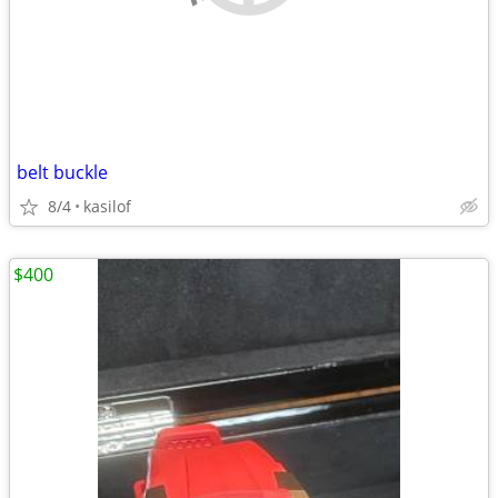
belt buckle
8/4
kasilof
$400