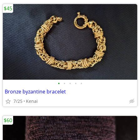
$45
•
•
•
•
•
Bronze byzantine bracelet
7/25
Kenai
$60