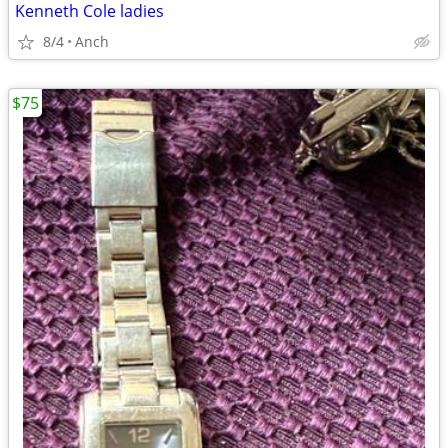
Kenneth Cole ladies
8/4
Anch
$75