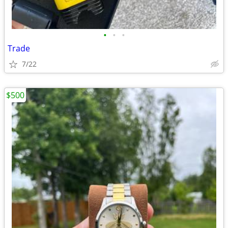
•
•
•
Trade
7/22
$500