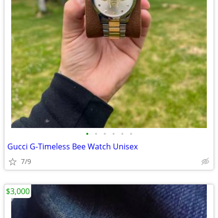
•
•
•
•
•
•
Gucci G-Timeless Bee Watch Unisex
7/9
$3,000