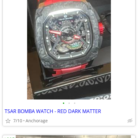
•
•
•
TSAR BOMBA WATCH - RED DARK MATTER
7/10
Anchorage