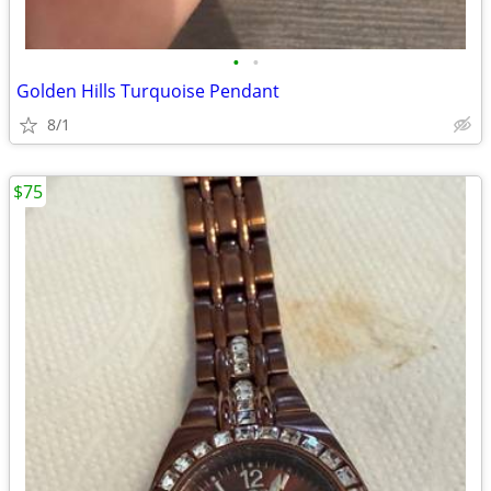
•
•
Golden Hills Turquoise Pendant
8/1
$75