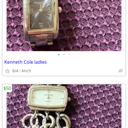
•
•
•
Kenneth Cole ladies
8/4
Anch
$50