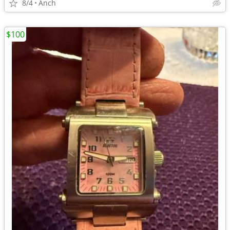
8/4
Anch
$100