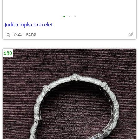
•
•
•
Judith Ripka bracelet
7/25
Kenai
$80