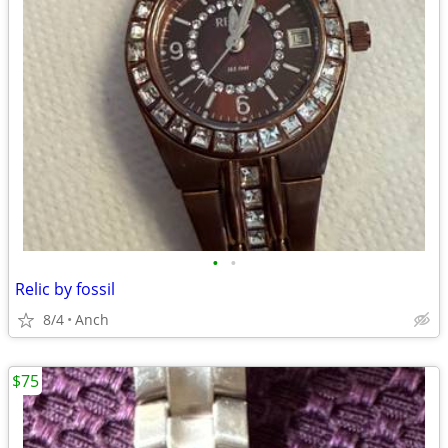
•
•
Relic by fossil
8/4
Anch
$75