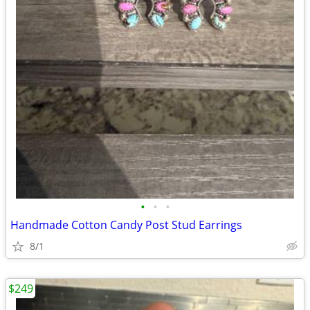
•
•
•
Handmade Cotton Candy Post Stud Earrings
8/1
$249