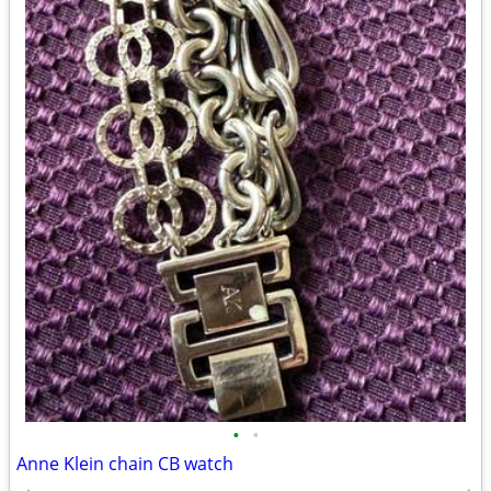
•
•
Anne Klein chain CB watch