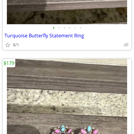
•
•
•
•
•
•
Turquoise Butterfly Statement Ring
8/1
$179