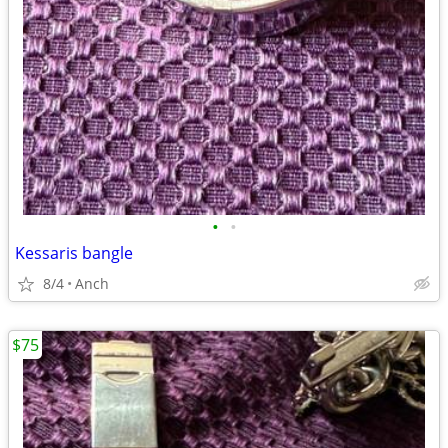
•
•
Kessaris bangle
8/4
Anch
$75