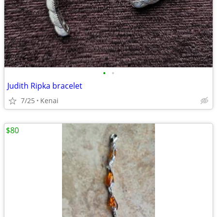
•
•
Judith Ripka bracelet
7/25
Kenai
$80