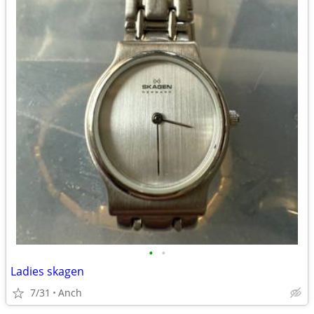
•
•
Ladies skagen
7/31
Anch