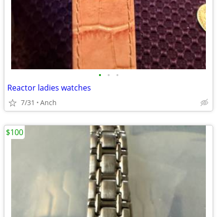
•
•
•
Reactor ladies watches
7/31
Anch
$100