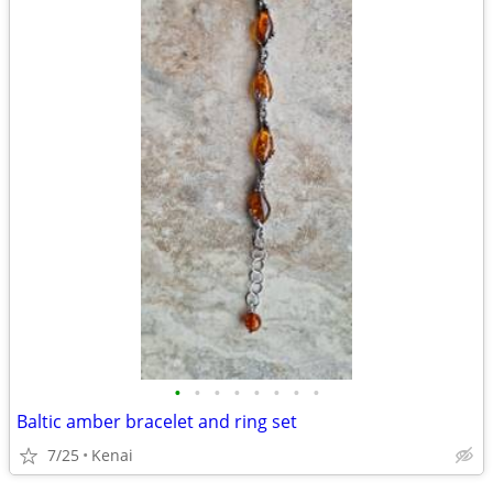
•
•
•
•
•
•
•
•
Baltic amber bracelet and ring set
7/25
Kenai