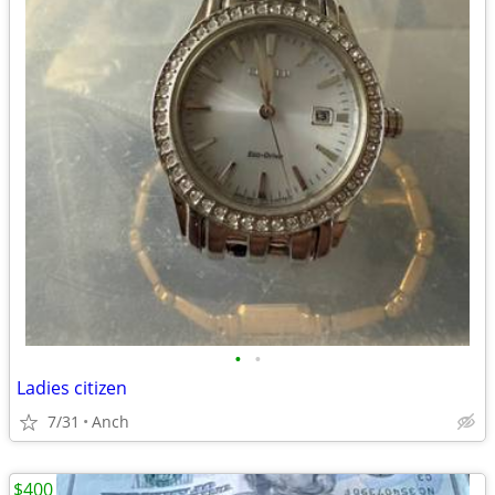
•
•
Ladies citizen
7/31
Anch
$400