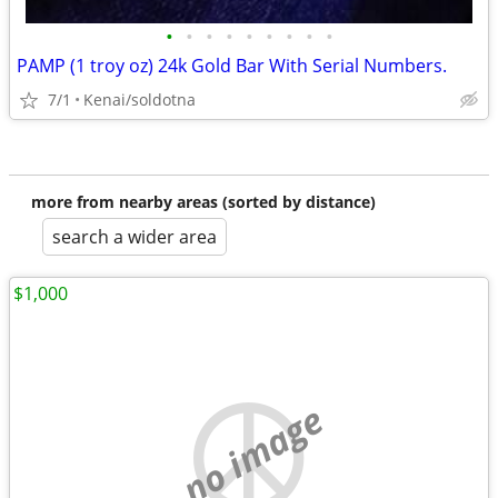
•
•
•
•
•
•
•
•
•
PAMP (1 troy oz) 24k Gold Bar With Serial Numbers.
7/1
Kenai/soldotna
more from nearby areas (sorted by distance)
search a wider area
$1,000
no image