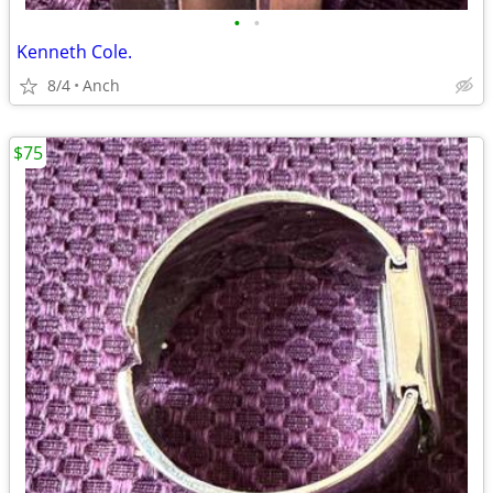
•
•
Kenneth Cole.
8/4
Anch
$75