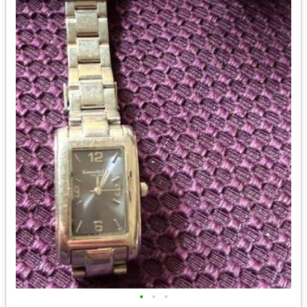
•
•
•