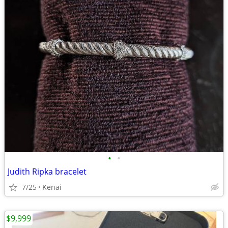
•
•
Judith Ripka bracelet
7/25
Kenai
$9,999