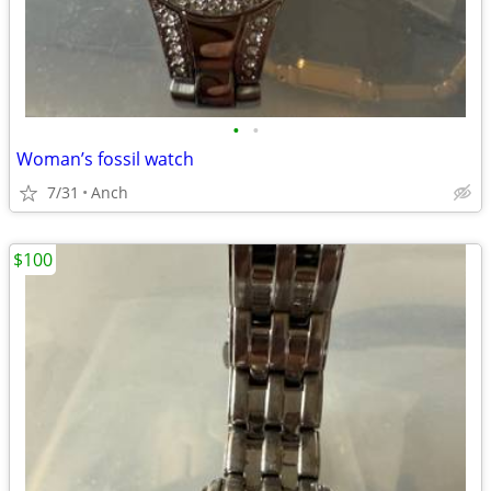
•
•
Woman’s fossil watch
7/31
Anch
$100