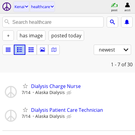
Kenai
healthcare
post
acct
+
has image
posted today
newest
1 - 7
of 30
Dialysis Charge Nurse
7/14
Alaska Dialysis
Dialysis Patient Care Technician
7/14
Alaska Dialysis