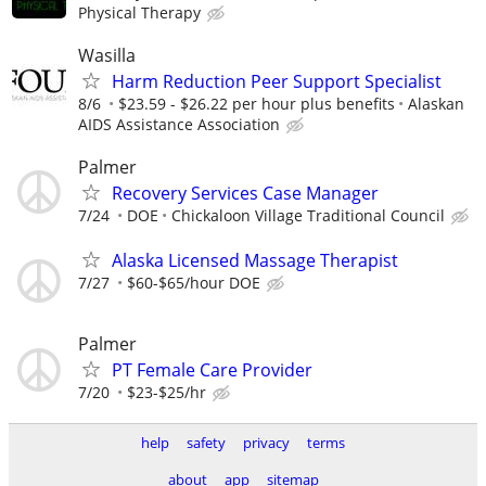
Physical Therapy
Wasilla
Harm Reduction Peer Support Specialist
8/6
$23.59 - $26.22 per hour plus benefits
Alaskan
AIDS Assistance Association
Palmer
Recovery Services Case Manager
7/24
DOE
Chickaloon Village Traditional Council
Alaska Licensed Massage Therapist
7/27
$60-$65/hour DOE
Palmer
PT Female Care Provider
7/20
$23-$25/hr
help
safety
privacy
terms
about
app
sitemap