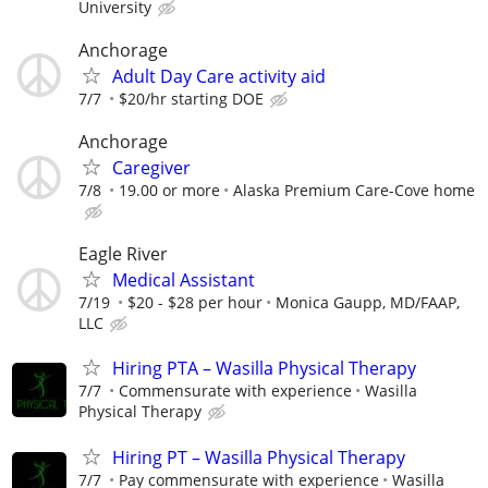
University
Anchorage
Adult Day Care activity aid
7/7
$20/hr starting DOE
Anchorage
Caregiver
7/8
19.00 or more
Alaska Premium Care-Cove home
Eagle River
Medical Assistant
7/19
$20 - $28 per hour
Monica Gaupp, MD/FAAP,
LLC
Hiring PTA – Wasilla Physical Therapy
7/7
Commensurate with experience
Wasilla
Physical Therapy
Hiring PT – Wasilla Physical Therapy
7/7
Pay commensurate with experience
Wasilla