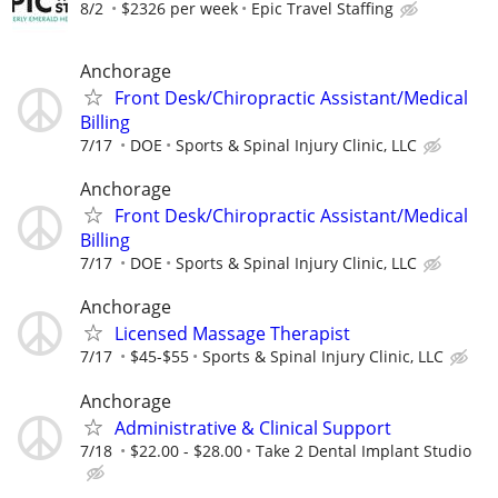
8/2
$2326 per week
Epic Travel Staffing
Anchorage
Front Desk/Chiropractic Assistant/Medical
Billing
7/17
DOE
Sports & Spinal Injury Clinic, LLC
Anchorage
Front Desk/Chiropractic Assistant/Medical
Billing
7/17
DOE
Sports & Spinal Injury Clinic, LLC
Anchorage
Licensed Massage Therapist
7/17
$45-$55
Sports & Spinal Injury Clinic, LLC
Anchorage
Administrative & Clinical Support
7/18
$22.00 - $28.00
Take 2 Dental Implant Studio