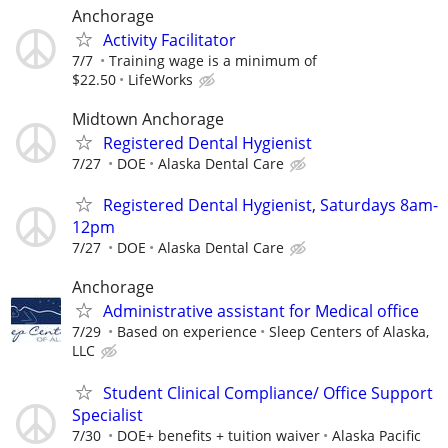
Anchorage
Activity Facilitator
7/7
Training wage is a minimum of
$22.50
LifeWorks
Midtown Anchorage
Registered Dental Hygienist
7/27
DOE
Alaska Dental Care
Registered Dental Hygienist, Saturdays 8am-
12pm
7/27
DOE
Alaska Dental Care
Anchorage
Administrative assistant for Medical office
7/29
Based on experience
Sleep Centers of Alaska,
LLC
Student Clinical Compliance/ Office Support
Specialist
7/30
DOE+ benefits + tuition waiver
Alaska Pacific