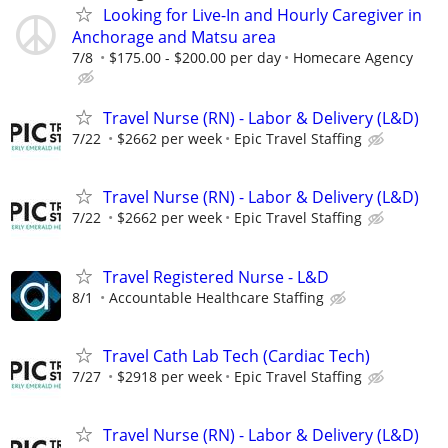
Looking for Live-In and Hourly Caregiver in
Anchorage and Matsu area
7/8
$175.00 - $200.00 per day
Homecare Agency
Travel Nurse (RN) - Labor & Delivery (L&D)
7/22
$2662 per week
Epic Travel Staffing
Travel Nurse (RN) - Labor & Delivery (L&D)
7/22
$2662 per week
Epic Travel Staffing
Travel Registered Nurse - L&D
8/1
Accountable Healthcare Staffing
Travel Cath Lab Tech (Cardiac Tech)
7/27
$2918 per week
Epic Travel Staffing
Travel Nurse (RN) - Labor & Delivery (L&D)