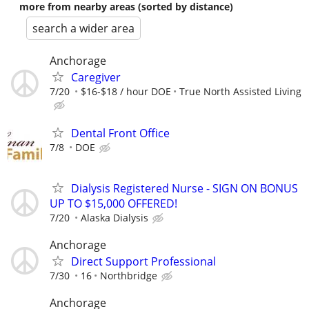
more from nearby areas (sorted by distance)
search a wider area
Anchorage
Caregiver
7/20
$16-$18 / hour DOE
True North Assisted Living
Dental Front Office
7/8
DOE
Dialysis Registered Nurse - SIGN ON BONUS
UP TO $15,000 OFFERED!
7/20
Alaska Dialysis
Anchorage
Direct Support Professional
7/30
16
Northbridge
Anchorage