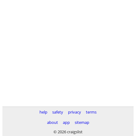
help
safety
privacy
terms
about
app
sitemap
© 2026 craigslist