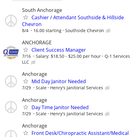
South Anchorage
Cashier / Attendant Southside & Hillside
Chevron
8/4
16.00 starting
Southside Chevron
ANCHORAGE
Client Success Manager
7/16
Salary: $18.50 - $25.00 per hour
Q-1 Services
LLC
Anchorage
Mid Day Janitor Needed
7/29
Scale
Henry's Janitorial Services
Anchorage
Day Time Janitor Needed
7/29
Scale
Henry's Janitorial Services
Anchorage
Front Desk/Chiropractic Assistant/Medical