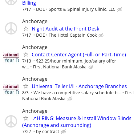
Billing
7/17
DOE
Sports & Spinal Injury Clinic, LLC
Anchorage
Night Audit at the Front Desk
7/17
DOE
The Hotel Captain Cook
Anchorage
Contact Center Agent (Full- or Part-Time)
7/13
$23.25/hour minimum. Job/salary offer
w...
First National Bank Alaska
Anchorage
Universal Teller I/II - Anchorage Branches
8/3
We have a competitive salary schedule b...
First
National Bank Alaska
Anchorage
📍HIRING: Measure & Install Window Blinds
(Anchorage and surrounding)
7/27
by contract