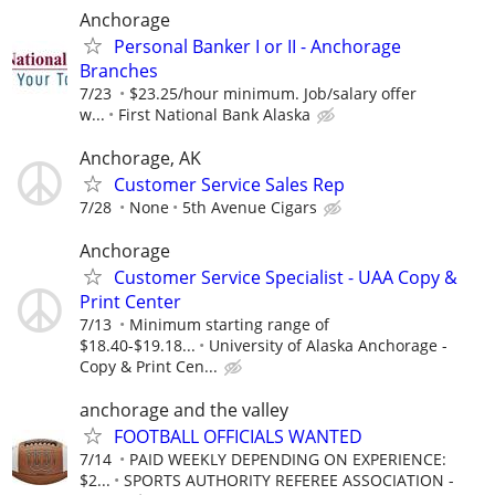
Anchorage
Personal Banker I or II - Anchorage
Branches
7/23
$23.25/hour minimum. Job/salary offer
w...
First National Bank Alaska
Anchorage, AK
Customer Service Sales Rep
7/28
None
5th Avenue Cigars
Anchorage
Customer Service Specialist - UAA Copy &
Print Center
7/13
Minimum starting range of
$18.40-$19.18...
University of Alaska Anchorage -
Copy & Print Cen...
anchorage and the valley
FOOTBALL OFFICIALS WANTED
7/14
PAID WEEKLY DEPENDING ON EXPERIENCE:
$2...
SPORTS AUTHORITY REFEREE ASSOCIATION -