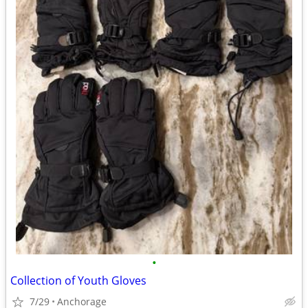
•
Collection of Youth Gloves
7/29
Anchorage