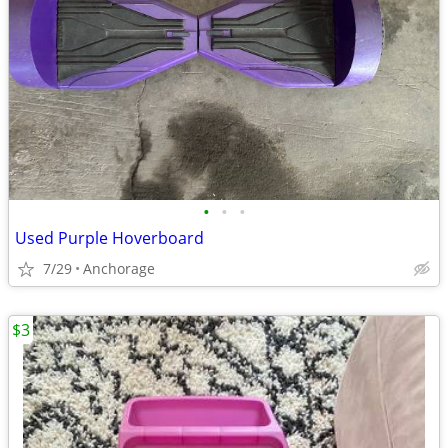
•
•
•
Used Purple Hoverboard
7/29
Anchorage
$3