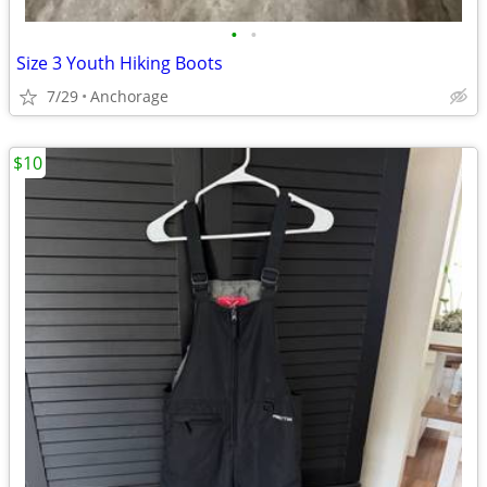
•
•
Size 3 Youth Hiking Boots
7/29
Anchorage
$10