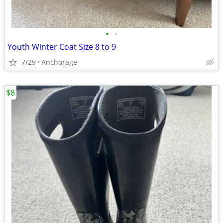
•
•
Youth Winter Coat Size 8 to 9
7/29
Anchorage
$8