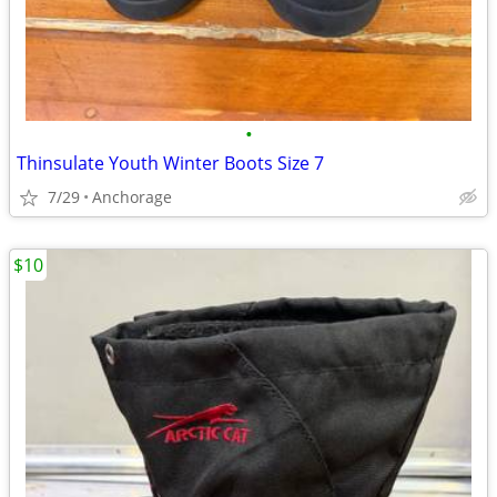
•
Thinsulate Youth Winter Boots Size 7
7/29
Anchorage
$10