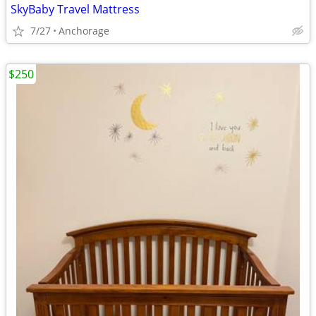
SkyBaby Travel Mattress
7/27
Anchorage
$250