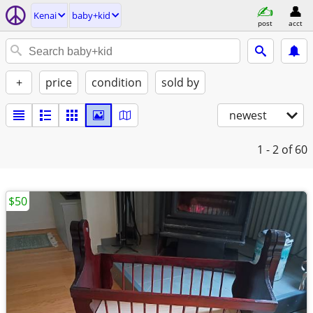
Kenai
baby+kid
post
acct
+
price
condition
sold by
newest
1 - 2
of 60
$50