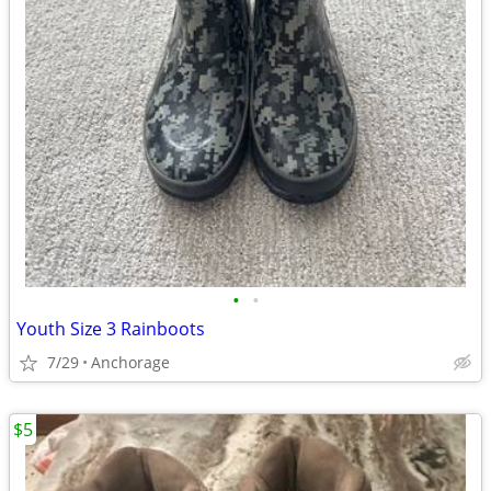
•
•
Youth Size 3 Rainboots
7/29
Anchorage
$5