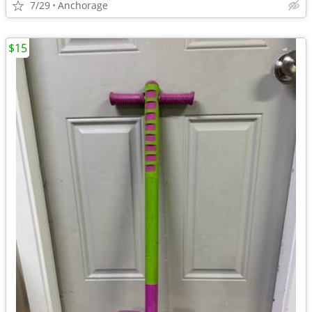
7/29
Anchorage
$15