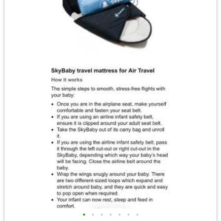
•
•
•
•
•
•
•