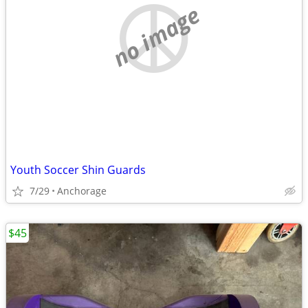
no image
Youth Soccer Shin Guards
7/29
Anchorage
$45