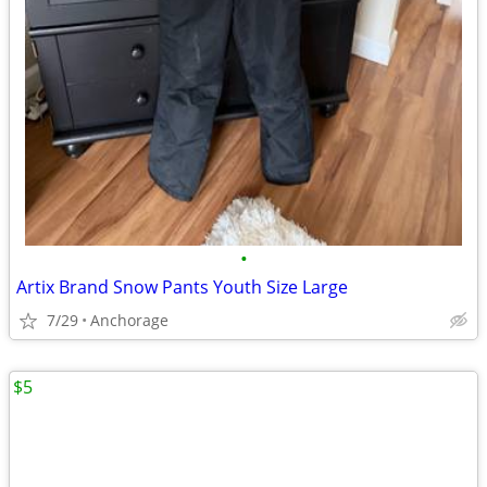
•
Artix Brand Snow Pants Youth Size Large
7/29
Anchorage
$5