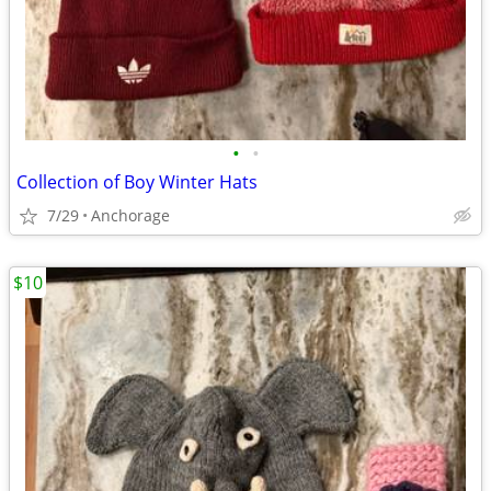
•
•
Collection of Boy Winter Hats
7/29
Anchorage
$10