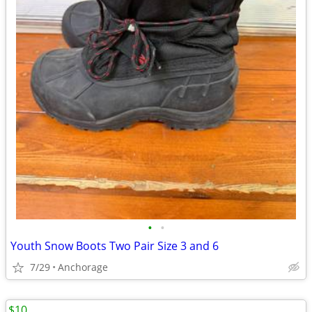
•
•
Youth Snow Boots Two Pair Size 3 and 6
7/29
Anchorage
$10