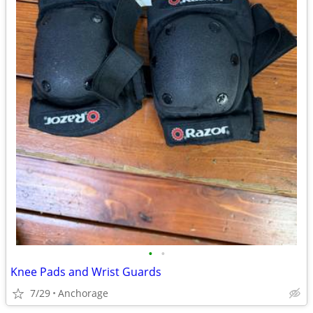
•
•
Knee Pads and Wrist Guards
7/29
Anchorage