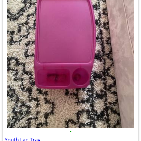
•
Youth Lap Tray