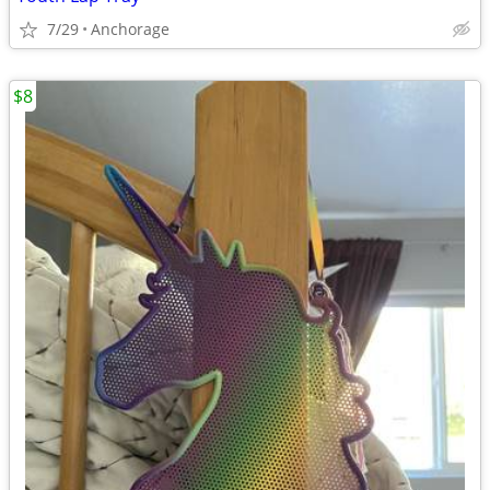
7/29
Anchorage
$8