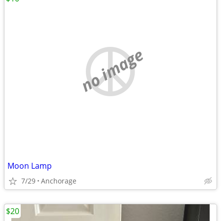
no image
Moon Lamp
7/29
Anchorage
$20