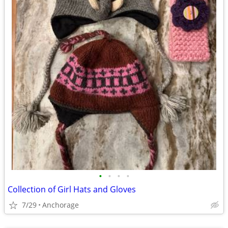
•
•
•
•
Collection of Girl Hats and Gloves
7/29
Anchorage