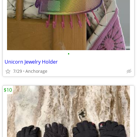
•
Unicorn Jewelry Holder
7/29
Anchorage
$10