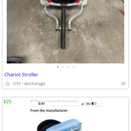
•
•
•
•
Chariot Stroller
7/31
Anchorage
$25