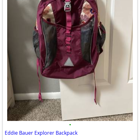
•
Eddie Bauer Explorer Backpack