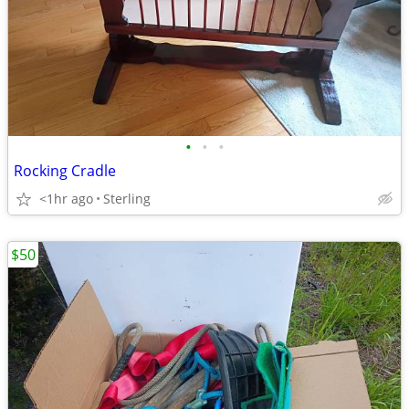
•
•
•
Rocking Cradle
<1hr ago
Sterling
$50