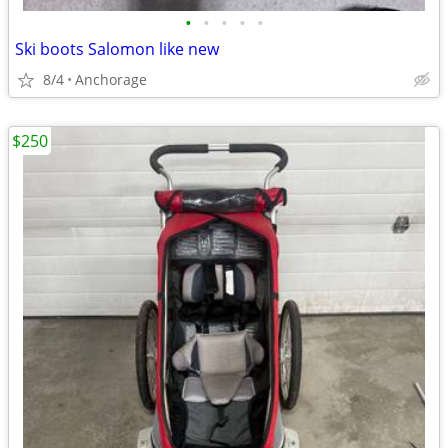
•
•
•
•
•
Ski boots Salomon like new
8/4
Anchorage
$250