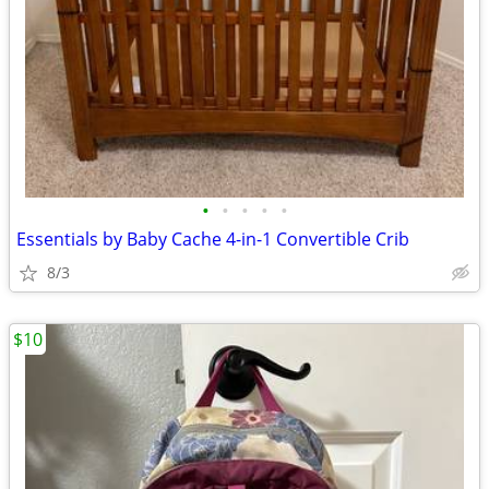
•
•
•
•
•
Essentials by Baby Cache 4-in-1 Convertible Crib
8/3
$10