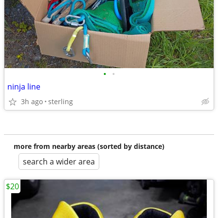
•
•
ninja line
3h ago
sterling
more from nearby areas (sorted by distance)
search a wider area
$20