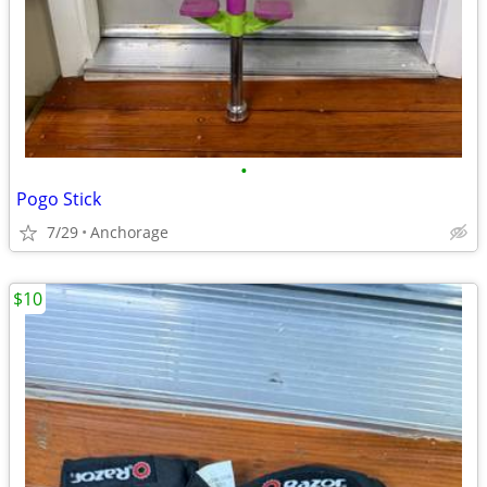
•
Pogo Stick
7/29
Anchorage
$10