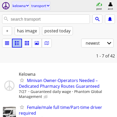
kelowna
transport
post
acct
+
has image
posted today
newest
1 - 7
of 42
Kelowna
Minivan Owner-Operators Needed –
Dedicated Pharmacy Routes Guaranteed
7/27
Guaranteed daily wage
Phantom Global
Management
Female/male full time/Part-time driver
required