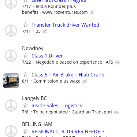
7/17
800 a Rounder plus
benefits
www.rozventures.com
Transfer Truck driver Wanted
7/11
35
Dewdney
Class 1 Driver
7/22
Negotiable based on experience
AFS
Class 5 + Air Brake + Hiab Crane
8/1
Commission plus wage
Langely BC
Inside Sales - Logistics
7/8
To be negotiated
Guardian Transport
BELLINGHAM
REGIONAL CDL DRIVER NEEDED