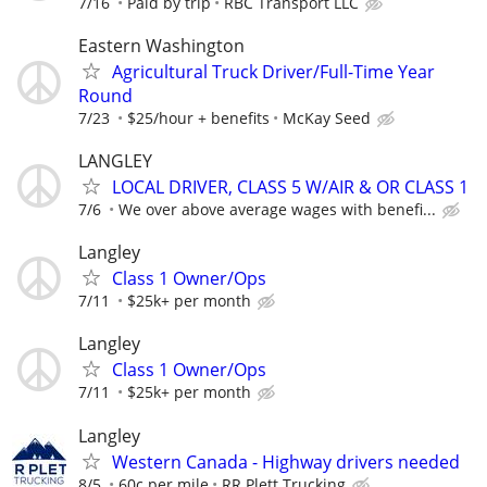
7/16
Paid by trip
RBC Transport LLC
Eastern Washington
Agricultural Truck Driver/Full-Time Year
Round
7/23
$25/hour + benefits
McKay Seed
LANGLEY
LOCAL DRIVER, CLASS 5 W/AIR & OR CLASS 1
7/6
We over above average wages with benefi...
Langley
Class 1 Owner/Ops
7/11
$25k+ per month
Langley
Class 1 Owner/Ops
7/11
$25k+ per month
Langley
Western Canada - Highway drivers needed
8/5
60c per mile
RR Plett Trucking