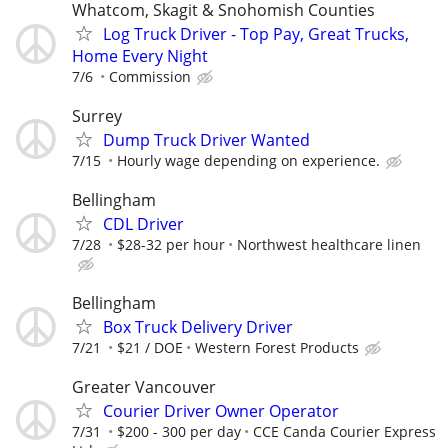
Whatcom, Skagit & Snohomish Counties
Log Truck Driver - Top Pay, Great Trucks,
Home Every Night
7/6
Commission
Surrey
Dump Truck Driver Wanted
7/15
Hourly wage depending on experience.
Bellingham
CDL Driver
7/28
$28-32 per hour
Northwest healthcare linen
Bellingham
Box Truck Delivery Driver
7/21
$21 / DOE
Western Forest Products
Greater Vancouver
Courier Driver Owner Operator
7/31
$200 - 300 per day
CCE Canda Courier Express