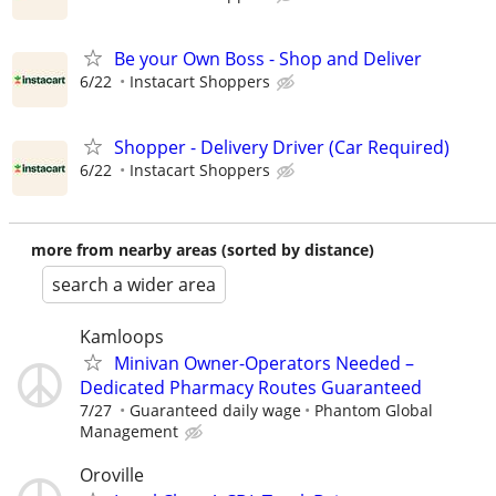
Be your Own Boss - Shop and Deliver
6/22
Instacart Shoppers
Shopper - Delivery Driver (Car Required)
6/22
Instacart Shoppers
more from nearby areas (sorted by distance)
search a wider area
Kamloops
Minivan Owner-Operators Needed –
Dedicated Pharmacy Routes Guaranteed
7/27
Guaranteed daily wage
Phantom Global
Management
Oroville