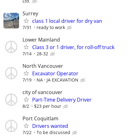
Ltd.
Surrey
class 1 local driver for dry van
7/31
ready to work
Lower Mainland
Class 3 or 1 driver, for roll-off truck
7/14
28-32
North Vancouver
Excavator Operator
7/19
NA
JA EXCAVATION
city of vancouver
Part-Time Delivery Driver
8/2
$23 per hour
Port Coquitlam
Drivers wanted
7/22
To be discussed