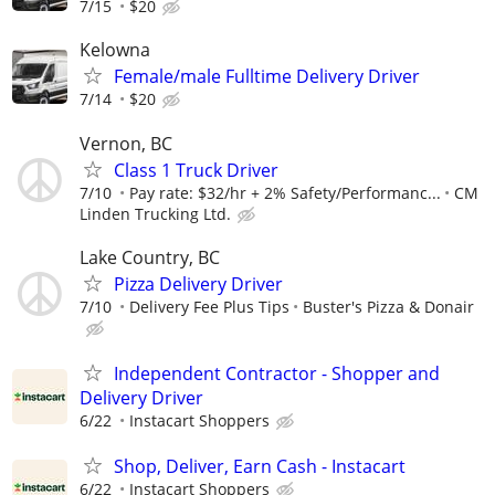
7/15
$20
Kelowna
Female/male Fulltime Delivery Driver
7/14
$20
Vernon, BC
Class 1 Truck Driver
7/10
Pay rate: $32/hr + 2% Safety/Performanc...
CM
Linden Trucking Ltd.
Lake Country, BC
Pizza Delivery Driver
7/10
Delivery Fee Plus Tips
Buster's Pizza & Donair
Independent Contractor - Shopper and
Delivery Driver
6/22
Instacart Shoppers
Shop, Deliver, Earn Cash - Instacart
6/22
Instacart Shoppers