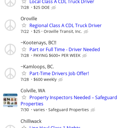
Local Class A CDL Truck Driver
7/28
$25 DOE
Oroville
Regional Class A CDL Truck Driver
7/22
$25
Oroville Transit, Inc.
~Kootenays, BC!!
Part or Full Time - Driver Needed
7/28
PAYING $600+ PER WEEK
~Kamloops, BC.
Part-Time Drivers Job Offer!
7/28
$600 weekly
Colville, WA
Property Inspectors Needed – Safeguard
Properties
7/30
varies
Safeguard Properties
Chilliwack
Line Haul Class 1 Nights