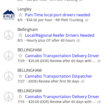
Langley
Part-Time local port drivers needed
8/5
$34.56 per hour
RR Plett Trucking
Bellingham
Local/Regional Reefer Drivers Needed
8/3
Hourly plus OT after 40 hours
BELLINGHAM
Cannabis Transportation Delivery Driver
7/29
$20.00 (DOE) Review after 60 days with ...
BELLINGHAM
Cannabis Transportation Dispatcher
7/27
(DOE) Review after first 90 days
BELLINGHAM
Cannabis Transportation Delivery Driver
7/16
$20.00 (DOE) Review after 60 days with ...