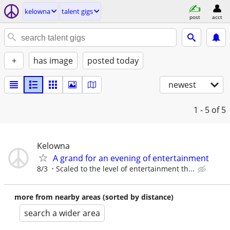
kelowna
talent gigs
post
acct
+
has image
posted today
newest
1 - 5
of 5
Kelowna
A grand for an evening of entertainment
8/3
Scaled to the level of entertainment th...
more from nearby areas (sorted by distance)
search a wider area