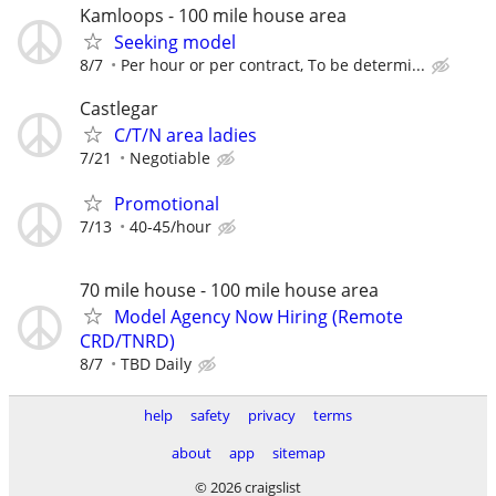
Kamloops - 100 mile house area
Seeking model
8/7
Per hour or per contract, To be determi...
Castlegar
C/T/N area ladies
7/21
Negotiable
Promotional
7/13
40-45/hour
70 mile house - 100 mile house area
Model Agency Now Hiring (Remote
CRD/TNRD)
8/7
TBD Daily
help
safety
privacy
terms
about
app
sitemap
© 2026 craigslist