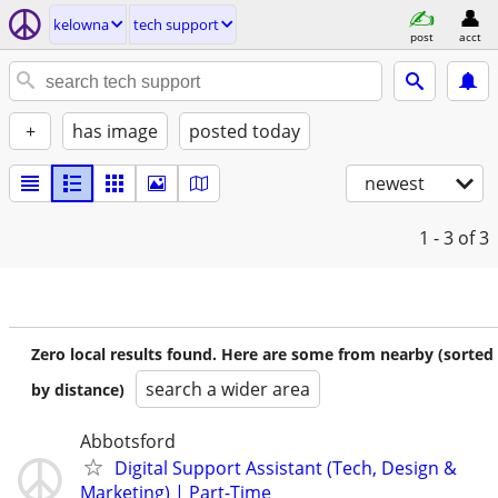
kelowna
tech support
post
acct
+
has image
posted today
newest
1 - 3
of 3
Zero local results found. Here are some from nearby (sorted
search a wider area
by distance)
Abbotsford
Digital Support Assistant (Tech, Design &
Marketing) | Part-Time