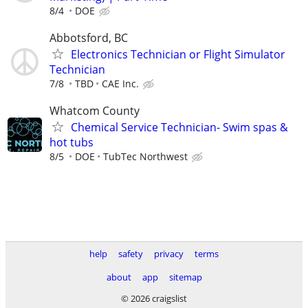
8/4
DOE
Abbotsford, BC
Electronics Technician or Flight Simulator
Technician
7/8
TBD
CAE Inc.
Whatcom County
Chemical Service Technician- Swim spas &
hot tubs
8/5
DOE
TubTec Northwest
help
safety
privacy
terms
about
app
sitemap
© 2026 craigslist