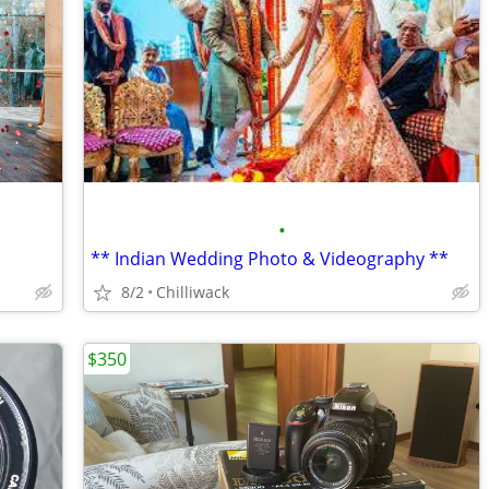
•
** Indian Wedding Photo & Videography **
8/2
Chilliwack
$350