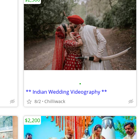
•
** Indian Wedding Videography **
8/2
Chilliwack
$2,200