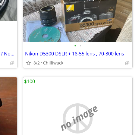
•
•
Canon Zoom FD Lens, 70-210 mm, trade? Now only
Nikon D5300 DSLR + 18-55 lens , 70-300 lens
8/2
Chilliwack
$100
no image