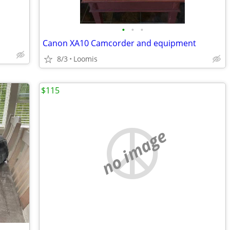
•
•
•
Canon XA10 Camcorder and equipment
8/3
Loomis
$115
no image