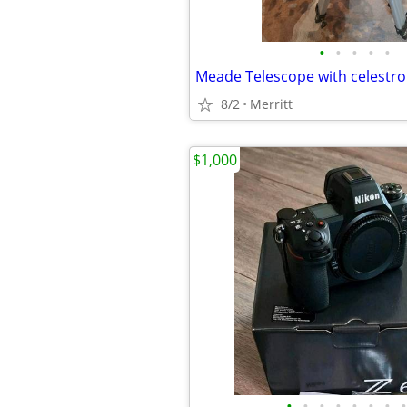
•
•
•
•
•
Meade Telescope with celestro
8/2
Merritt
$1,000
•
•
•
•
•
•
•
•