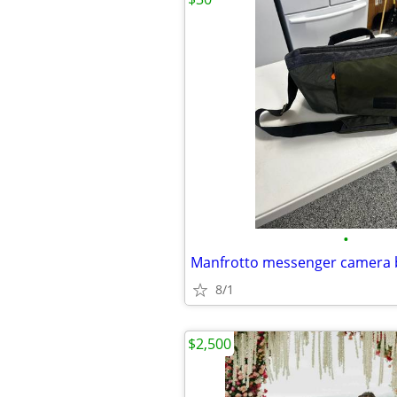
•
Manfrotto messenger camera 
8/1
$2,500