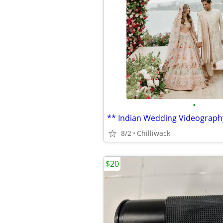
•
** Indian Wedding Videograph
8/2
Chilliwack
$20