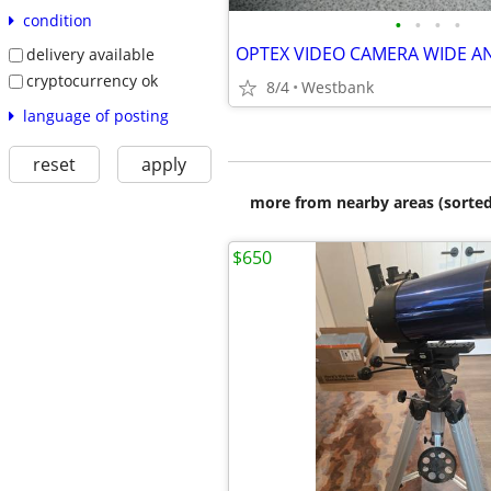
condition
•
•
•
•
OPTEX VIDEO CAMERA WIDE A
delivery available
cryptocurrency ok
8/4
Westbank
language of posting
reset
apply
more from nearby areas (sorted
$650