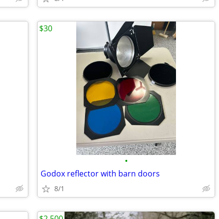
$30
•
Godox reflector with barn doors
8/1
$2,500