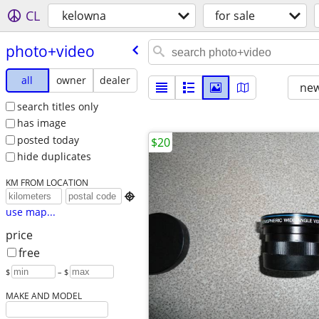
CL
kelowna
for sale
photo+video
all
owner
dealer
new
search titles only
has image
posted today
$20
hide duplicates
KM FROM LOCATION

use map...
price
free
$
– $
MAKE AND MODEL