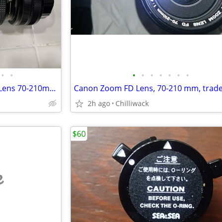
•
•
•
•
•
•
•
•
•
High End Quality Vivitar Zoom Lens 70-210mm f4.5
2h ago
Chilliwack
$60
e