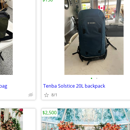
•
•
bag
Tenba Solstice 20L backpack
8/1
$2,500