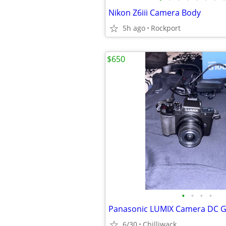
Nikon Z6iii Camera Body
5h ago
Rockport
$650
•
•
•
•
Panasonic LUMIX Camera DC G
6/30
Chilliwack