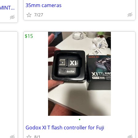
35mm cameras
Canon R6 Mark II Kit with Many Extras - MINT Condition !!
7/27
$15
•
Godox XI T flash controller for Fuji
8/1