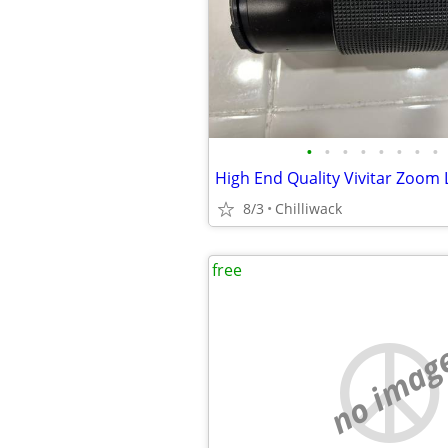
•
•
•
•
•
•
•
•
8/3
Chilliwack
free
no imag