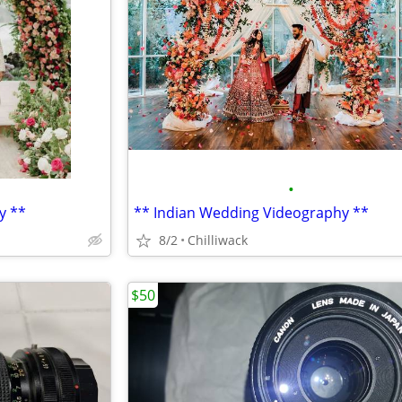
•
y **
** Indian Wedding Videography **
8/2
Chilliwack
$50