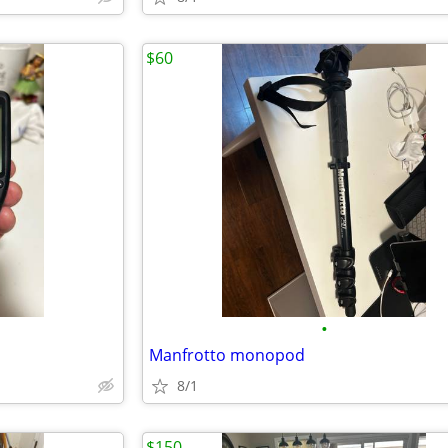
$60
•
Manfrotto monopod
8/1
$150