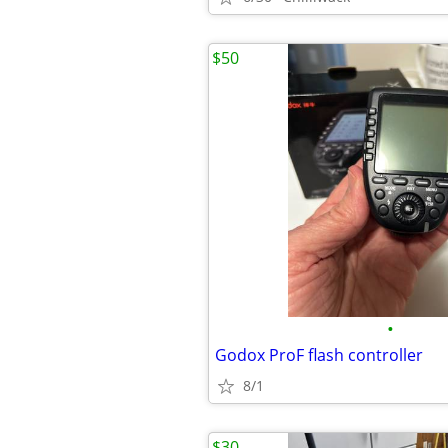
$50
•
Godox ProF flash controller
8/1
$30