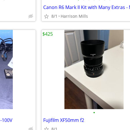
8/1
Harrison Mills
$425
•
-100V
Fujifilm XF50mm f2
8/1