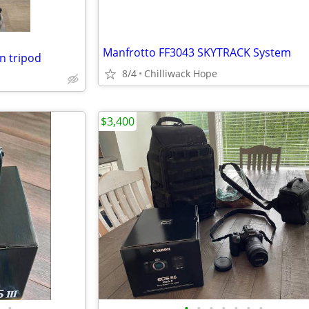
Manfrotto FF3043 SKYTRACK System
n tripod
8/4
Chilliwack Hope
$3,400
•
•
•
•
•
•
•
•