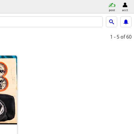
post
acct
1 - 5
of 60