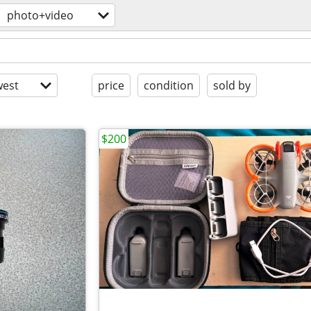
photo+video
est
price
condition
sold by
$200