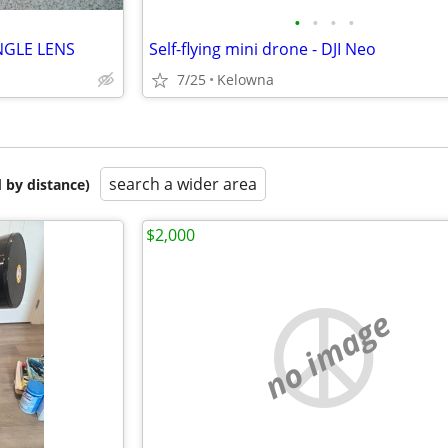
•
•
•
•
NGLE LENS
Self-flying mini drone - DJI Neo
7/25
Kelowna
search a wider area
 by distance)
$2,000
no image