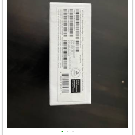
•
•
•