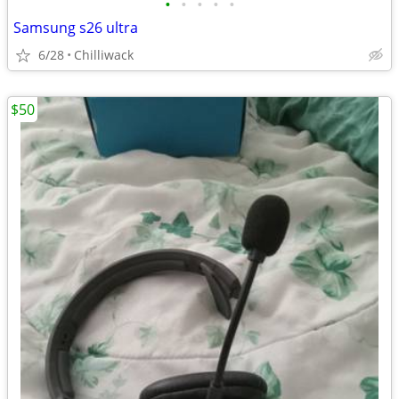
•
•
•
•
•
Samsung s26 ultra
6/28
Chilliwack
$50