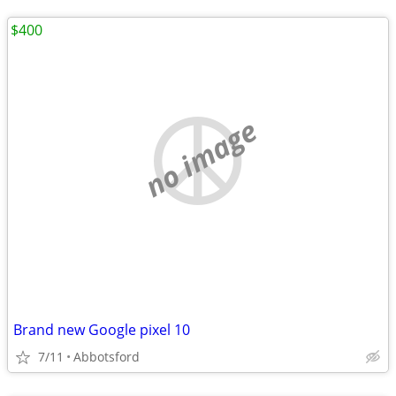
$400
no image
Brand new Google pixel 10
7/11
Abbotsford