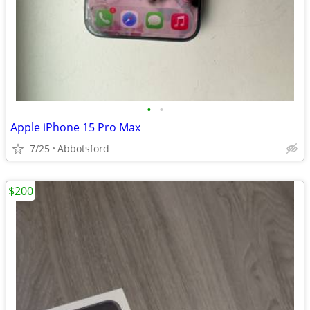
•
•
Apple iPhone 15 Pro Max
7/25
Abbotsford
$200