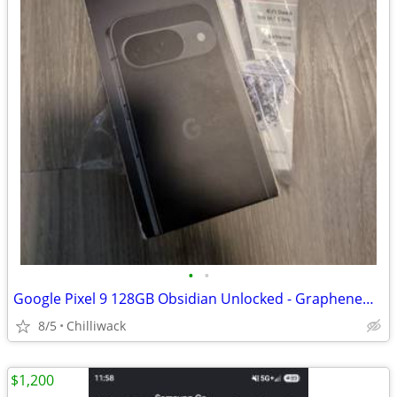
•
•
Google Pixel 9 128GB Obsidian Unlocked - GrapheneOS Privacy Phone.
8/5
Chilliwack
$1,200