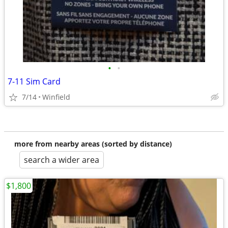
•
•
7-11 Sim Card
7/14
Winfield
more from nearby areas (sorted by distance)
search a wider area
$1,800