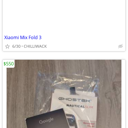
Xiaomi Mix Fold 3
6/30
CHILLIWACK
$550