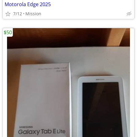
Motorola Edge 2025
7/12
Mission
$50