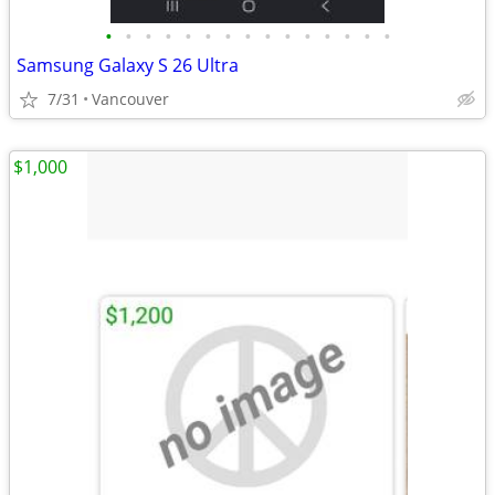
•
•
•
•
•
•
•
•
•
•
•
•
•
•
•
Samsung Galaxy S 26 Ultra
7/31
Vancouver
$1,000