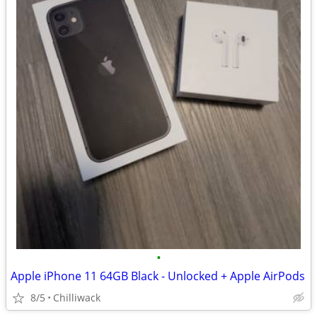
•
Apple iPhone 11 64GB Black - Unlocked + Apple AirPods
8/5
Chilliwack