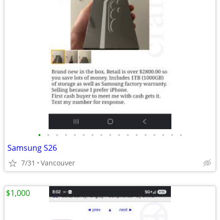
•
•
•
•
•
•
•
•
•
•
•
•
•
•
•
•
•
Samsung S26
7/31
Vancouver
$1,000