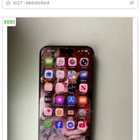
6/27
Abbotsford
$880