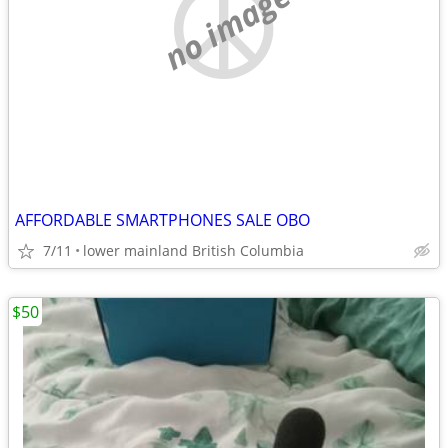
no image
AFFORDABLE SMARTPHONES SALE OBO
7/11
lower mainland British Columbia
$50