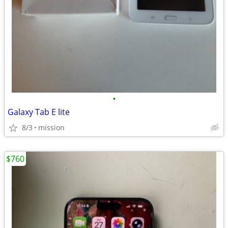
•
Galaxy Tab E lite
8/3
mission
$760