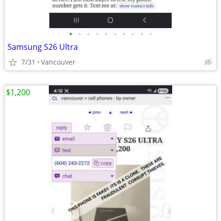
•
•
•
•
•
•
•
•
•
•
Samsung S26 Ultra
7/31
Vancouver
$1,200