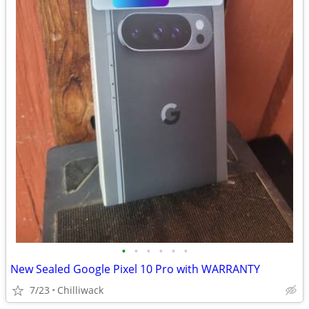
•
•
•
•
•
•
New Sealed Google Pixel 10 Pro with WARRANTY
7/23
Chilliwack