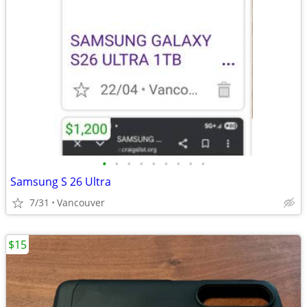
•
•
•
•
•
•
•
•
•
Samsung S 26 Ultra
7/31
Vancouver
$15