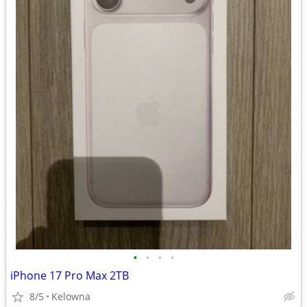
•
•
•
•
iPhone 17 Pro Max 2TB
8/5
Kelowna