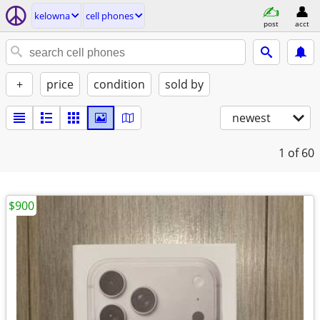
kelowna
cell phones
post
acct
+
price
condition
sold by
newest
1
of 60
$900