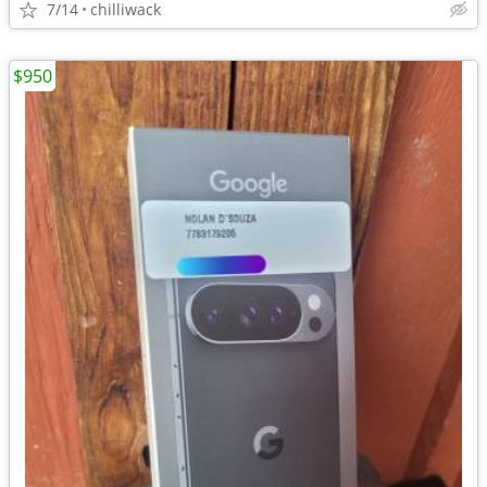
7/14
chilliwack
$950