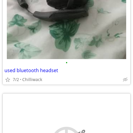
•
used bluetooth headset
7/2
Chilliwack