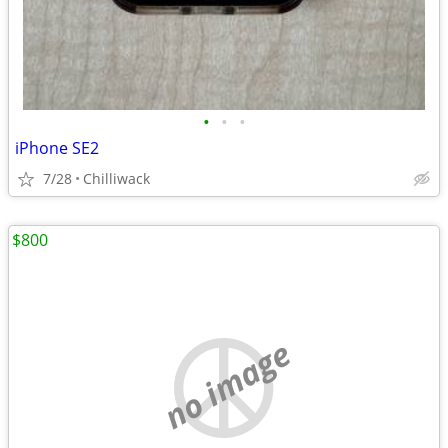
•
•
•
iPhone SE2
7/28
Chilliwack
$800
no image