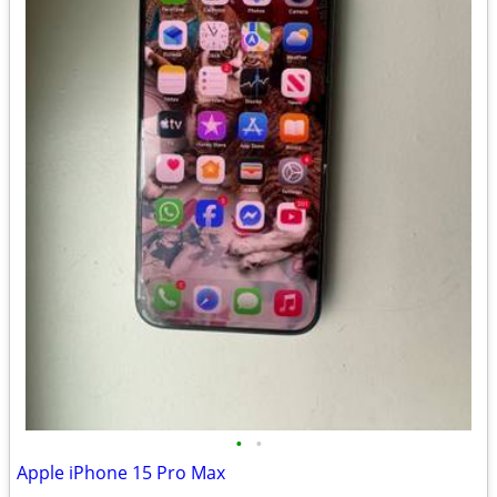
•
•
Apple iPhone 15 Pro Max