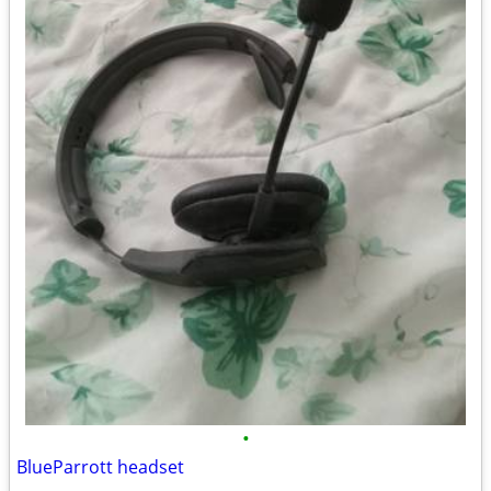
•
BlueParrott headset