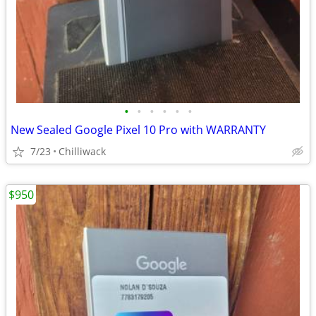
•
•
•
•
•
•
New Sealed Google Pixel 10 Pro with WARRANTY
7/23
Chilliwack
$950