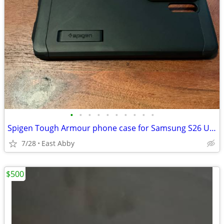
•
•
•
•
•
•
•
•
•
•
Spigen Tough Armour phone case for Samsung S26 Ultra (Black)
7/28
East Abby
$500