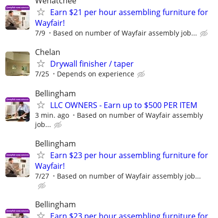
Wenatchee
Earn $21 per hour assembling furniture for
Wayfair!
7/9
Based on number of Wayfair assembly job...
Chelan
Drywall finisher / taper
7/25
Depends on experience
Bellingham
LLC OWNERS - Earn up to $500 PER ITEM
3 min. ago
Based on number of Wayfair assembly
job...
Bellingham
Earn $23 per hour assembling furniture for
Wayfair!
7/27
Based on number of Wayfair assembly job...
Bellingham
Earn $23 per hour assembling furniture for