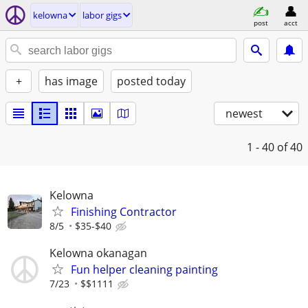
kelowna
labor gigs
post
acct
+
has image
posted today
newest
1 - 40
of 40
Kelowna
Finishing Contractor
8/5
$35-$40
Kelowna okanagan
Fun helper cleaning painting
7/23
$$1111