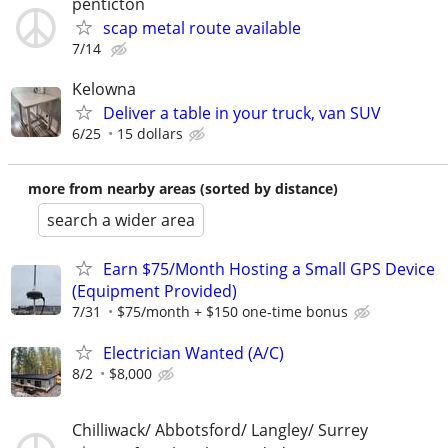
penticton
scap metal route available
7/14
Kelowna
Deliver a table in your truck, van SUV
6/25
15 dollars
more from nearby areas (sorted by distance)
search a wider area
Earn $75/Month Hosting a Small GPS Device
(Equipment Provided)
7/31
$75/month + $150 one-time bonus
Electrician Wanted (A/C)
8/2
$8,000
Chilliwack/ Abbotsford/ Langley/ Surrey