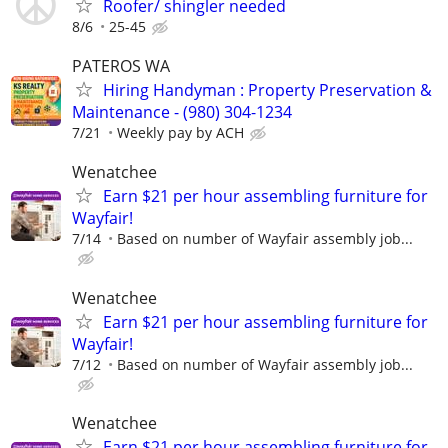
Roofer/ shingler needed
8/6
25-45
PATEROS WA
Hiring Handyman : Property Preservation &
Maintenance - (980) 304-1234
7/21
Weekly pay by ACH
Wenatchee
Earn $21 per hour assembling furniture for
Wayfair!
7/14
Based on number of Wayfair assembly job...
Wenatchee
Earn $21 per hour assembling furniture for
Wayfair!
7/12
Based on number of Wayfair assembly job...
Wenatchee
Earn $21 per hour assembling furniture for