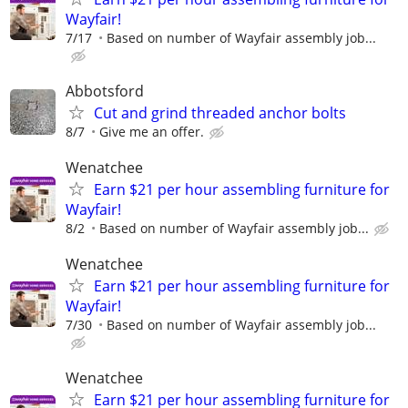
Wayfair!
7/17
Based on number of Wayfair assembly job...
Abbotsford
Cut and grind threaded anchor bolts
8/7
Give me an offer.
Wenatchee
Earn $21 per hour assembling furniture for
Wayfair!
8/2
Based on number of Wayfair assembly job...
Wenatchee
Earn $21 per hour assembling furniture for
Wayfair!
7/30
Based on number of Wayfair assembly job...
Wenatchee
Earn $21 per hour assembling furniture for