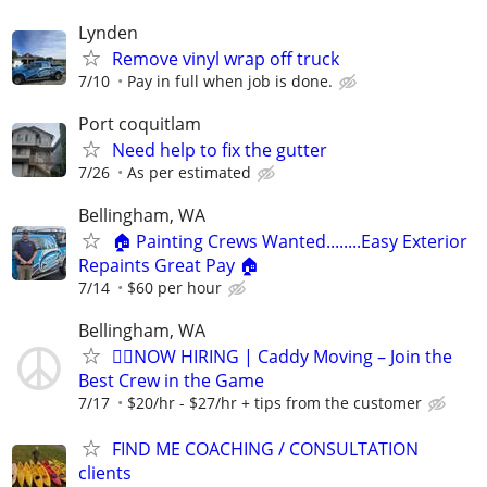
Lynden
Remove vinyl wrap off truck
7/10
Pay in full when job is done.
Port coquitlam
Need help to fix the gutter
7/26
As per estimated
Bellingham, WA
🏠 Painting Crews Wanted........Easy Exterior
Repaints Great Pay 🏠
7/14
$60 per hour
Bellingham, WA
🏌️‍♂️NOW HIRING | Caddy Moving – Join the
Best Crew in the Game
7/17
$20/hr - $27/hr + tips from the customer
FIND ME COACHING / CONSULTATION
clients