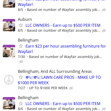
Wayfair!
8/5
Based on number of Wayfair assembly job...
Auburn
LLC OWNERS - Earn up to $500 PER ITEM
8/5
Based on number of Wayfair assembly job...
Bellingham
Earn $23 per hour assembling furniture for
Wayfair!
7/30
Based on number of Wayfair assembly job...
Bellingham, And ALL Surrounding Areas
💸📈💸📈LAWN CARE PROS - MAKE UP TO
$1000 PER WEEK
7/27
UP TO $1000 PER WEEK
Bellingham
LLC OWNERS - Earn up to $500 PER ITEM
8/6
Based on number of Wayfair assembly job...