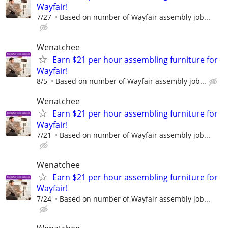
Wayfair!
7/27
Based on number of Wayfair assembly job...
Wenatchee
Earn $21 per hour assembling furniture for
Wayfair!
8/5
Based on number of Wayfair assembly job...
Wenatchee
Earn $21 per hour assembling furniture for
Wayfair!
7/21
Based on number of Wayfair assembly job...
Wenatchee
Earn $21 per hour assembling furniture for
Wayfair!
7/24
Based on number of Wayfair assembly job...