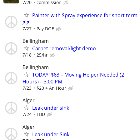
7/20
commission
Painter with Spray experience for short term
gig
7/27
Pay DOE
Bellingham
Carpet removal/light demo
7/18
25/hr
Bellingham
TODAY! $63 – Moving Helper Needed (2
Hours) – 3:00 PM
7/23
$20 + An Hour
Alger
Leak under sink
7/24
TBD
Alger
Leak under Sink