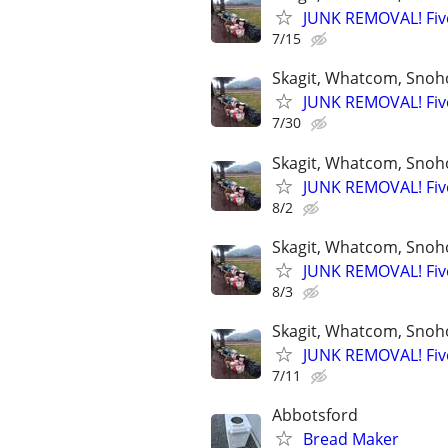
JUNK REMOVAL! Five
7/15
Skagit, Whatcom, Snoh
JUNK REMOVAL! Five
7/30
Skagit, Whatcom, Snoh
JUNK REMOVAL! Five
8/2
Skagit, Whatcom, Snoh
JUNK REMOVAL! Five
8/3
Skagit, Whatcom, Snoh
JUNK REMOVAL! Five
7/11
Abbotsford
Bread Maker