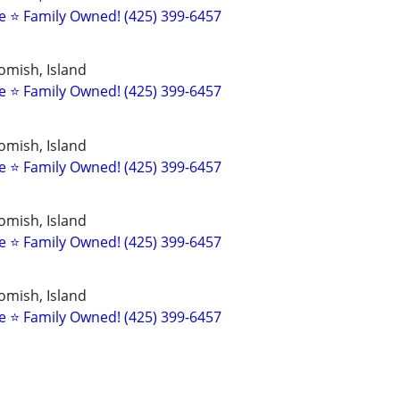
 ⭐️ Family Owned! (425) 399-6457
omish, Island
 ⭐️ Family Owned! (425) 399-6457
omish, Island
 ⭐️ Family Owned! (425) 399-6457
omish, Island
 ⭐️ Family Owned! (425) 399-6457
omish, Island
 ⭐️ Family Owned! (425) 399-6457