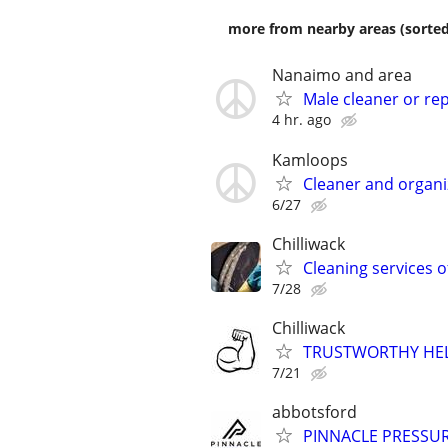
more from nearby areas (sorted
Nanaimo and area
Male cleaner or rep
4 hr. ago
Kamloops
Cleaner and organiz
6/27
Chilliwack
Cleaning services o
7/28
Chilliwack
TRUSTWORTHY HEL
7/21
abbotsford
PINNACLE PRESSUR