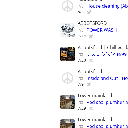
House cleaning (Ab
8/3
ABBOTSFORD
POWER WASH
7/14
Abbotsford | Chilliwack
🤜🔥🤛 🚀🚀🚀 $599
7/20
Abbotsford
Inside and Out - H
7/9
Lower mainland
Red seal plumber an
7/29
Lower mainland
Red seal plumber an