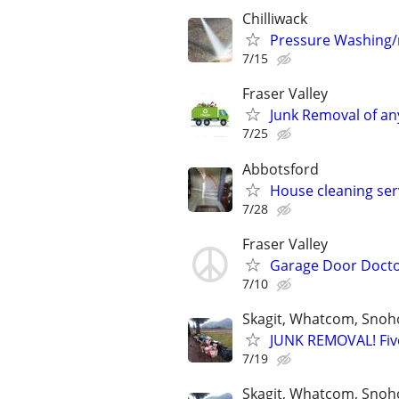
Chilliwack
Pressure Washing/r
7/15
Fraser Valley
Junk Removal of any
7/25
Abbotsford
House cleaning ser
7/28
Fraser Valley
Garage Door Doct
7/10
Skagit, Whatcom, Snoh
JUNK REMOVAL! Five
7/19
Skagit, Whatcom, Snoh