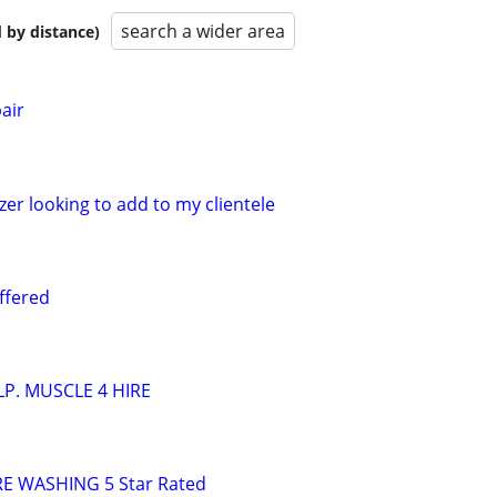
search a wider area
 by distance)
air
er looking to add to my clientele
ffered
P. MUSCLE 4 HIRE
E WASHING 5 Star Rated