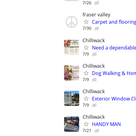
7/26
fraser valley
Carpet and flooring
7/30
Chilliwack
Need a dependable
7/9
Chilliwack
Dog Walking & Home
7/9
Chilliwack
Exterior Window Cl
7/9
Chilliwack
HANDY MAN
7/21