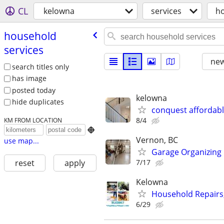
CL
kelowna
services
ho
household
services
new
search titles only
has image
posted today
kelowna
hide duplicates
conquest affordabl
8/4
KM FROM LOCATION

Vernon, BC
use map...
Garage Organizing
7/17
reset
apply
Kelowna
Household Repairs,
6/29