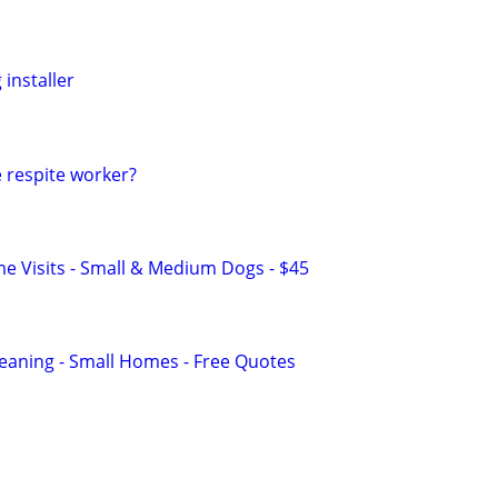
 installer
 respite worker?
 Visits - Small & Medium Dogs - $45
eaning - Small Homes - Free Quotes