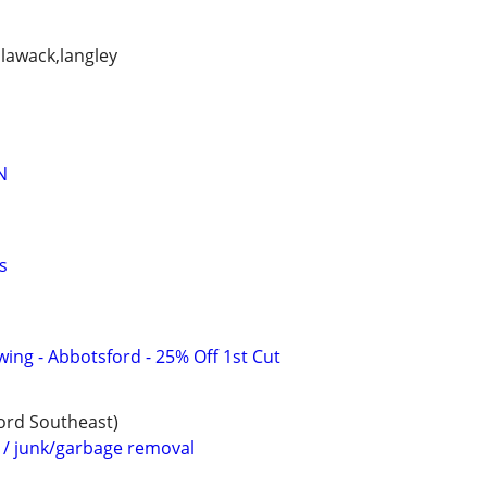
llawack,langley
N
s
ing - Abbotsford - 25% Off 1st Cut
ford Southeast)
 junk/garbage removal