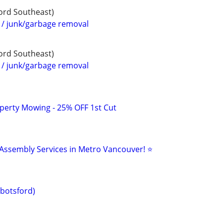
ford Southeast)
 junk/garbage removal
ford Southeast)
 junk/garbage removal
perty Mowing - 25% OFF 1st Cut
 Assembly Services in Metro Vancouver! ⭐
botsford)