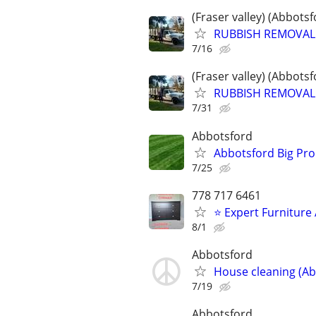
(Fraser valley) (Abbots
RUBBISH REMOVAL /
7/16
(Fraser valley) (Abbots
RUBBISH REMOVAL /
7/31
Abbotsford
Abbotsford Big Pro
7/25
778 717 6461
⭐ Expert Furniture
8/1
Abbotsford
House cleaning (Ab
7/19
Abbotsford