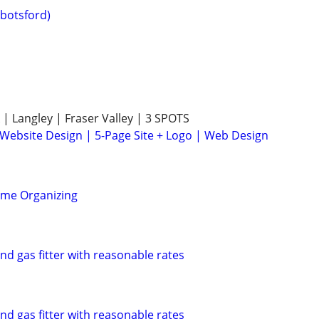
botsford)
 | Langley | Fraser Valley | 3 SPOTS
 Website Design | 5-Page Site + Logo | Web Design
ome Organizing
d gas fitter with reasonable rates
d gas fitter with reasonable rates