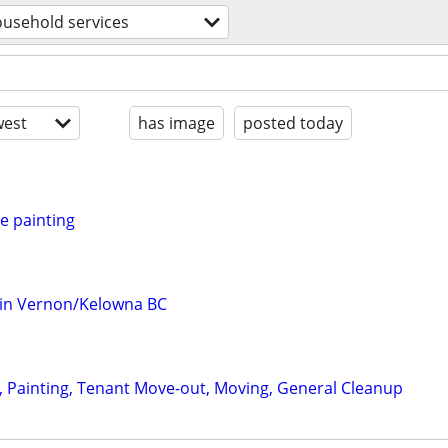
usehold services
est
has image
posted today
e painting
 in Vernon/Kelowna BC
 Painting, Tenant Move-out, Moving, General Cleanup