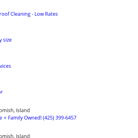
oof Cleaning - Low Rates
 size
vices
or
omish, Island
 ⭐️ Family Owned! (425) 399-6457
omish, Island