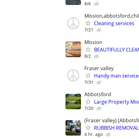
8/6
Mission,abbotsford,chi
Cleaning services
7/21
Mission
BEAUTIFULLY CLEA
8/2
Fraser valley
Handy man service
7/31
Abbotsford
Large Property Mow
7/20
(Fraser valley) (Abbots
RUBBISH REMOVAL /
4 hr. ago