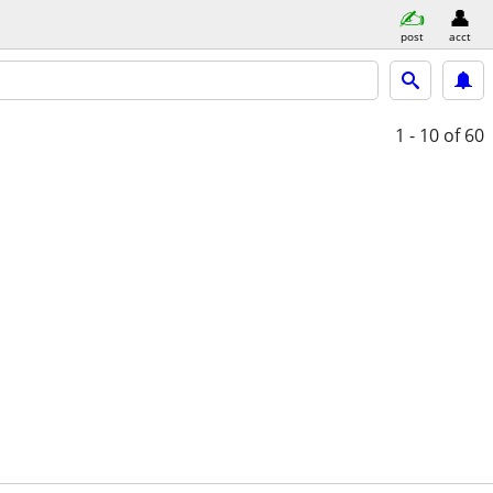
post
acct
1 - 10
of 60