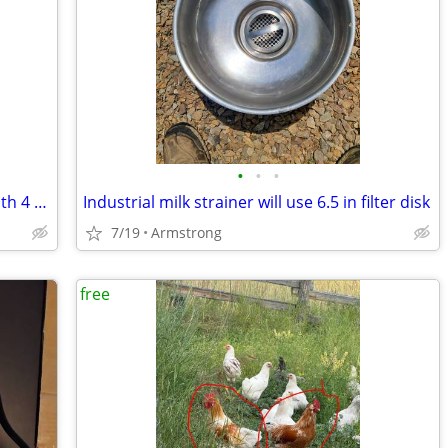
•
•
•
Automatic Beaty livestock water bowl with 4 replacement bowls
Industrial milk strainer will use 6.5 in filter disk
7/19
Armstrong
free