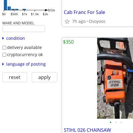
$32k
Cab Franc For Sale
$0
$500
$1k
$1.5k
$2k
7h ago
Osoyoos
MAKE AND MODEL
condition
$350
delivery available
cryptocurrency ok
language of posting
reset
apply
•
•
•
STIHL 026 CHAINSAW