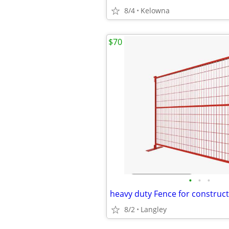
8/4
Kelowna
$70
•
•
•
8/2
Langley