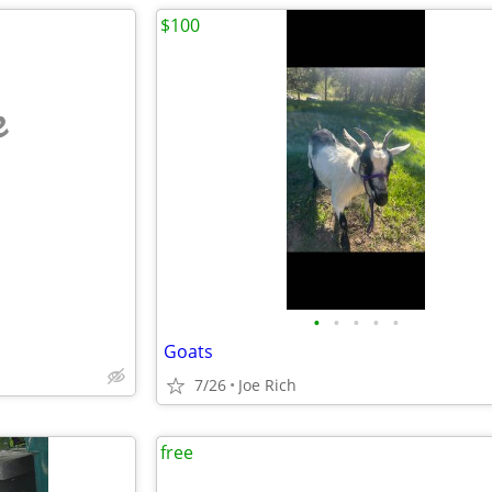
$100
e
•
•
•
•
•
Goats
7/26
Joe Rich
free