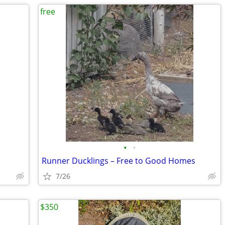
free
•
•
Runner Ducklings – Free to Good Homes
7/26
$350