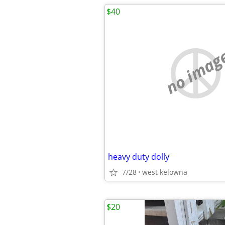
$40
no imag
heavy duty dolly
7/28
west kelowna
$20