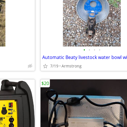
•
•
•
•
7/19
Armstrong
$20