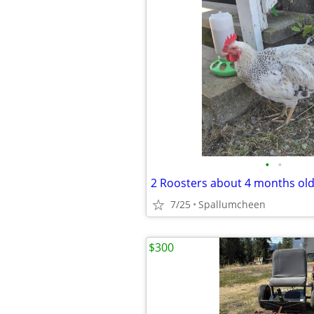
•
•
2 Roosters about 4 months ol
7/25
Spallumcheen
$300