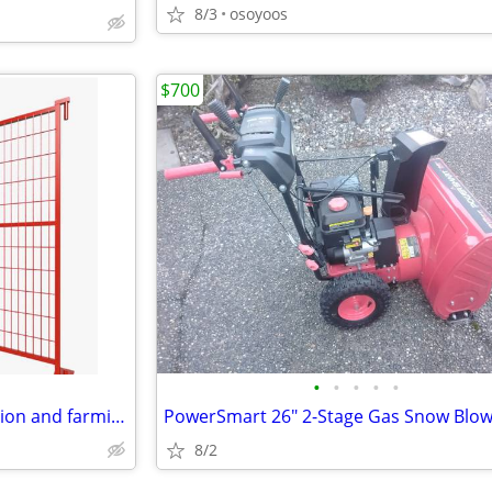
8/3
osoyoos
$700
•
•
•
•
•
heavy duty Fence for construction and farming
8/2