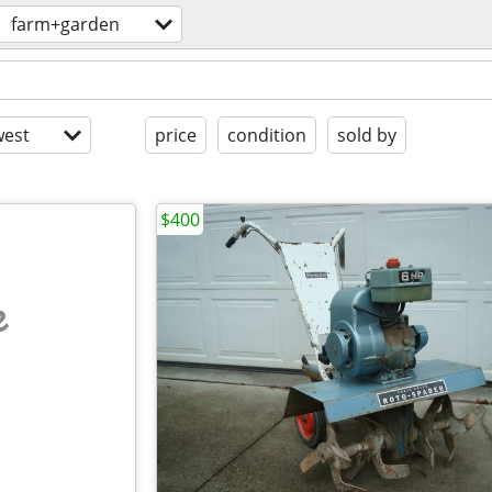
farm+garden
est
price
condition
sold by
$400
e