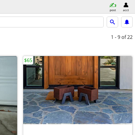
post
acct
1 - 9
of 22
$65