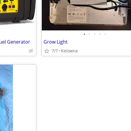
•
•
•
•
•
uel Generator
Grow Light
7/7
Kelowna