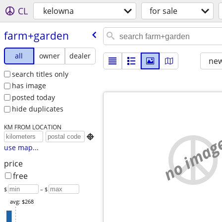
CL
kelowna
for sale
farm+garden
all
owner
dealer
new
search titles only
has image
posted today
hide duplicates
KM FROM LOCATION
no imag

use map...
price
free
$
– $
avg: $268