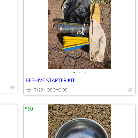
•
•
•
BEEHIVE STARTER KIT
7/23
OSOYOOS
$60