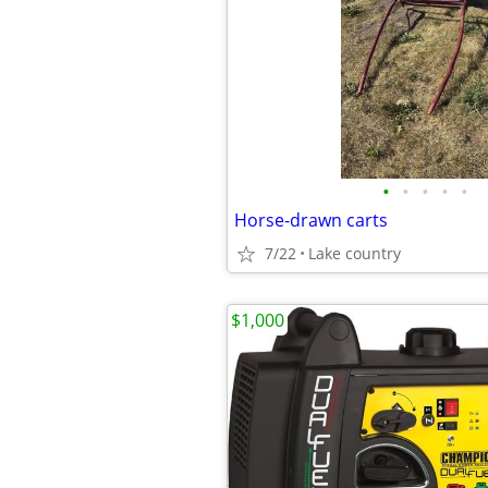
•
•
•
•
•
Horse-drawn carts
7/22
Lake country
$1,000