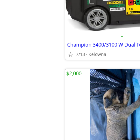
•
Champion 3400/3100 W Dual F
7/13
Kelowna
$2,000