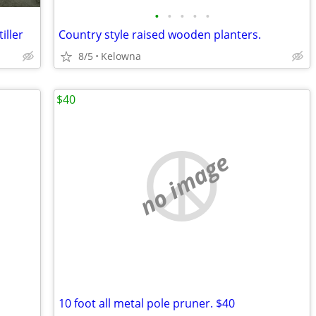
•
•
•
•
•
iller
Country style raised wooden planters.
8/5
Kelowna
$40
no image
10 foot all metal pole pruner. $40