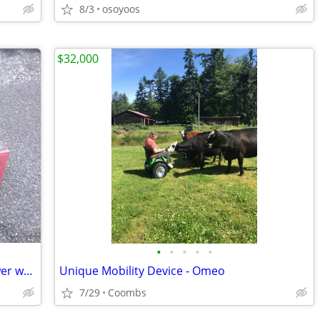
8/3
osoyoos
$32,000
•
•
•
•
•
PowerSmart 26" 2-Stage Gas Snow Blower w/ Electric Start
Unique Mobility Device - Omeo
7/29
Coombs