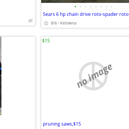
•
•
•
•
•
•
•
•
Sears 6 hp chain drive roto-spader rotot
8/6
Kelowna
$15
no image
pruning saws,$15