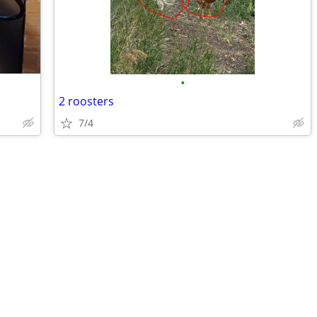
•
2 roosters
7/4