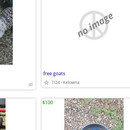
no image
free goats
d
7/24
Kelowna
$100