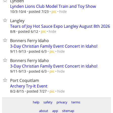
Lynden
Lynden Lions Club Model Train and Toy Show
hide
10/3-10/4
posted 7/23
pic
Langley
Tears of Joy Hot Sauce Expo Langley August 8th 2026
hide
8/8
posted 6/12
pic
Bonners Ferry Idaho
3-Day Christian Family Event Concert in Idaho!
hide
9/11-9/13
posted 6/3
pic
Bonners Ferry Idaho
3-Day Christian Family Event Concert in Idaho!
hide
9/11-9/13
posted 6/3
pic
Port Coquitlam
Archery Try-It Event
hide
8/2-8/15
posted 7/27
pic
help
safety
privacy
terms
about
app
sitemap