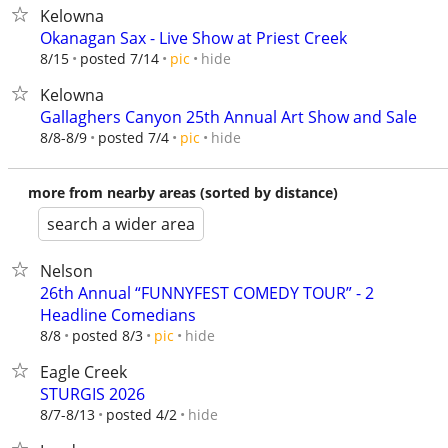
Kelowna
Okanagan Sax - Live Show at Priest Creek
hide
8/15
posted 7/14
pic
Kelowna
Gallaghers Canyon 25th Annual Art Show and Sale
hide
8/8-8/9
posted 7/4
pic
more from nearby areas (sorted by distance)
search a wider area
Nelson
26th Annual “FUNNYFEST COMEDY TOUR” - 2
Headline Comedians
hide
8/8
posted 8/3
pic
Eagle Creek
STURGIS 2026
hide
8/7-8/13
posted 4/2