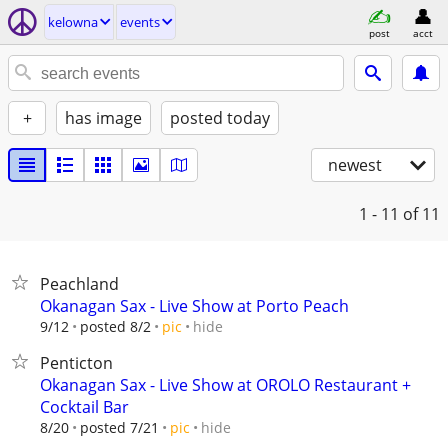
kelowna
events
post
acct
+
has image
posted today
newest
1 - 11
of 11
Peachland
Okanagan Sax - Live Show at Porto Peach
hide
9/12
posted 8/2
pic
Penticton
Okanagan Sax - Live Show at OROLO Restaurant +
Cocktail Bar
hide
8/20
posted 7/21
pic