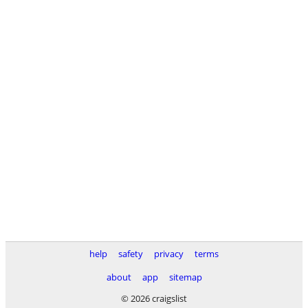
help
safety
privacy
terms
about
app
sitemap
© 2026 craigslist