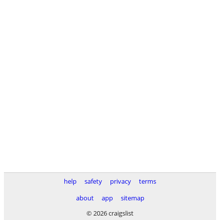
help
safety
privacy
terms
about
app
sitemap
© 2026 craigslist