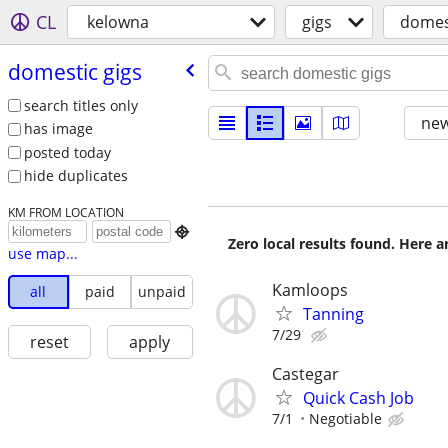
CL
kelowna
gigs
domest
domestic gigs
search titles only
new
has image
posted today
hide duplicates
KM FROM LOCATION

Zero local results found. Here 
use map...
Kamloops
all
paid
unpaid
Tanning
7/29
reset
apply
Castegar
Quick Cash Job
7/1
Negotiable