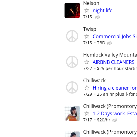
Nelson
night life
7/15
Twisp
Commercial Jobs Si
7/15
TBD
Hemlock Valley Mounta
AIRBNB CLEANERS
7/27
$25 per hour starti
Chilliwack
Hiring a cleaner fo
7/29
25 an hr plus $ for s
Chilliwack (Promontory
1-2 Days work. Esta
7/17
$20/hr
Chilliwack (Promontory