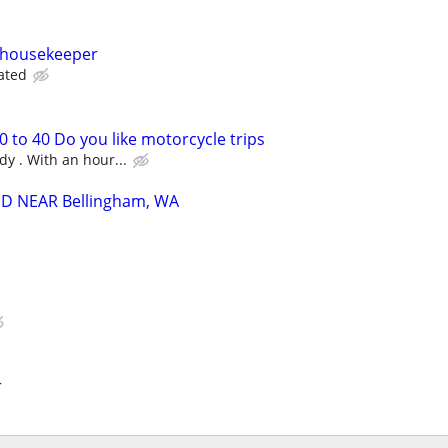
e housekeeper
ated
 to 40 Do you like motorcycle trips
ady . With an hour...
D NEAR Bellingham, WA
r