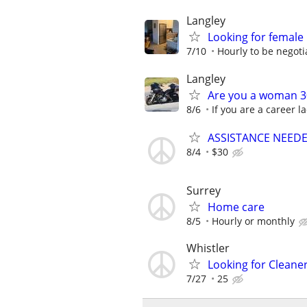
Langley
Looking for femal
7/10
Hourly to be negoti
Langley
Are you a woman 30
8/6
If you are a career l
ASSISTANCE NEEDE
8/4
$30
Surrey
Home care
8/5
Hourly or monthly
Whistler
Looking for Cleane
7/27
25