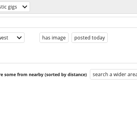
ic gigs
est
has image
posted today
search a wider are
are some from nearby (sorted by distance)