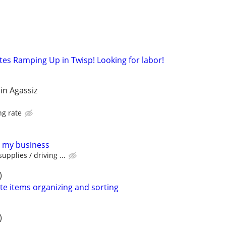
tes Ramping Up in Twisp! Looking for labor!
in Agassiz
ng rate
r my business
upplies / driving ...
)
te items organizing and sorting
)