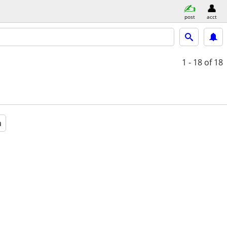
post
acct
1 - 18
of 18
a