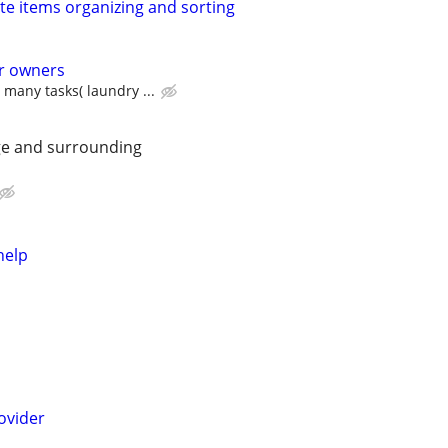
te items organizing and sorting
ar owners
many tasks( laundry ...
ge and surrounding
help
ovider