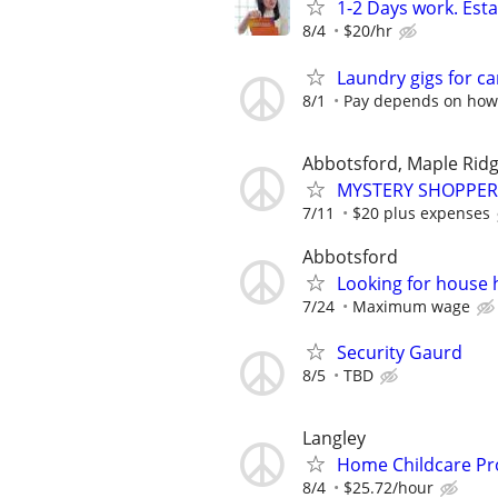
1-2 Days work. Esta
8/4
$20/hr
Laundry gigs for c
8/1
Pay depends on how 
Abbotsford, Maple Rid
MYSTERY SHOPPER
7/11
$20 plus expenses
Abbotsford
Looking for house 
7/24
Maximum wage
Security Gaurd
8/5
TBD
Langley
Home Childcare Pr
8/4
$25.72/hour