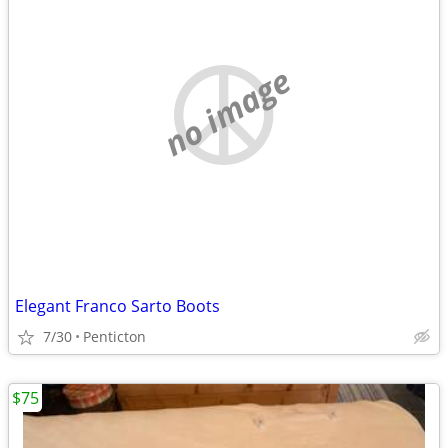
no image
Elegant Franco Sarto Boots
7/30
Penticton
$75