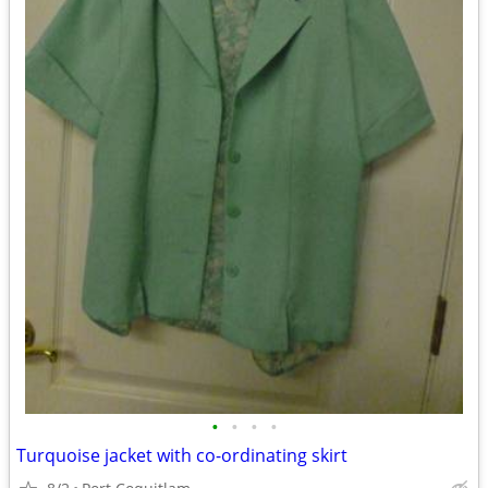
•
•
•
•
Turquoise jacket with co-ordinating skirt