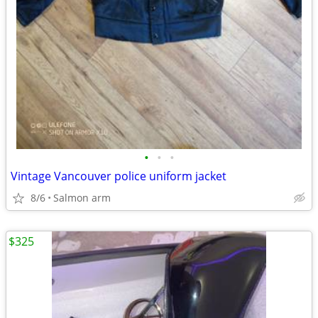
•
•
•
Vintage Vancouver police uniform jacket
8/6
Salmon arm
$325