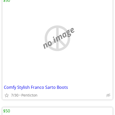
$50
no image
Comfy Stylish Franco Sarto Boots
7/30
Penticton
$50