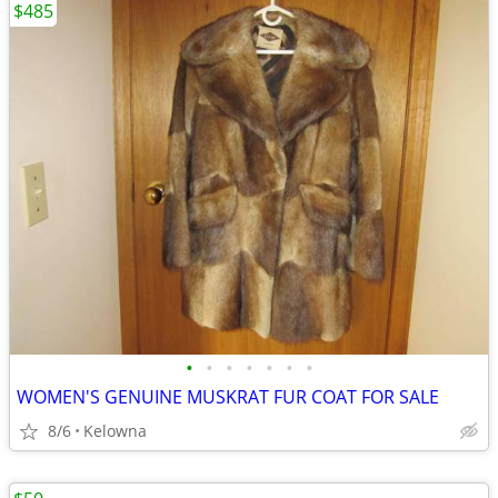
$485
•
•
•
•
•
•
•
WOMEN'S GENUINE MUSKRAT FUR COAT FOR SALE
8/6
Kelowna