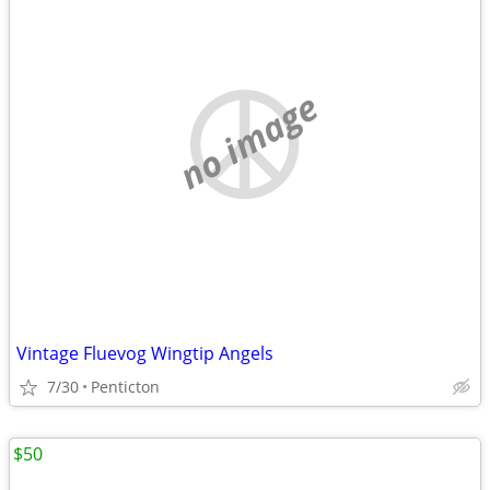
no image
Vintage Fluevog Wingtip Angels
7/30
Penticton
$50