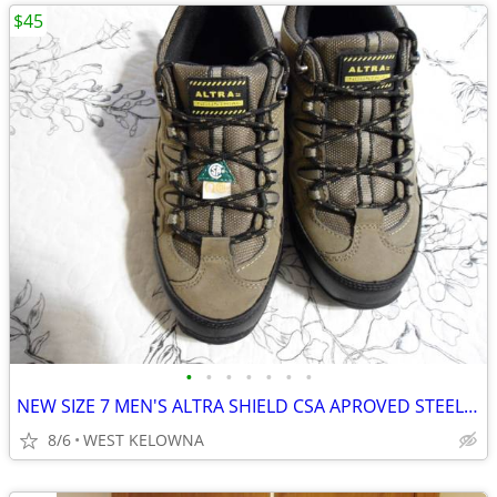
$45
•
•
•
•
•
•
•
NEW SIZE 7 MEN'S ALTRA SHIELD CSA APROVED STEEL TOED BOOTS
8/6
WEST KELOWNA