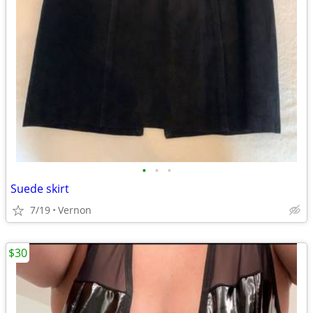
•
•
•
Suede skirt
7/19
Vernon
$30