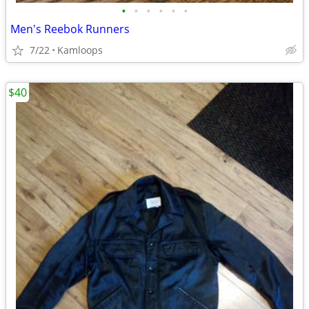
•
•
•
•
•
•
Men's Reebok Runners
7/22
Kamloops
$40