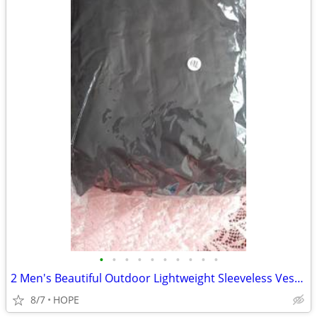
•
•
•
•
•
•
•
•
•
•
2 Men's Beautiful Outdoor Lightweight Sleeveless Vests with 9 Large P
8/7
HOPE