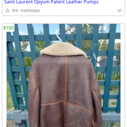
Saint Laurent Opyum Patent Leather Pumps
8/6
Kamloops
$100