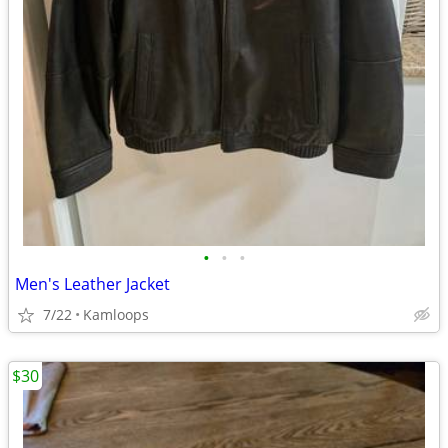
•
•
•
Men's Leather Jacket
7/22
Kamloops
$30