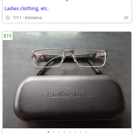
•
Ladies clothing, etc.
7/11
Kelowna
$15
•
•
•
•
•
•
•
•