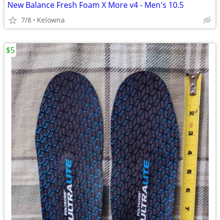
New Balance Fresh Foam X More v4 - Men's 10.5
7/8
Kelowna
$5