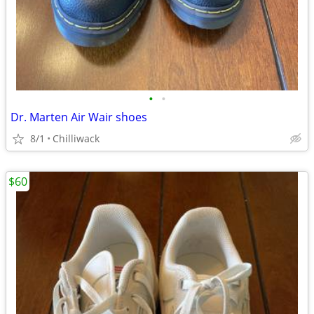
•
•
Dr. Marten Air Wair shoes
8/1
Chilliwack
$60