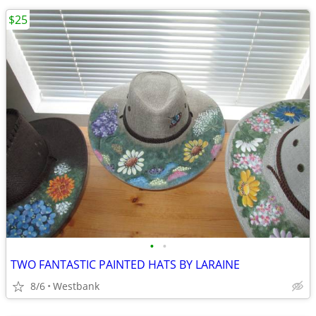
$25
•
•
TWO FANTASTIC PAINTED HATS BY LARAINE
8/6
Westbank