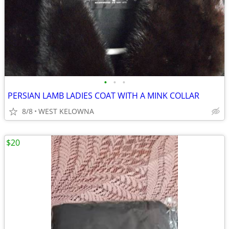
•
•
•
PERSIAN LAMB LADIES COAT WITH A MINK COLLAR
8/8
WEST KELOWNA
$20