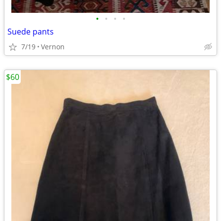
•
•
•
•
Suede pants
7/19
Vernon
$60