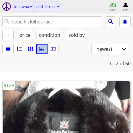
kelowna
clothes+acc
post
acct
+
price
condition
sold by
newest
1 - 2
of 60
$125