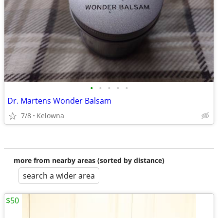
•
•
•
•
•
Dr. Martens Wonder Balsam
7/8
Kelowna
more from nearby areas (sorted by distance)
search a wider area
$50