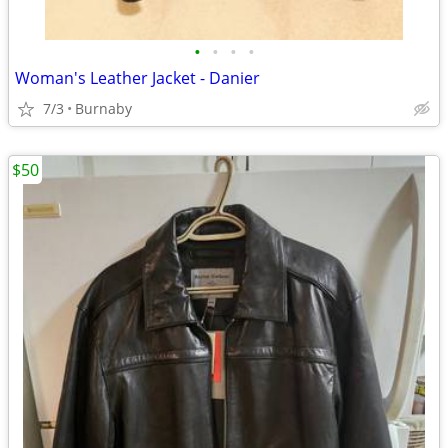
•
•
•
•
Woman's Leather Jacket - Danier
7/3
Burnaby
$50