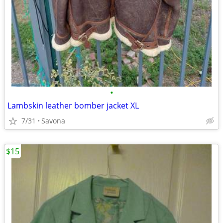
•
Lambskin leather bomber jacket XL
7/31
Savona
$15