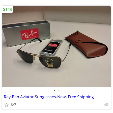
$149
•
•
Ray-Ban Aviator Sunglasses-New- Free Shipping
8/7