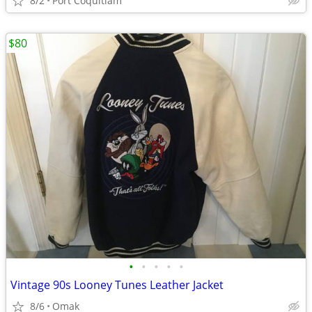
8/2
Port Coquitlam
$80
•
•
•
•
•
Vintage 90s Looney Tunes Leather Jacket
8/6
Omak