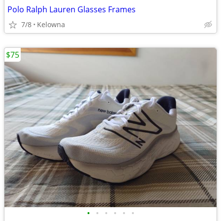
Polo Ralph Lauren Glasses Frames
7/8
Kelowna
$75
•
•
•
•
•
•