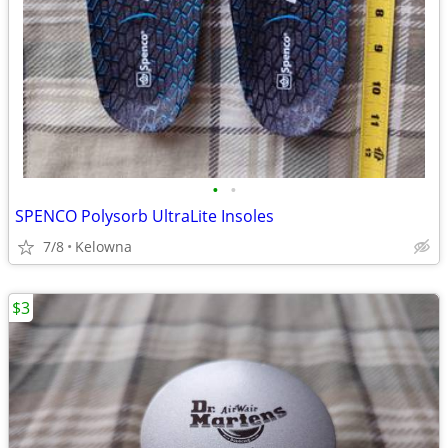
•
•
SPENCO Polysorb UltraLite Insoles
7/8
Kelowna
$3