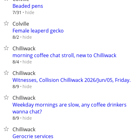
Beaded pens
hide
7/31
Colville
Female leaperd gecko
hide
8/2
Chilliwack
morning coffee chat stroll, new to Chilliwack
hide
8/4
Chilliwack
Witnesses, Collision Chilliwack 2026/Jun/05, Friday.
hide
8/9
Chilliwack
Weekday mornings are slow, any coffee drinkers
wanna chat?
hide
8/9
Chilliwack
Gerocrie services