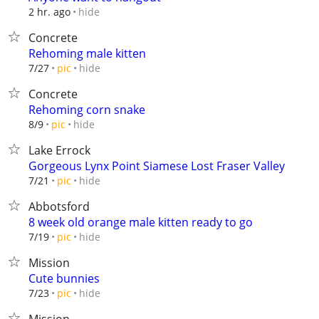
hide
2 hr. ago
Concrete
Rehoming male kitten
hide
7/27
pic
Concrete
Rehoming corn snake
hide
8/9
pic
Lake Errock
Gorgeous Lynx Point Siamese Lost Fraser Valley
hide
7/21
pic
Abbotsford
8 week old orange male kitten ready to go
hide
7/19
pic
Mission
Cute bunnies
hide
7/23
pic