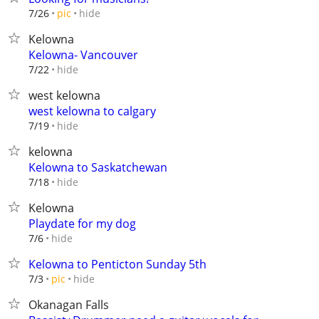
hide
7/26
pic
Kelowna
Kelowna- Vancouver
hide
7/22
west kelowna
west kelowna to calgary
hide
7/19
kelowna
Kelowna to Saskatchewan
hide
7/18
Kelowna
Playdate for my dog
hide
7/6
Kelowna to Penticton Sunday 5th
hide
7/3
pic
Okanagan Falls