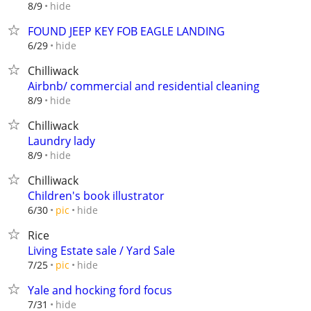
hide
8/9
FOUND JEEP KEY FOB EAGLE LANDING
hide
6/29
Chilliwack
Airbnb/ commercial and residential cleaning
hide
8/9
Chilliwack
Laundry lady
hide
8/9
Chilliwack
Children's book illustrator
hide
6/30
pic
Rice
Living Estate sale / Yard Sale
hide
7/25
pic
Yale and hocking ford focus
hide
7/31