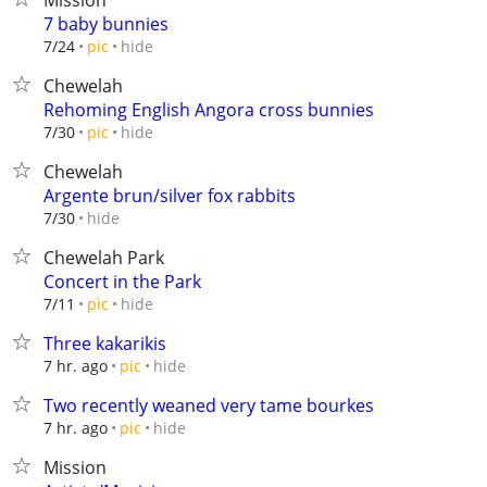
Mission
7 baby bunnies
hide
7/24
pic
Chewelah
Rehoming English Angora cross bunnies
hide
7/30
pic
Chewelah
Argente brun/silver fox rabbits
hide
7/30
Chewelah Park
Concert in the Park
hide
7/11
pic
Three kakarikis
hide
7 hr. ago
pic
Two recently weaned very tame bourkes
hide
7 hr. ago
pic
Mission