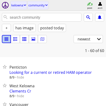
kelowna
community
post
acct
+
has image
posted today
newest
1 - 60
of 60
Penticton
Looking for a current or retired HAM operator
hide
8/9
West Kelowna
Clements Cr
hide
8/9
Vancouver