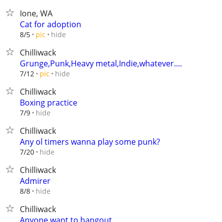
Ione, WA
Cat for adoption
hide
8/5
pic
Chilliwack
Grunge,Punk,Heavy metal,Indie,whatever....
hide
7/12
pic
Chilliwack
Boxing practice
hide
7/9
Chilliwack
Any ol timers wanna play some punk?
hide
7/20
Chilliwack
Admirer
hide
8/8
Chilliwack
Anyone want to hangout