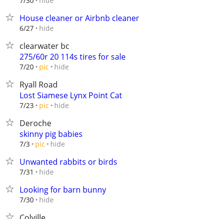
hide
7/30
House cleaner or Airbnb cleaner
hide
6/27
clearwater bc
275/60r 20 114s tires for sale
hide
7/20
pic
Ryall Road
Lost Siamese Lynx Point Cat
hide
7/23
pic
Deroche
skinny pig babies
hide
7/3
pic
Unwanted rabbits or birds
hide
7/31
Looking for barn bunny
hide
7/30
Colville