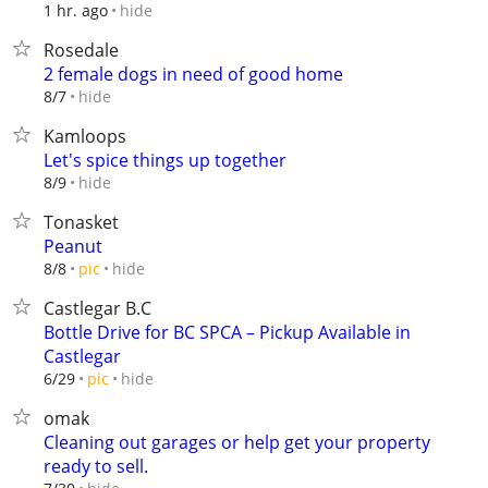
hide
1 hr. ago
Rosedale
2 female dogs in need of good home
hide
8/7
Kamloops
Let's spice things up together
hide
8/9
Tonasket
Peanut
hide
8/8
pic
Castlegar B.C
Bottle Drive for BC SPCA – Pickup Available in
Castlegar
hide
6/29
pic
omak
Cleaning out garages or help get your property
ready to sell.