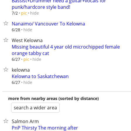
Bassist+Drummer need a guitar+vocals for
punk/hardcore style band!
hide
7/2
pic
Nanaimo/ Vancouver To Kelowna
hide
6/28
West Kelowna
Missing beautiful 4 year old microchipped female
orange tabby cat
hide
6/27
pic
kelowna
Kelowna to Saskatchewan
hide
6/27
more from nearby areas (sorted by distance)
search a wider area
Salmon Arm
PnP Thirsty The morning after