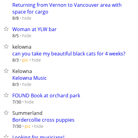
Returning from Vernon to Vancouver area with
space for cargo
hide
8/8
Woman at YLW bar
hide
8/5
kelowna
can you take my beautiful black cats for 4 weeks?
hide
8/3
pic
Kelowna
Kelowna Music
hide
8/3
FOUND Book at orchard park
hide
7/30
Summerland
Bordercollie cross puppies
hide
7/30
pic
Looking for musicians!