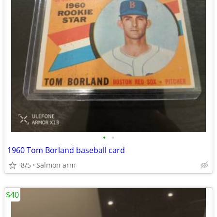
•
•
1960 Tom Borland baseball card
8/5
Salmon arm
$40