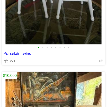
•
•
•
•
•
•
•
•
Porcelain twins
8/1
$10,000