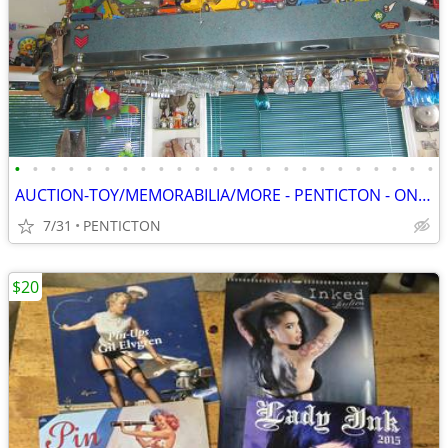
•
•
•
•
•
•
•
•
•
•
•
•
•
•
•
•
•
•
•
•
•
•
•
•
AUCTION-TOY/MEMORABILIA/MORE - PENTICTON - ONLINE - SAT, AUG 8 - 8 AM
7/31
PENTICTON
$20