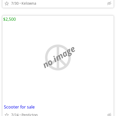
7/30
Kelowna
$2,500
no image
Scooter for sale
7/24
Penticton