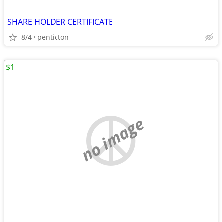
SHARE HOLDER CERTIFICATE
8/4
penticton
$1
no image