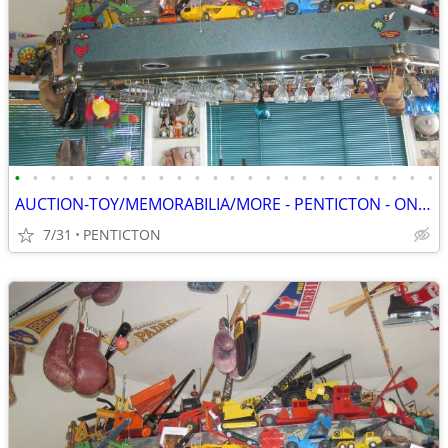
•
•
•
•
•
•
•
•
•
•
•
•
•
•
•
•
•
•
•
•
•
•
•
•
AUCTION-TOY/MEMORABILIA/MORE - PENTICTON - ONLINE - SAT, AUG 8 - 8 AM
7/31
PENTICTON