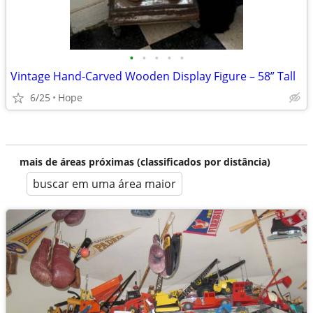
•
•
•
•
•
Vintage Hand-Carved Wooden Display Figure – 58” Tall
6/25
Hope
mais de áreas próximas (classificados por distância)
buscar em uma área maior