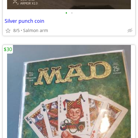
•
•
Silver punch coin
8/5
Salmon arm
$30