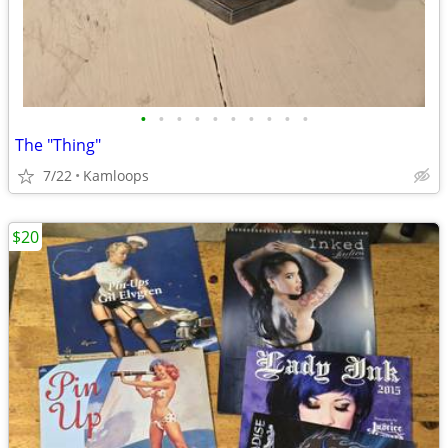
•
•
•
•
•
•
•
•
•
•
The "Thing"
7/22
Kamloops
$20