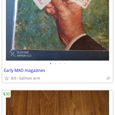
•
•
•
•
Early MAD magazines
8/5
Salmon arm
$30