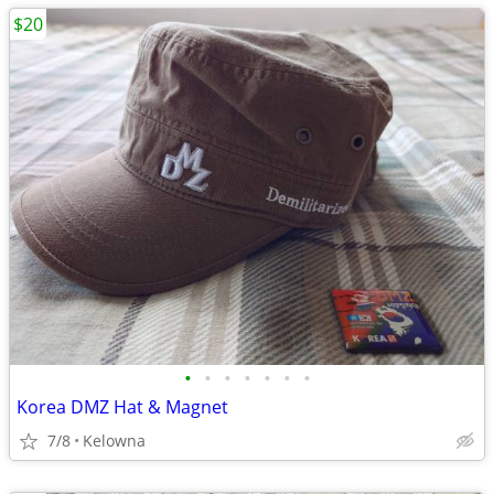
$20
•
•
•
•
•
•
•
Korea DMZ Hat & Magnet
7/8
Kelowna