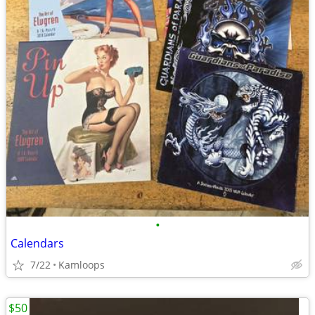
•
Calendars
7/22
Kamloops
$50