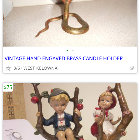
•
•
VINTAGE HAND ENGAVED BRASS CANDLE HOLDER
8/6
WEST KELOWNA
$75