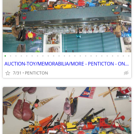
•
•
•
•
•
•
•
•
•
•
•
•
•
•
•
•
•
•
•
•
•
•
•
•
AUCTION-TOY/MEMORABILIA/MORE - PENTICTON - ONLINE - SAT, AUG 8 - 8 AM
7/31
PENTICTON