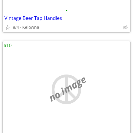
•
Vintage Beer Tap Handles
8/4
Kelowna
$10
no image