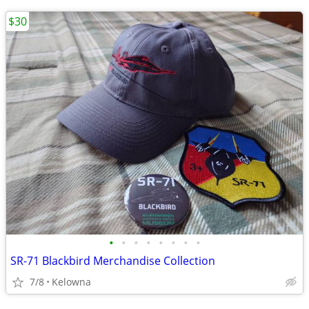
$30
•
•
•
•
•
•
•
•
SR-71 Blackbird Merchandise Collection
7/8
Kelowna