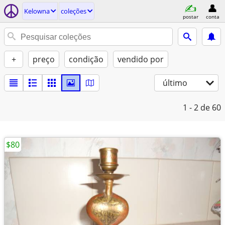
Kelowna
coleções
postar
conta
+
preço
condição
vendido por
último
1 - 2
de 60
$80