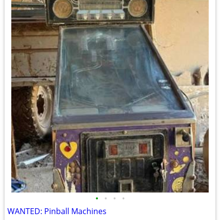
•
•
•
•
WANTED: Pinball Machines