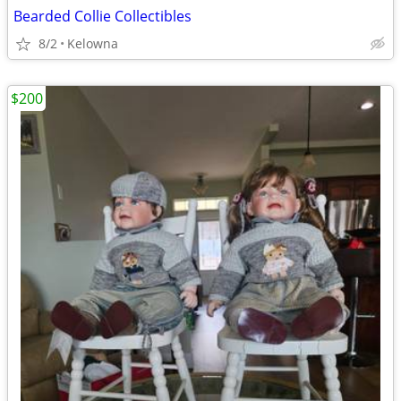
Bearded Collie Collectibles
8/2
Kelowna
$200