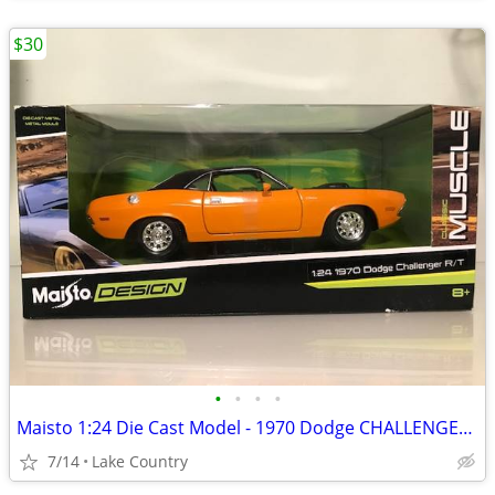
$30
•
•
•
•
Maisto 1:24 Die Cast Model - 1970 Dodge CHALLENGER R/T
7/14
Lake Country