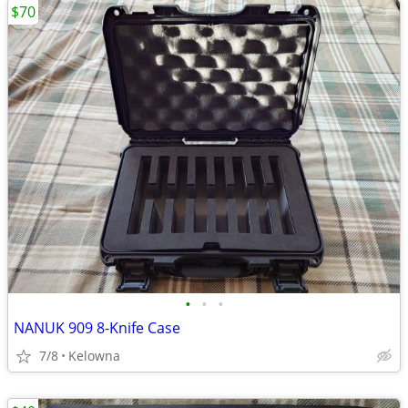
$70
•
•
•
NANUK 909 8-Knife Case
7/8
Kelowna