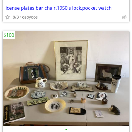
license plates,bar chair,1950's lock,pocket watch
8/3
osoyoos
$100
•