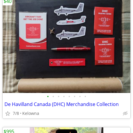
$40
•
•
•
•
•
•
•
•
De Havilland Canada (DHC) Merchandise Collection
7/8
Kelowna
$995