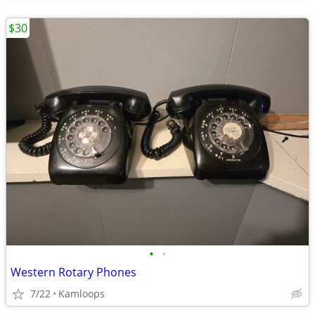
$30
•
•
Western Rotary Phones
7/22
Kamloops