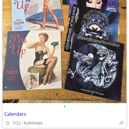
•
Calendars
7/22
Kamloops