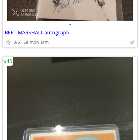
•
BERT MARSHALL autograph
8/5
Salmon arm
$40