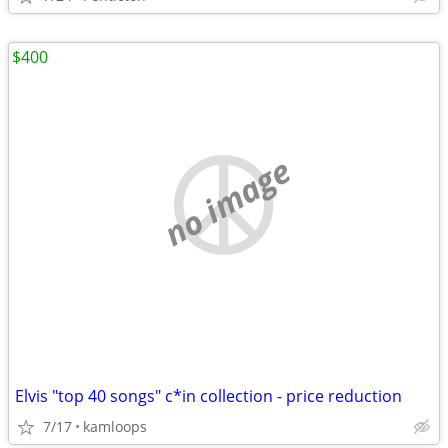
$400
no image
Elvis "top 40 songs" c*in collection - price reduction
7/17
kamloops