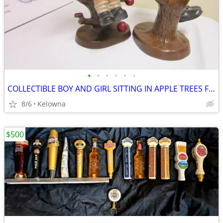
•
•
•
•
•
•
COLLECTIBLE BOY AND GIRL SITTING IN APPLE TREES FIGURINES FOR SALE
8/6
Kelowna
$500