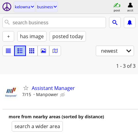
kelowna
business
post
acct
+
has image
posted today
newest
1 - 3
of 3
Assistant Manager
7/15
Manpower
more from nearby areas (sorted by distance)
search a wider area