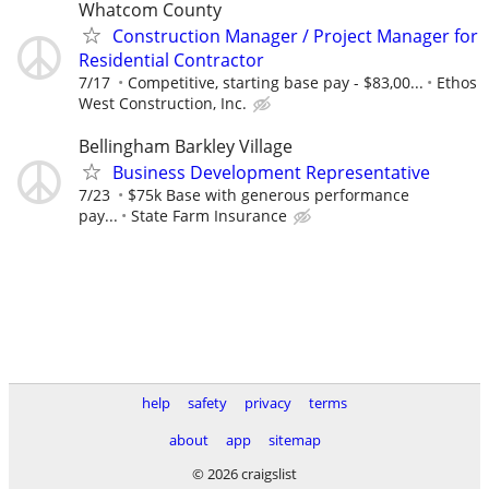
Whatcom County
Construction Manager / Project Manager for
Residential Contractor
7/17
Competitive, starting base pay - $83,00...
Ethos
West Construction, Inc.
Bellingham Barkley Village
Business Development Representative
7/23
$75k Base with generous performance
pay...
State Farm Insurance
help
safety
privacy
terms
about
app
sitemap
© 2026 craigslist