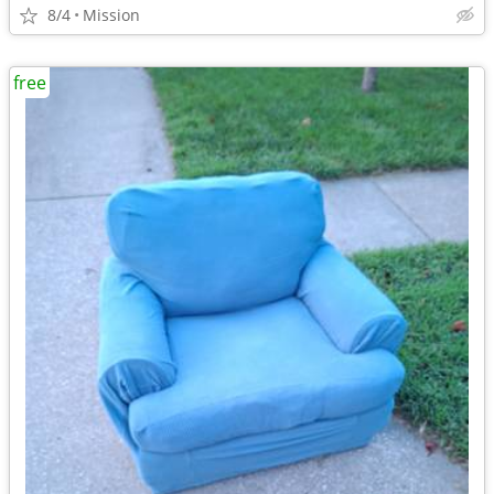
8/4
Mission
free