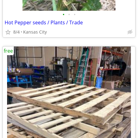
•
•
•
Hot Pepper seeds / Plants / Trade
8/4
Kansas City
free