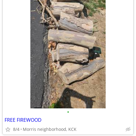
•
FREE FIREWOOD
8/4
Morris neighborhood, KCK