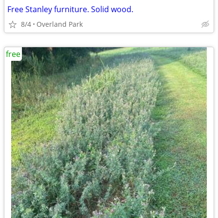
Free Stanley furniture. Solid wood.
8/4
Overland Park
free