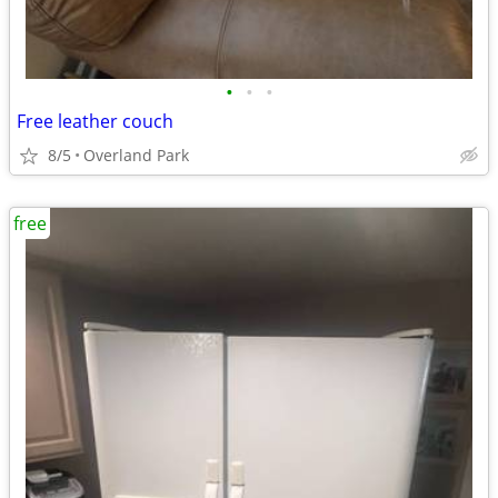
•
•
•
Free leather couch
8/5
Overland Park
free