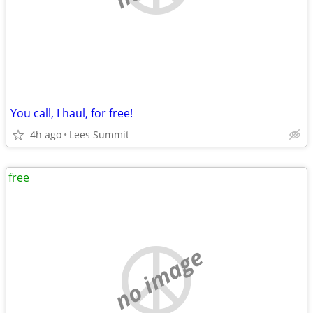
You call, I haul, for free!
4h ago
Lees Summit
free
no image