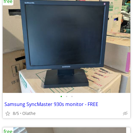
free
•
•
•
Samsung SyncMaster 930s monitor - FREE
8/5
Olathe
free