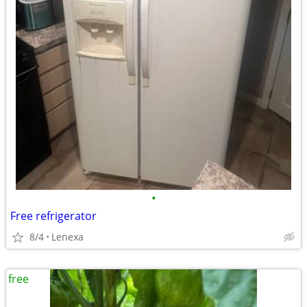
•
Free refrigerator
8/4
Lenexa
free