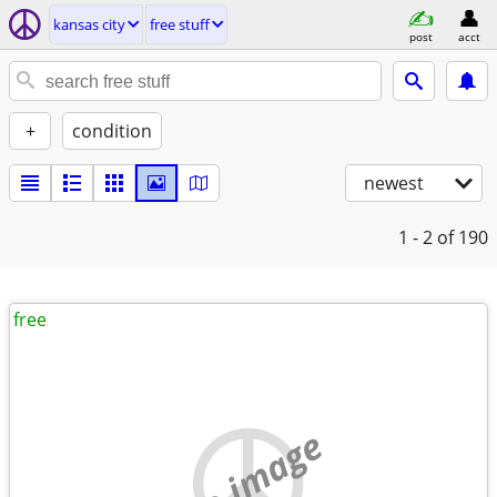
kansas city
free stuff
post
acct
+
condition
newest
1 - 2
of 190
free
no image