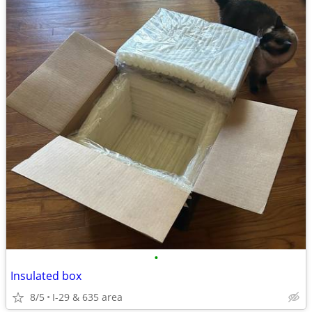
•
Insulated box
8/5
I-29 & 635 area