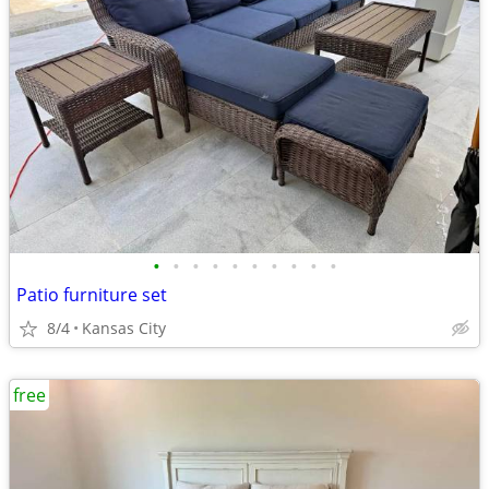
•
•
•
•
•
•
•
•
•
•
Patio furniture set
8/4
Kansas City
free