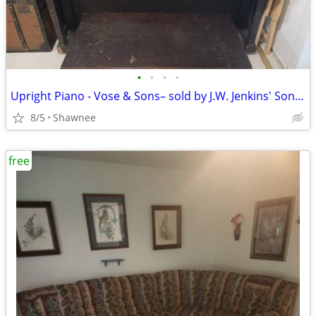
•
•
•
•
Upright Piano - Vose & Sons– sold by J.W. Jenkins' Sons KC
8/5
Shawnee
free