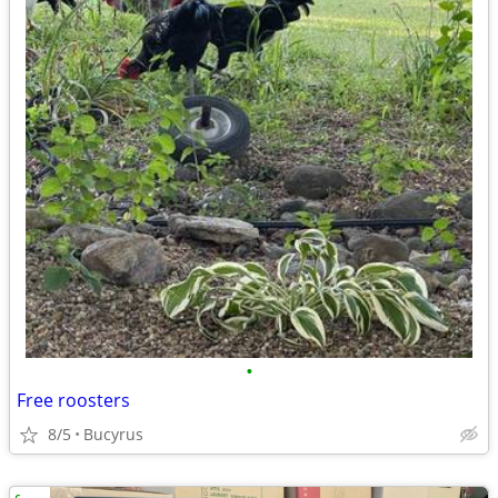
•
Free roosters
8/5
Bucyrus