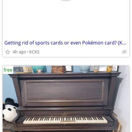
Getting rid of sports cards or even Pokémon card? (Kansas city Kansas)
4h ago
KCKS
free