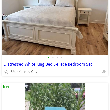
•
•
•
•
Distressed White King Bed 5-Piece Bedroom Set
8/4
Kansas City
free