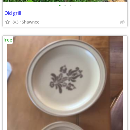
•
•
•
Old grill
8/3
Shawnee
free