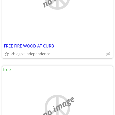
FREE FIRE WOOD AT CURB
2h ago
Independence
free
no image