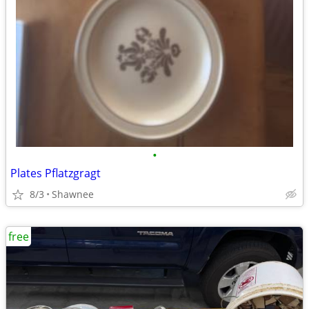
•
Plates Pflatzgragt
8/3
Shawnee
free