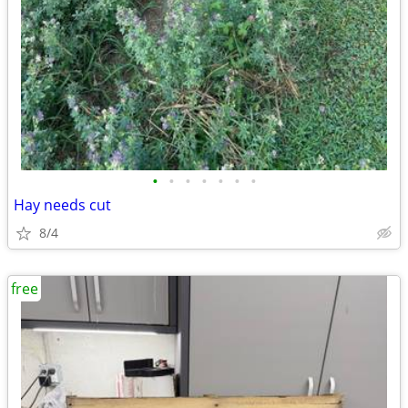
•
•
•
•
•
•
•
Hay needs cut
8/4
free