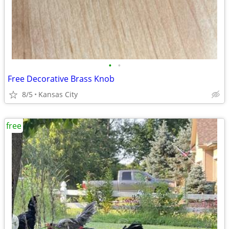
•
•
Free Decorative Brass Knob
8/5
Kansas City
free