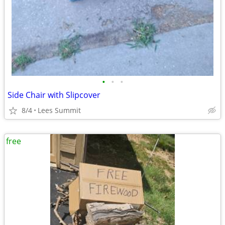
•
•
•
Side Chair with Slipcover
8/4
Lees Summit
free