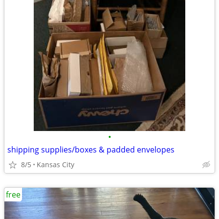
•
shipping supplies/boxes & padded envelopes
8/5
Kansas City
free