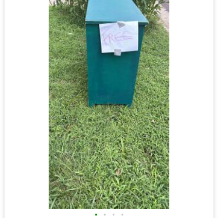
•
•
•
•