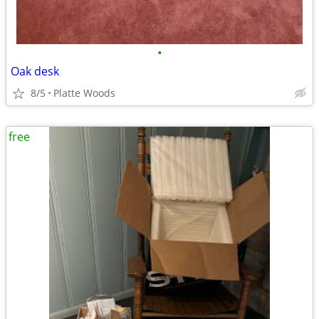
•
Oak desk
8/5
Platte Woods
free