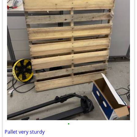
•
Pallet very sturdy