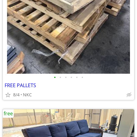
•
•
•
•
•
•
FREE PALLETS
8/4
NKC
free