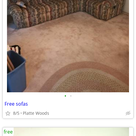
•
•
Free sofas
8/5
Platte Woods
free