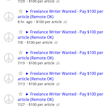
7/29
$100 per article
► Freelance Writer Wanted - Pay $100 per
article (Remote OK)
8 hr. ago
$100 per article
► Freelance Writer Wanted - Pay $100 per
article (Remote OK)
7/8
$100 per article
► Freelance Writer Wanted - Pay $100 per
article (Remote OK)
7/19
$100 per article
► Freelance Writer Wanted - Pay $100 per
article (Remote OK)
7/13
$100 per article
► Freelance Writer Wanted - Pay $100 per
article (Remote OK)
7/27
$100 per article