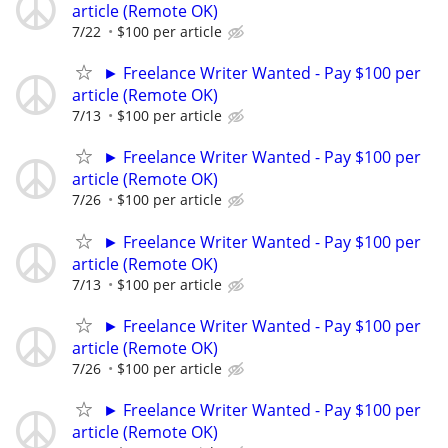
article (Remote OK)
7/22
$100 per article
► Freelance Writer Wanted - Pay $100 per
article (Remote OK)
7/13
$100 per article
► Freelance Writer Wanted - Pay $100 per
article (Remote OK)
7/26
$100 per article
► Freelance Writer Wanted - Pay $100 per
article (Remote OK)
7/13
$100 per article
► Freelance Writer Wanted - Pay $100 per
article (Remote OK)
7/26
$100 per article
► Freelance Writer Wanted - Pay $100 per
article (Remote OK)