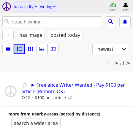
kansas city
writing
post
acct
+
has image
posted today
newest
1 - 25
of 25
► Freelance Writer Wanted - Pay $100 per
article (Remote OK)
7/22
$100 per article
more from nearby areas (sorted by distance)
search a wider area