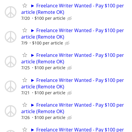
► Freelance Writer Wanted - Pay $100 per
article (Remote OK)
7/20
$100 per article
► Freelance Writer Wanted - Pay $100 per
article (Remote OK)
7/9
$100 per article
► Freelance Writer Wanted - Pay $100 per
article (Remote OK)
7/25
$100 per article
► Freelance Writer Wanted - Pay $100 per
article (Remote OK)
7/21
$100 per article
► Freelance Writer Wanted - Pay $100 per
article (Remote OK)
7/26
$100 per article
► Freelance Writer Wanted - Pay $100 per