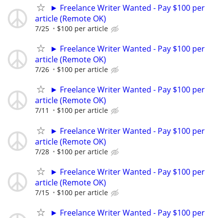
► Freelance Writer Wanted - Pay $100 per
article (Remote OK)
7/25
$100 per article
► Freelance Writer Wanted - Pay $100 per
article (Remote OK)
7/26
$100 per article
► Freelance Writer Wanted - Pay $100 per
article (Remote OK)
7/11
$100 per article
► Freelance Writer Wanted - Pay $100 per
article (Remote OK)
7/28
$100 per article
► Freelance Writer Wanted - Pay $100 per
article (Remote OK)
7/15
$100 per article
► Freelance Writer Wanted - Pay $100 per