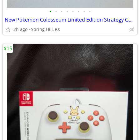
•
•
•
•
•
•
•
•
New Pokemon Colosseum Limited Edition Strategy Guide for Nintendo Game
2h ago
Spring Hill, Ks
$15