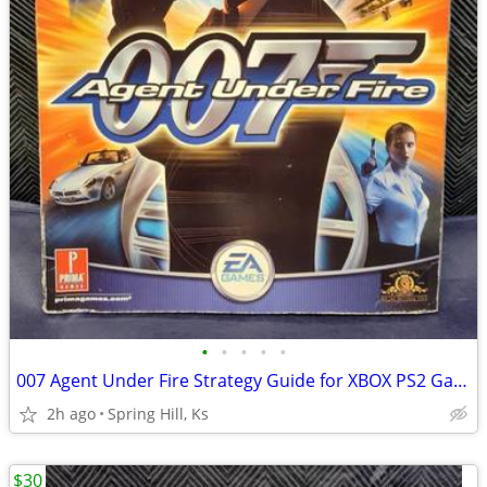
•
•
•
•
•
007 Agent Under Fire Strategy Guide for XBOX PS2 Gamecube Playstation
2h ago
Spring Hill, Ks
$30