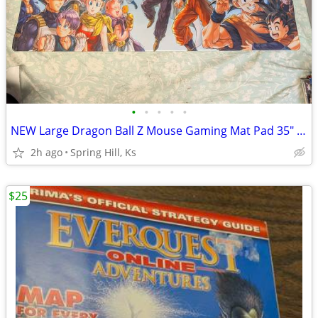
•
•
•
•
•
NEW Large Dragon Ball Z Mouse Gaming Mat Pad 35" X 15.5" DBZ B9
2h ago
Spring Hill, Ks
$25