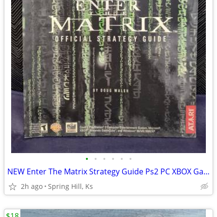
•
•
•
•
•
•
NEW Enter The Matrix Strategy Guide Ps2 PC XBOX Gamecube Playstation
2h ago
Spring Hill, Ks
$18