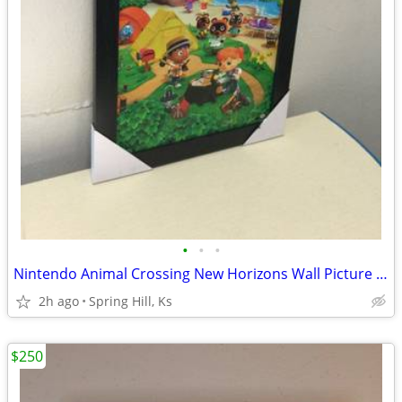
•
•
•
Nintendo Animal Crossing New Horizons Wall Picture NES SNES N64 Wii U
2h ago
Spring Hill, Ks
$250