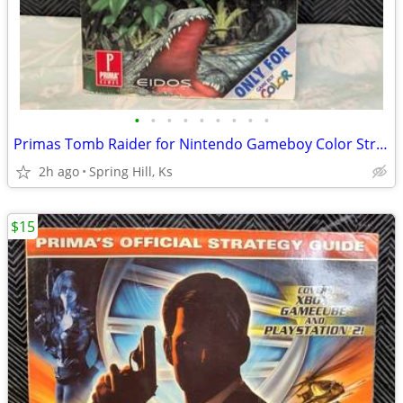
•
•
•
•
•
•
•
•
•
Primas Tomb Raider for Nintendo Gameboy Color Strategy Guide NES S7-5
2h ago
Spring Hill, Ks
$15