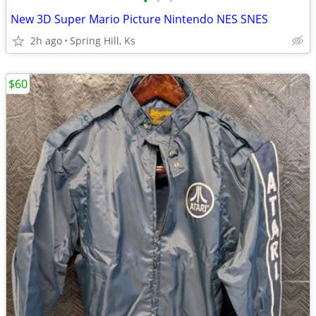
•
•
•
New 3D Super Mario Picture Nintendo NES SNES
2h ago
Spring Hill, Ks
$60