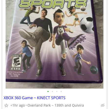
•
•
•
•
XBOX 360 Game ~ KINECT SPORTS
<1hr ago
Overland Park ~ 139th and Quivira