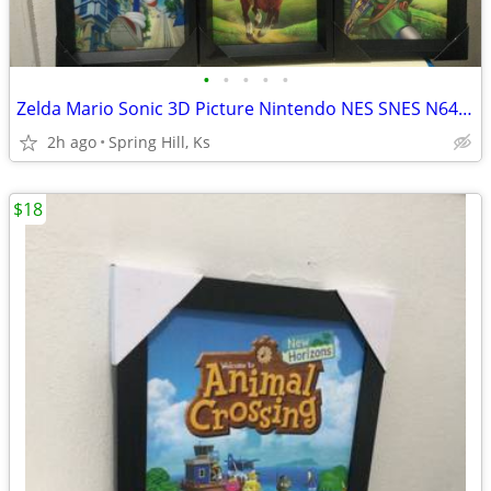
•
•
•
•
•
Zelda Mario Sonic 3D Picture Nintendo NES SNES N64 Gamecube Wii Sega
2h ago
Spring Hill, Ks
$18