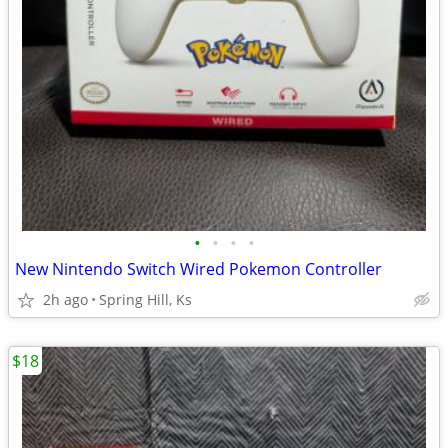
•
•
•
•
New Nintendo Switch Wired Pokemon Controller
2h ago
Spring Hill, Ks
$18