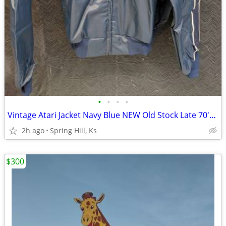
•
•
•
•
Vintage Atari Jacket Navy Blue NEW Old Stock Late 70's Adult Small
2h ago
Spring Hill, Ks
$300