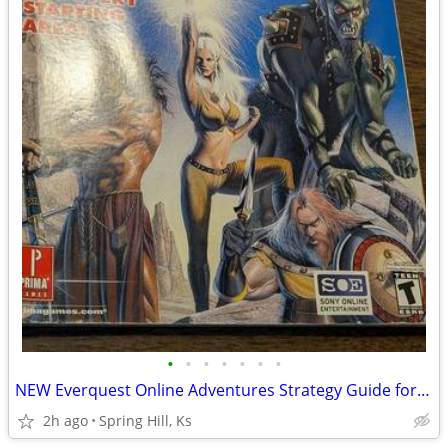
•
•
•
•
•
•
•
NEW Everquest Online Adventures Strategy Guide for Playstation 2 PS2
2h ago
Spring Hill, Ks