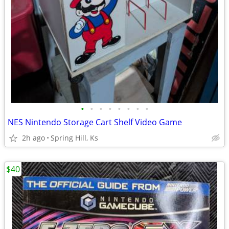
•
•
•
•
•
•
•
•
NES Nintendo Storage Cart Shelf Video Game
2h ago
Spring Hill, Ks
$40