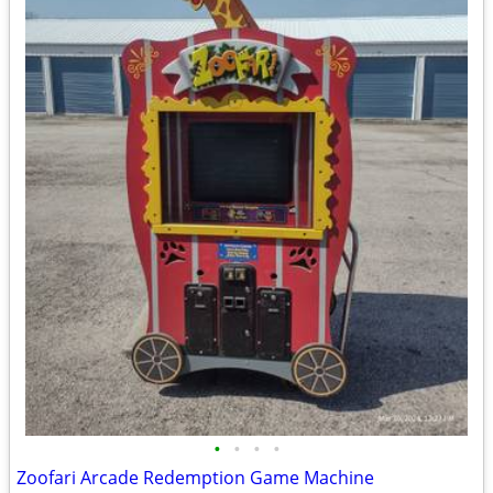
•
•
•
•
Zoofari Arcade Redemption Game Machine