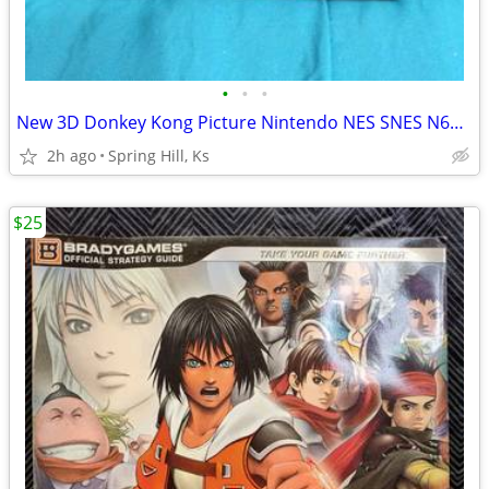
•
•
•
New 3D Donkey Kong Picture Nintendo NES SNES N64 Wii GameCube Switch
2h ago
Spring Hill, Ks
$25