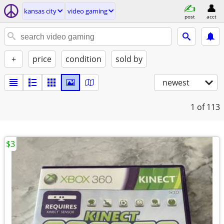
kansas city
video gaming
post
acct
+
price
condition
sold by
newest
1
of 113
$3