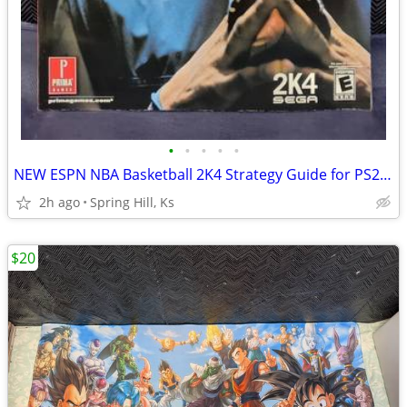
•
•
•
•
•
NEW ESPN NBA Basketball 2K4 Strategy Guide for PS2 XBOX Playstion 2 S7
2h ago
Spring Hill, Ks
$20