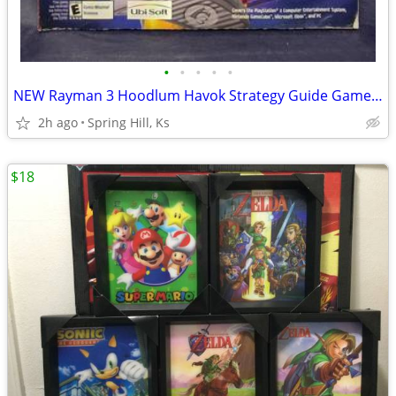
•
•
•
•
•
NEW Rayman 3 Hoodlum Havok Strategy Guide Gamecube PS2 XBOX Playstatio
2h ago
Spring Hill, Ks
$18