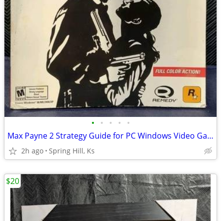
•
•
•
•
•
Max Payne 2 Strategy Guide for PC Windows Video Game S7-5
2h ago
Spring Hill, Ks
$20