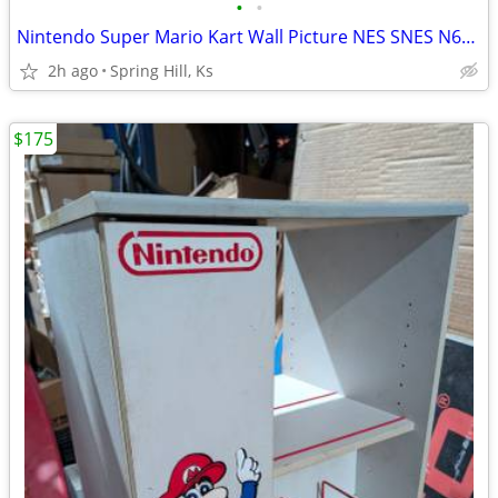
•
•
Nintendo Super Mario Kart Wall Picture NES SNES N64 Gamecube Wii Switch DS 3DS
2h ago
Spring Hill, Ks
$175