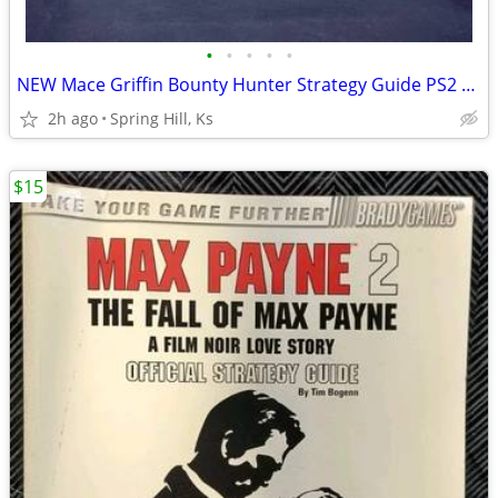
•
•
•
•
•
NEW Mace Griffin Bounty Hunter Strategy Guide PS2 Xbox Gamecube
2h ago
Spring Hill, Ks
$15