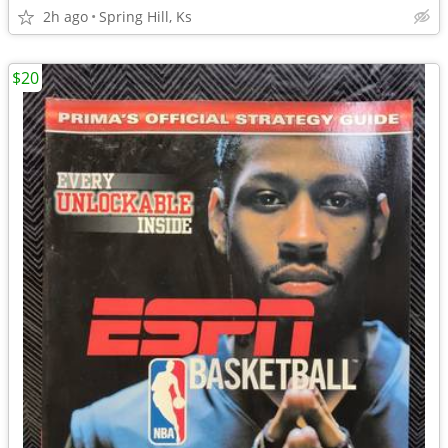
2h ago
Spring Hill, Ks
$20