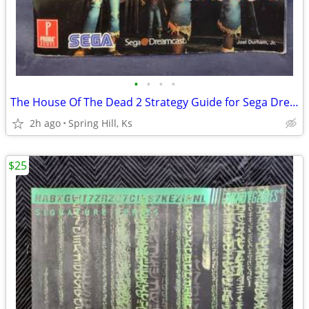
•
•
•
•
The House Of The Dead 2 Strategy Guide for Sega Dreamcast S7-5
2h ago
Spring Hill, Ks
$25