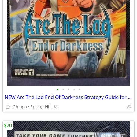
•
•
•
•
•
NEW Arc The Lad End Of Darkness Strategy Guide for PS2 Playstation 2
2h ago
Spring Hill, Ks
$20