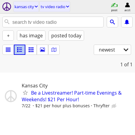
kansas city
tv video radio
post
acct
+
has image
posted today
newest
1
of 1
Kansas City
Be a Livestreamer! Part-time Evenings &
Weekends! $21 Per Hour!
7/22
$21 per hour plus bonuses
Thryfter