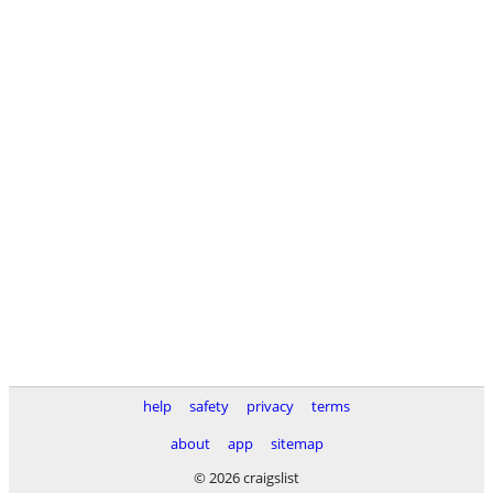
help
safety
privacy
terms
about
app
sitemap
© 2026 craigslist