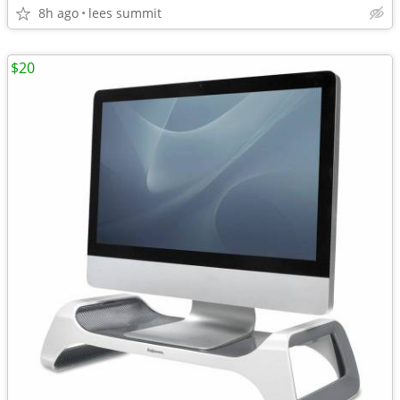
8h ago
lees summit
$20