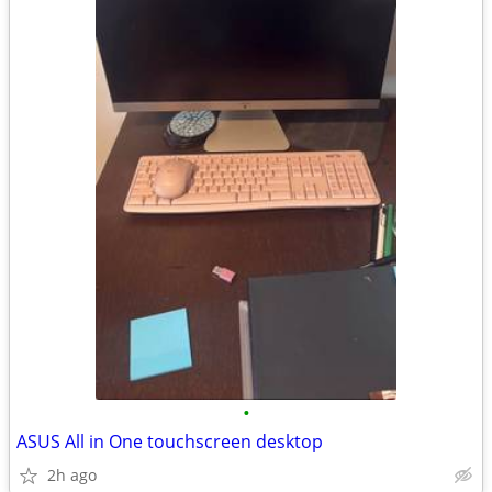
•
ASUS All in One touchscreen desktop
2h ago