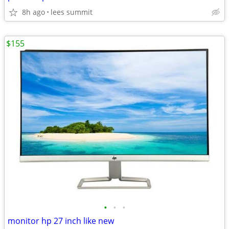
8h ago
lees summit
$155
•
•
•
monitor hp 27 inch like new