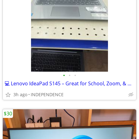
•
•
•
💻 Lenovo IdeaPad S145 – Great for School, Zoom, & Browsing
3h ago
INDEPENDENCE
$30