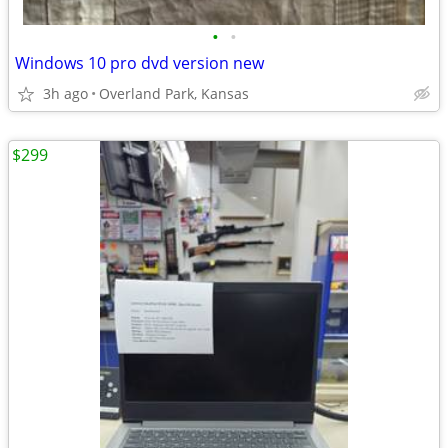
•
•
Windows 10 pro dvd version new
3h ago
Overland Park, Kansas
$299