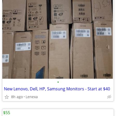
•
New Lenovo, Dell, HP, Samsung Monitors - Start at $40
8h ago
Lenexa
$55