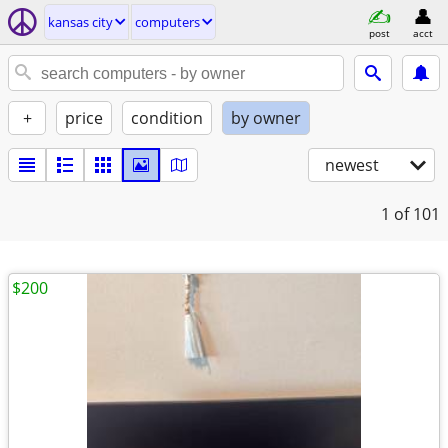
kansas city
computers
post
acct
+
price
condition
by owner
newest
1
of 101
$200