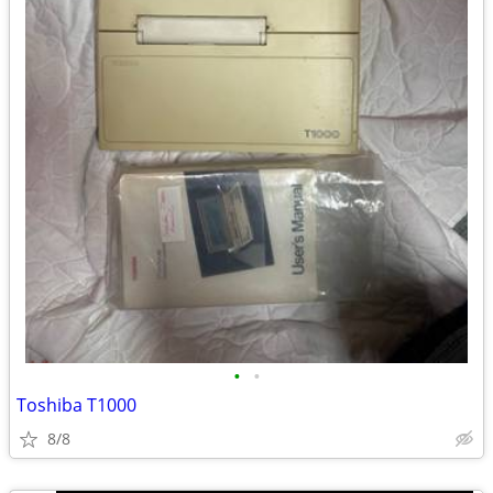
•
•
Toshiba T1000
8/8