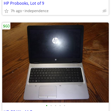
HP Probooks, Lot of 9
7h ago
Independence
$60
•
•
•
•
•