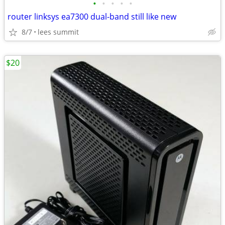
•
•
•
•
•
router linksys ea7300 dual-band still like new
8/7
lees summit
$20