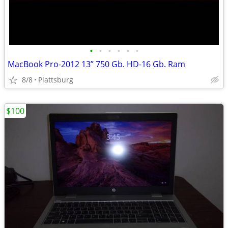
•
•
•
•
•
•
MacBook Pro-2012 13” 750 Gb. HD-16 Gb. Ram
8/8
Plattsburg
$100