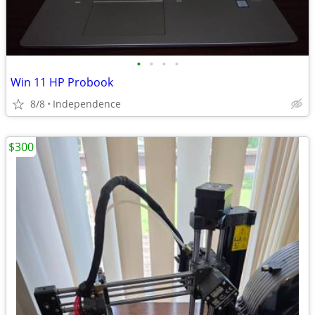
•
•
•
•
Win 11 HP Probook
8/8
Independence
$300