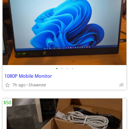
•
•
•
•
1080P Mobile Monitor
7h ago
Shawnee
$50