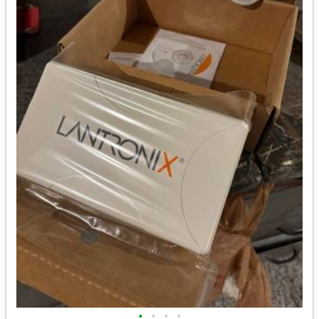
•
•
•
•