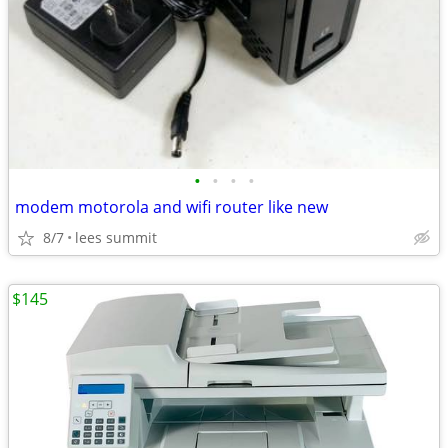
•
•
•
•
modem motorola and wifi router like new
8/7
lees summit
$145