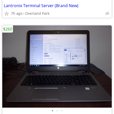
Lantronix Terminal Server (Brand New)
7h ago
Overland Park
$260
•
•
•