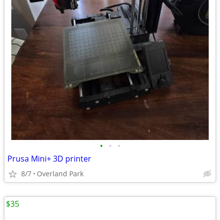
•
•
•
Prusa Mini+ 3D printer
8/7
Overland Park
$35