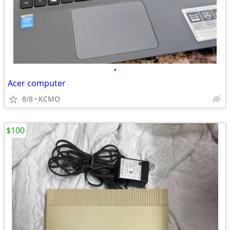
•
Acer computer
8/8
KCMO
$100