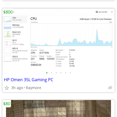
$800
•
•
•
•
•
•
HP Omen 35L Gaming PC
3h ago
Raymore
$80