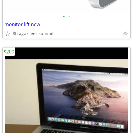
•
•
monitor lift new
8h ago
lees summit
$200