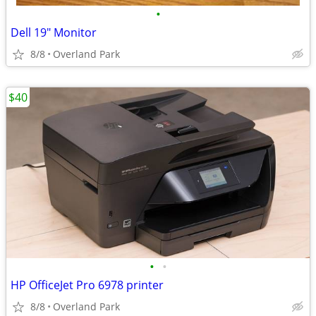
•
Dell 19" Monitor
8/8
Overland Park
$40
•
•
HP OfficeJet Pro 6978 printer
8/8
Overland Park