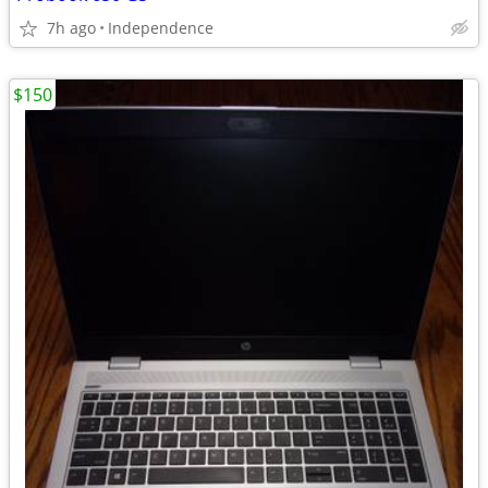
7h ago
Independence
$150