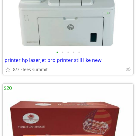
•
•
•
•
•
printer hp laserJet pro printer still like new
8/7
lees summit
$20