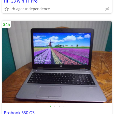
HP G3 Win 11 Pro
7h ago
Independence
$45
•
•
•
•
Probook 650 G3