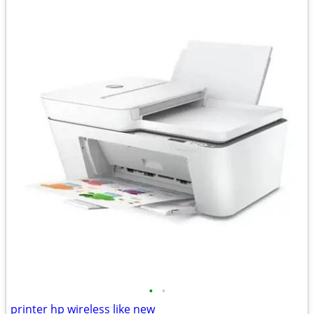
•
•
printer hp wireless like new