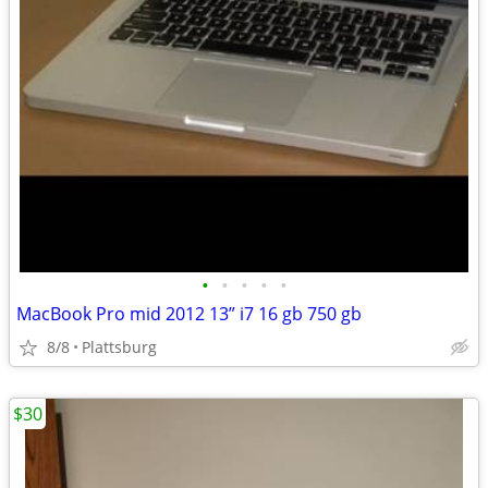
•
•
•
•
•
MacBook Pro mid 2012 13” i7 16 gb 750 gb
8/8
Plattsburg
$30