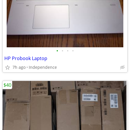
•
•
•
•
HP Probook Laptop
7h ago
Independence
$40