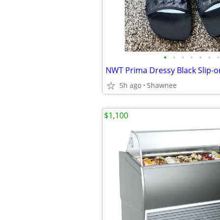
•
•
•
•
•
•
•
5h ago
Shawnee
$1,100