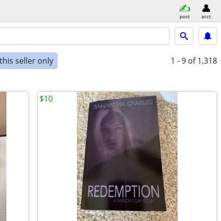
post
acct
his seller only
1 - 9
of 1,318
$10