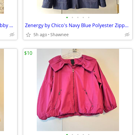
•
•
•
•
•
Vintage 1980 EQUESTRIAN SMURF w/Hobby Horse Peyo Schleich PVC Figure
Zenergy by Chico's Navy Blue Polyester Zippered Blazer Jacket Size 2
5h ago
Shawnee
$10
•
•
•
•
•