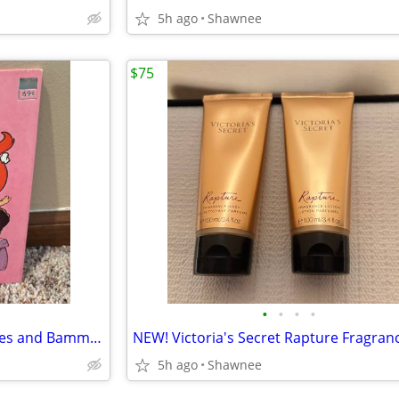
5h ago
Shawnee
$75
•
•
•
•
Vintage 1976 Flintstones Pebbles and Bamm-Bamm Find Things To Do Book
5h ago
Shawnee