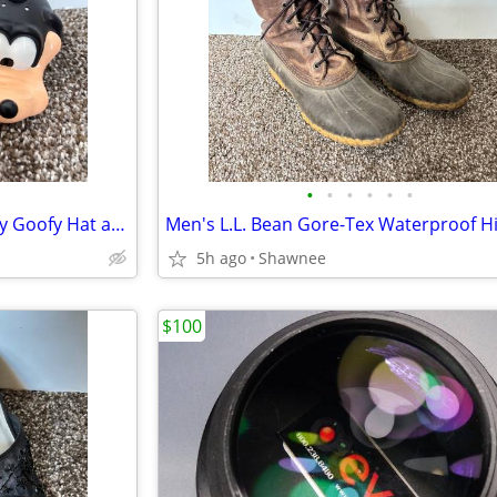
•
•
•
•
•
•
Vintage Mr. Potato Head Disney Goofy Hat and Head Replacement Part Set
5h ago
Shawnee
$100