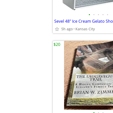
•
•
•
•
•
5h ago
Kansas City
$20
•
•
•