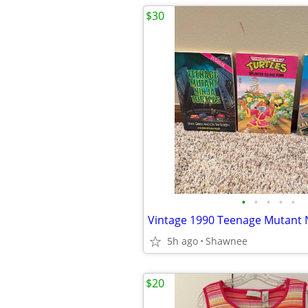
$30
•
•
•
•
•
5h ago
Shawnee
$20