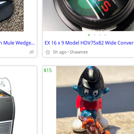
•
•
•
•
NWT Prima Dressy Black Slip-on Mule Wedge Heels Size 7.5
5h ago
Shawnee
$15