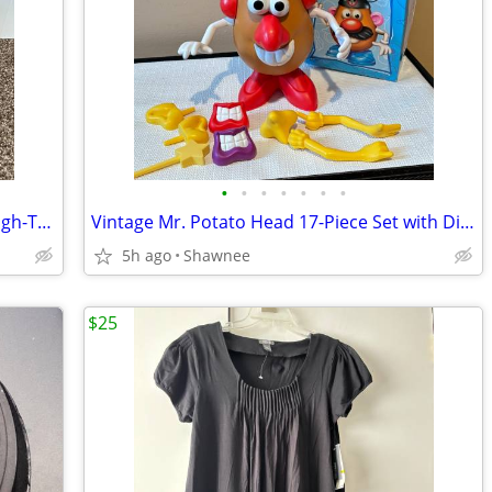
•
•
•
•
•
•
•
Men's L.L. Bean Gore-Tex Waterproof High-Top Maine Hunting Boots SZ 10
Vintage Mr. Potato Head 17-Piece Set with Disneyland Box
5h ago
Shawnee
$25