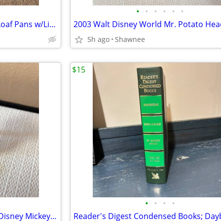
•
•
•
•
•
•
Vintage 3 Milk Glass Glasbake Loaf Pans w/Lids Metal Stand J805-16
5h ago
Shawnee
$15
•
•
•
•
Vintage 2005 Mr. Potato Head Disney Mickey Mouse 3.5" Hasbro Figure