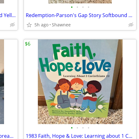
•
•
•
•
2003 Walt Disney World Mr. Potato Head Yellow Rain Poncho Disneyland
Redemption-Parson's Gap Story Softbound Book - Samantha Charles SIGNED
5h ago
Shawnee
$6
•
•
•
•
Reader's Digest Condensed Books; Daybreak/Disclosure/Fist of God/Agnes
1983 Faith, Hope & Love: Learning about 1 Corinthians 13 Book