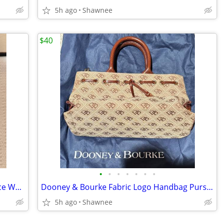
5h ago
Shawnee
$40
•
•
•
•
•
•
•
NEW! Victoria's Secret Rapture Fragrance Wash/Lotion 3.4 oz/100 ml
Dooney & Bourke Fabric Logo Handbag Purse with Leather Strap
5h ago
Shawnee