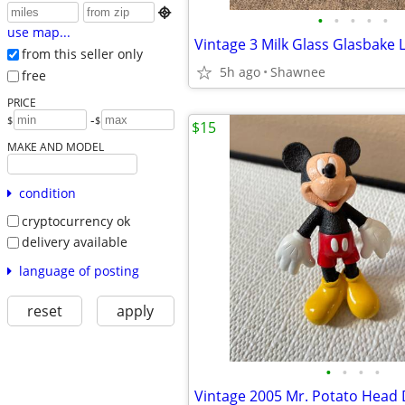

•
•
•
•
•
use map...
from this seller only
5h ago
Shawnee
free
PRICE
-
$
$
$15
MAKE AND MODEL
condition
cryptocurrency ok
delivery available
language of posting
reset
apply
•
•
•
•