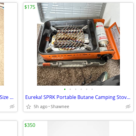
$175
•
•
•
•
•
•
Bilt Unisex Motorcycle Rain Suit 2 Piece Size Large Jacket / XL Pants
Eureka! SPRK Portable Butane Camping Stove Grill #2572202
5h ago
Shawnee
$350