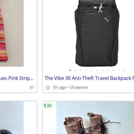
•
•
•
•
•
•
•
•
•
•
•
NWT Liz Claiborne Charming Hues Pink Striped Sleeveless Sweater Large
5h ago
Shawnee
$30