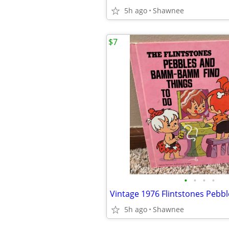
5h ago
Shawnee
$7
•
•
•
•
5h ago
Shawnee