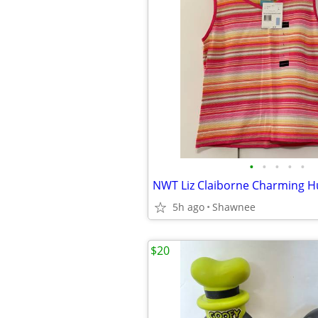
•
•
•
•
•
5h ago
Shawnee
$20