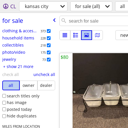
CL
kansas city
for sale (all)
all
for sale
clothing & accessories
373
new
household items
228
collectibles
218
photo/video
175
$80
jewelry
73
+ show 21 more
check all
uncheck all
all
owner
dealer
search titles only
has image
posted today
hide duplicates
MILES FROM LOCATION