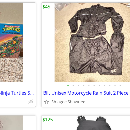
$45
•
•
•
•
•
•
•
•
•
•
•
Vintage 1990 Teenage Mutant Ninja Turtles Set of 3 Paperback Books
5h ago
Shawnee
$125