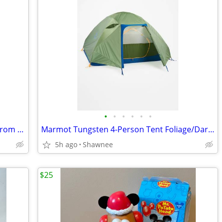
•
•
•
•
•
•
The Vibe 30 Anti-Theft Travel Backpack from Pacsafe in Black
Marmot Tungsten 4-Person Tent Foliage/Dark Azure Color w/carrying Bag
5h ago
Shawnee
$25