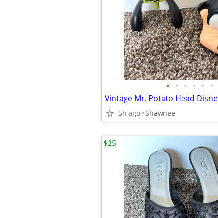
•
•
•
•
•
•
5h ago
Shawnee
$25