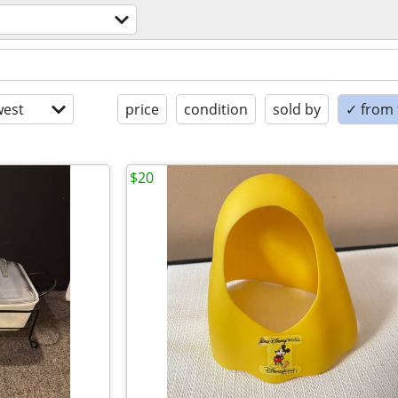
est
price
condition
sold by
✓ from t
$20