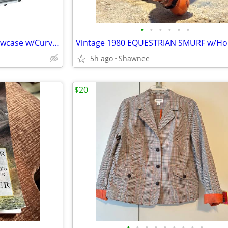
•
•
•
•
•
•
Sevel 48" Ice Cream Gelato Showcase w/Curved Glass Front Holds 12 Pans
5h ago
Shawnee
$20
•
•
•
•
•
•
•
•
•