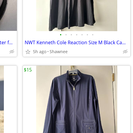
•
•
•
•
•
•
•
EX 16 x 9 Model HDV75x82 Wide Converter for HDV 72mm Camera Lens Mount
NWT Kenneth Cole Reaction Size M Black Cap Sleeve Tunic Shirt Top
5h ago
Shawnee
$15