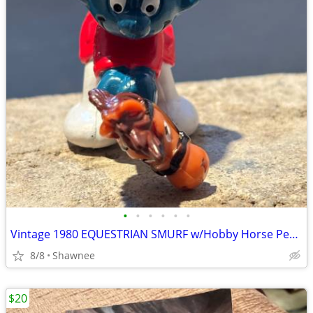
•
•
•
•
•
•
Vintage 1980 EQUESTRIAN SMURF w/Hobby Horse Peyo Schleich PVC Figure
8/8
Shawnee
$20