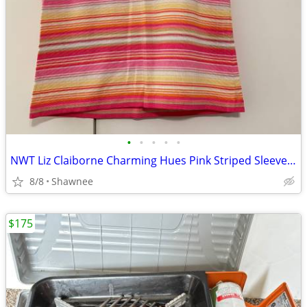
•
•
•
•
•
NWT Liz Claiborne Charming Hues Pink Striped Sleeveless Sweater Large
8/8
Shawnee
$175