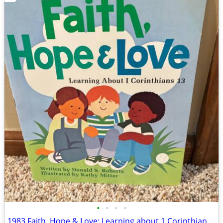
•
•
•
•
1983 Faith, Hope & Love: Learning about 1 Corinthians 13 Book