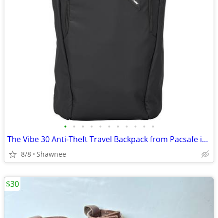
•
•
•
•
•
•
•
•
•
•
•
The Vibe 30 Anti-Theft Travel Backpack from Pacsafe in Black
8/8
Shawnee
$30