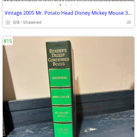
•
•
•
•
Vintage 2005 Mr. Potato Head Disney Mickey Mouse 3.5" Hasbro Figure
8/8
Shawnee
$15