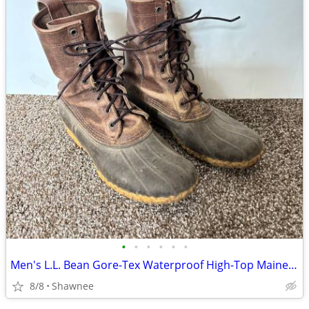
•
•
•
•
•
•
Men's L.L. Bean Gore-Tex Waterproof High-Top Maine Hunting Boots SZ 10
8/8
Shawnee