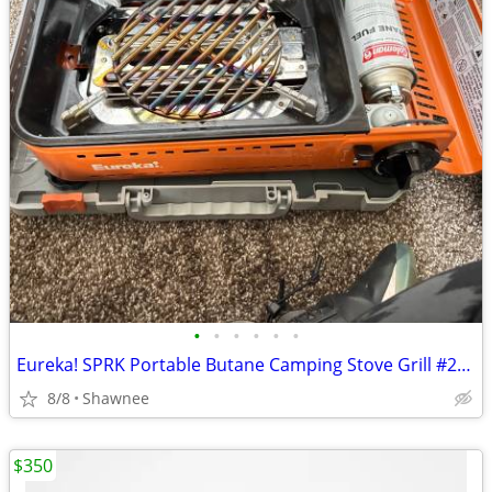
•
•
•
•
•
•
Eureka! SPRK Portable Butane Camping Stove Grill #2572202
8/8
Shawnee
$350