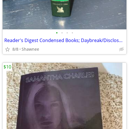
•
•
•
•
Reader's Digest Condensed Books; Daybreak/Disclosure/Fist of God/Agnes
8/8
Shawnee
$10