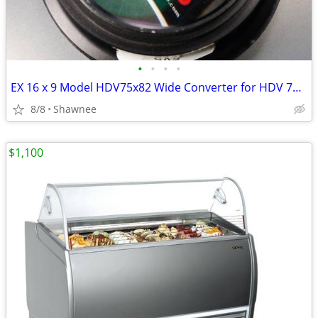
•
•
•
•
EX 16 x 9 Model HDV75x82 Wide Converter for HDV 72mm Camera Lens Mount
8/8
Shawnee
$1,100