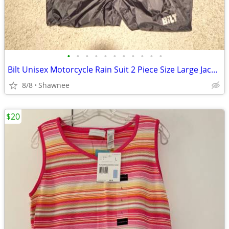
•
•
•
•
•
•
•
•
•
•
•
Bilt Unisex Motorcycle Rain Suit 2 Piece Size Large Jacket / XL Pants
8/8
Shawnee
$20