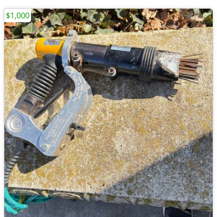
$1,000