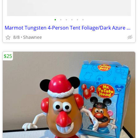
•
•
•
•
•
•
Marmot Tungsten 4-Person Tent Foliage/Dark Azure Color w/carrying Bag
8/8
Shawnee
$25