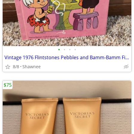
•
•
•
•
Vintage 1976 Flintstones Pebbles and Bamm-Bamm Find Things To Do Book
8/8
Shawnee
$75