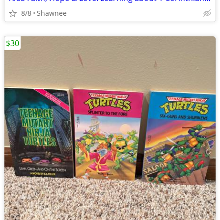
8/8
Shawnee
$30