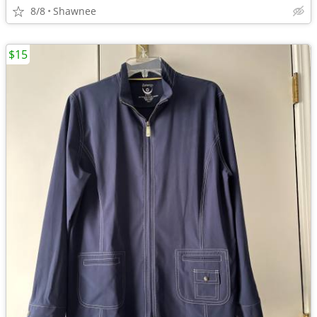
8/8
Shawnee
$15