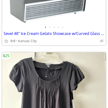
•
•
•
•
•
Sevel 48" Ice Cream Gelato Showcase w/Curved Glass Front Holds 12 Pans
8/8
Kansas City
$25