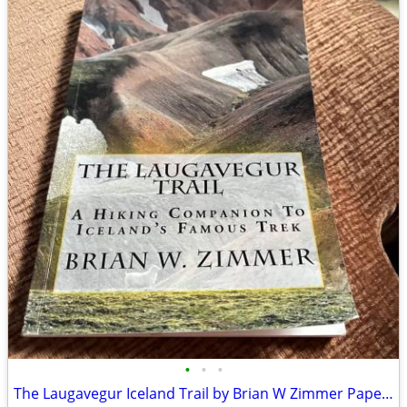
•
•
•
The Laugavegur Iceland Trail by Brian W Zimmer Paperback Book