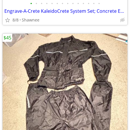
•
•
•
•
•
•
•
•
•
•
•
•
•
•
Engrave-A-Crete KaleidoCrete System Set; Concrete Engraver and Wasp
8/8
Shawnee
$45