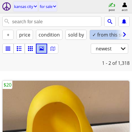
kansas city
for sale
post
acct
+
price
condition
sold by
✓ from this seller
newest
1 - 2
of 1,318
$20