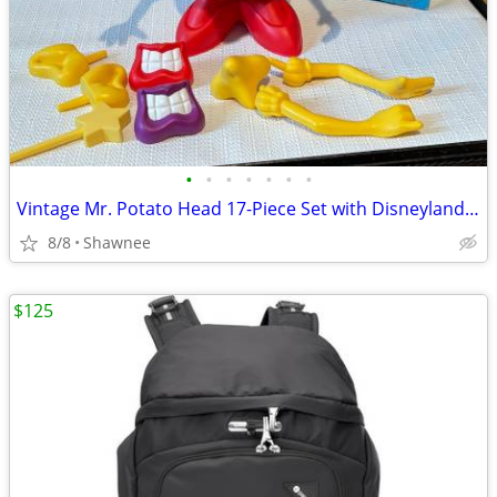
•
•
•
•
•
•
•
Vintage Mr. Potato Head 17-Piece Set with Disneyland Box
8/8
Shawnee
$125