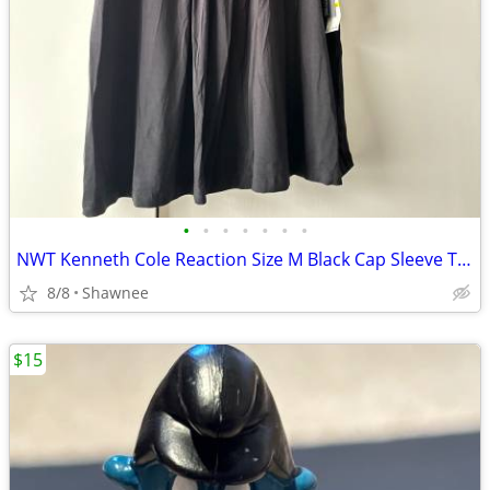
•
•
•
•
•
•
•
NWT Kenneth Cole Reaction Size M Black Cap Sleeve Tunic Shirt Top
8/8
Shawnee
$15