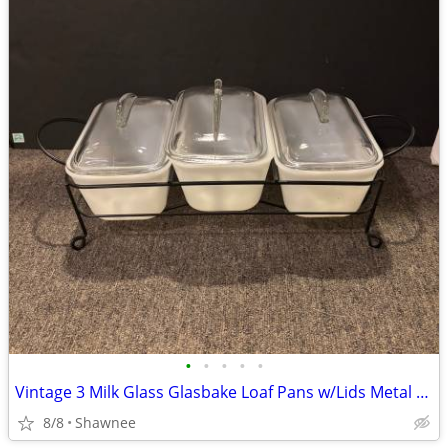
•
•
•
•
•
Vintage 3 Milk Glass Glasbake Loaf Pans w/Lids Metal Stand J805-16
8/8
Shawnee