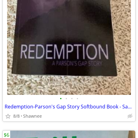
•
•
•
•
Redemption-Parson's Gap Story Softbound Book - Samantha Charles SIGNED
8/8
Shawnee
$6