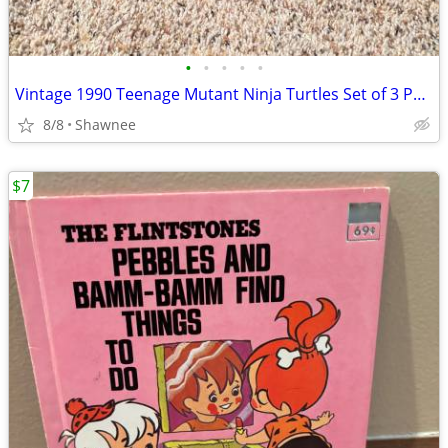
•
•
•
•
•
Vintage 1990 Teenage Mutant Ninja Turtles Set of 3 Paperback Books
8/8
Shawnee
$7