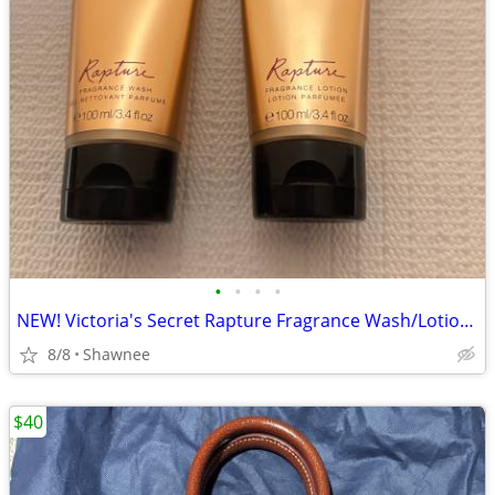
•
•
•
•
NEW! Victoria's Secret Rapture Fragrance Wash/Lotion 3.4 oz/100 ml
8/8
Shawnee
$40