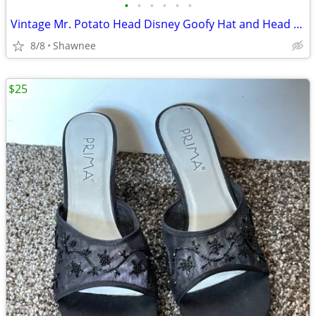
•
•
•
•
•
•
Vintage Mr. Potato Head Disney Goofy Hat and Head Replacement Part Set
8/8
Shawnee
$25