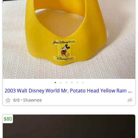
•
•
•
•
•
•
2003 Walt Disney World Mr. Potato Head Yellow Rain Poncho Disneyland
8/8
Shawnee
$80