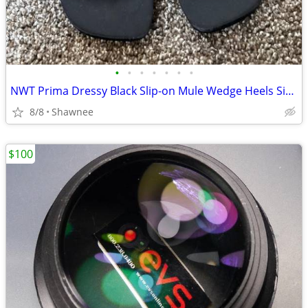
•
•
•
•
•
•
•
NWT Prima Dressy Black Slip-on Mule Wedge Heels Size 7.5
8/8
Shawnee
$100