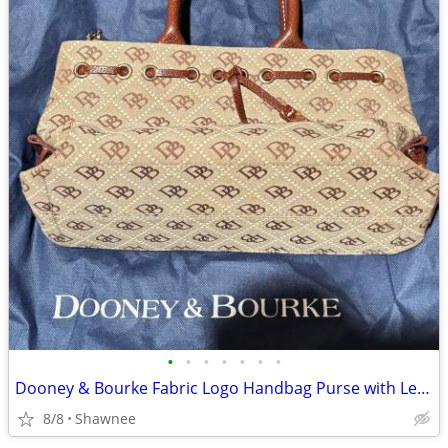
•
•
•
•
•
•
•
Dooney & Bourke Fabric Logo Handbag Purse with Leather Strap
8/8
Shawnee