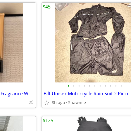
$45
•
•
•
•
•
•
•
•
•
•
•
NEW! Victoria's Secret Rapture Fragrance Wash/Lotion 3.4 oz/100 ml
8h ago
Shawnee
$125