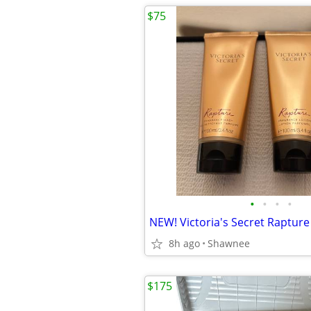
$75
•
•
•
•
8h ago
Shawnee
$175