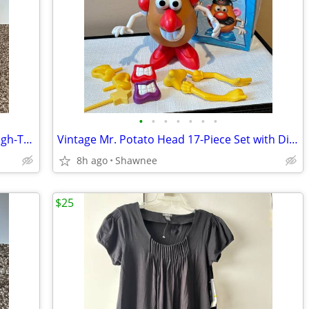
•
•
•
•
•
•
•
Men's L.L. Bean Gore-Tex Waterproof High-Top Maine Hunting Boots SZ 10
Vintage Mr. Potato Head 17-Piece Set with Disneyland Box
8h ago
Shawnee
$25