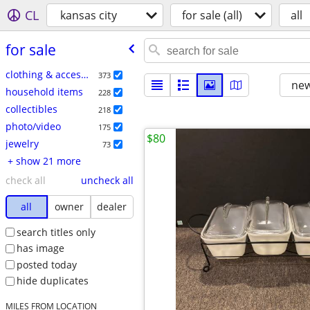
CL
kansas city
for sale (all)
all
for sale
clothing & accessories
373
new
household items
228
collectibles
218
photo/video
175
$80
jewelry
73
+ show 21 more
check all
uncheck all
all
owner
dealer
search titles only
has image
posted today
hide duplicates
MILES FROM LOCATION