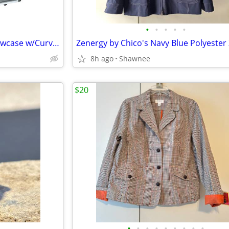
•
•
•
•
•
Sevel 48" Ice Cream Gelato Showcase w/Curved Glass Front Holds 12 Pans
8h ago
Shawnee
$20
•
•
•
•
•
•
•
•
•