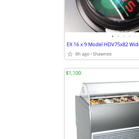
•
•
•
•
8h ago
Shawnee
$1,100