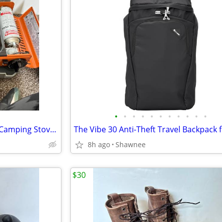
•
•
•
•
•
•
•
•
•
•
•
Eureka! SPRK Portable Butane Camping Stove Grill #2572202
8h ago
Shawnee
$30