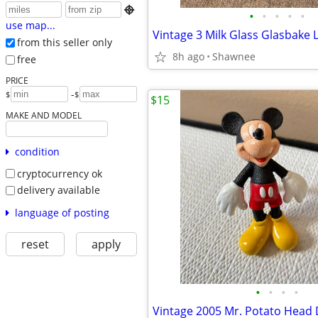

•
•
•
•
•
use map...
from this seller only
8h ago
Shawnee
free
PRICE
-
$
$
$15
MAKE AND MODEL
condition
cryptocurrency ok
delivery available
language of posting
reset
apply
•
•
•
•