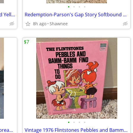
•
•
•
•
2003 Walt Disney World Mr. Potato Head Yellow Rain Poncho Disneyland
Redemption-Parson's Gap Story Softbound Book - Samantha Charles SIGNED
8h ago
Shawnee
$7
•
•
•
•
Reader's Digest Condensed Books; Daybreak/Disclosure/Fist of God/Agnes
Vintage 1976 Flintstones Pebbles and Bamm-Bamm Find Things To Do Book