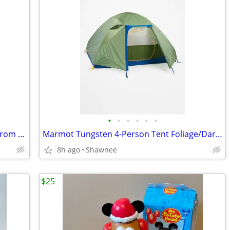
•
•
•
•
•
•
The Vibe 30 Anti-Theft Travel Backpack from Pacsafe in Black
Marmot Tungsten 4-Person Tent Foliage/Dark Azure Color w/carrying Bag
8h ago
Shawnee
$25