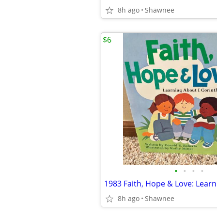
8h ago
Shawnee
$6
•
•
•
•
8h ago
Shawnee