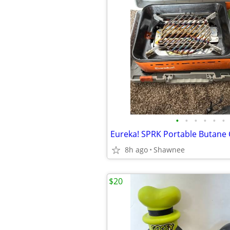
•
•
•
•
•
•
8h ago
Shawnee
$20