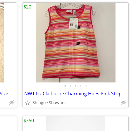
$20
•
•
•
•
•
Bilt Unisex Motorcycle Rain Suit 2 Piece Size Large Jacket / XL Pants
NWT Liz Claiborne Charming Hues Pink Striped Sleeveless Sweater Large
8h ago
Shawnee
$350