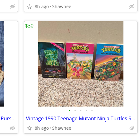
8h ago
Shawnee
$30
•
•
•
•
•
Dooney & Bourke Fabric Logo Handbag Purse with Leather Strap
Vintage 1990 Teenage Mutant Ninja Turtles Set of 3 Paperback Books
8h ago
Shawnee