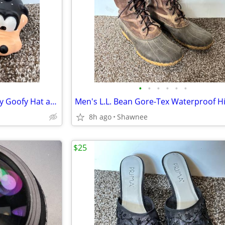
•
•
•
•
•
•
Vintage Mr. Potato Head Disney Goofy Hat and Head Replacement Part Set
8h ago
Shawnee
$25