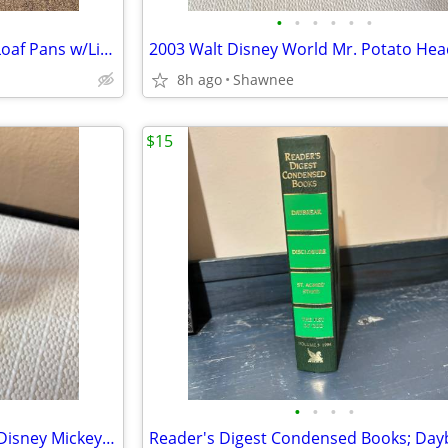
•
•
•
•
•
•
Vintage 3 Milk Glass Glasbake Loaf Pans w/Lids Metal Stand J805-16
8h ago
Shawnee
$15
•
•
•
•
Vintage 2005 Mr. Potato Head Disney Mickey Mouse 3.5" Hasbro Figure