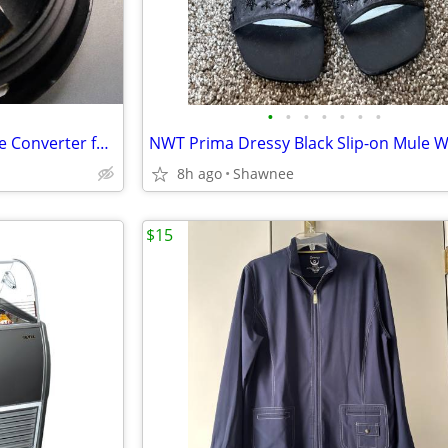
•
•
•
•
•
•
•
EX 16 x 9 Model HDV75x82 Wide Converter for HDV 72mm Camera Lens Mount
8h ago
Shawnee
$15