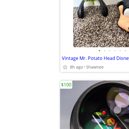
•
•
•
•
•
•
8h ago
Shawnee
$100