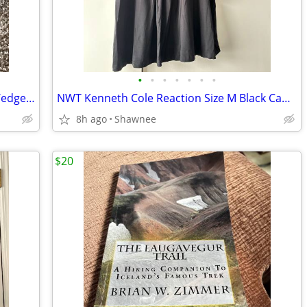
•
•
•
•
•
•
•
NWT Prima Dressy Black Slip-on Mule Wedge Heels Size 7.5
NWT Kenneth Cole Reaction Size M Black Cap Sleeve Tunic Shirt Top
8h ago
Shawnee
$20