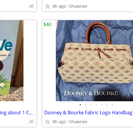
8h ago
Shawnee
$40
•
•
•
•
•
•
•
1983 Faith, Hope & Love: Learning about 1 Corinthians 13 Book
8h ago
Shawnee