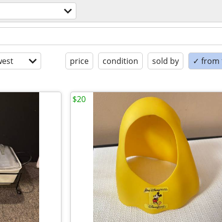
est
price
condition
sold by
✓ from t
$20