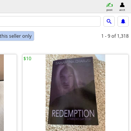
post
acct
his seller only
1 - 9
of 1,318
$10