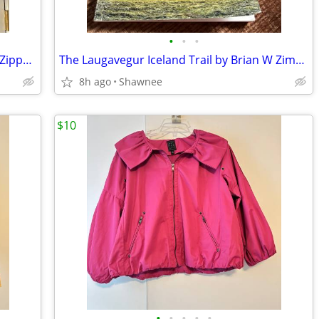
•
•
•
Zenergy by Chico's Navy Blue Polyester Zippered Blazer Jacket Size 2
The Laugavegur Iceland Trail by Brian W Zimmer Paperback Book
8h ago
Shawnee
$10
•
•
•
•
•