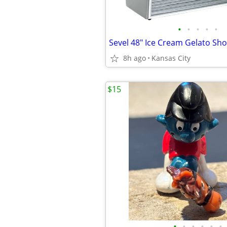
•
•
•
•
•
8h ago
Kansas City
$15
•
•
•
•
•
•