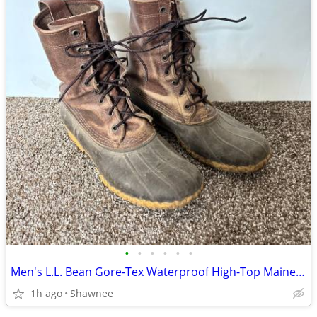
•
•
•
•
•
•
Men's L.L. Bean Gore-Tex Waterproof High-Top Maine Hunting Boots SZ 10
1h ago
Shawnee