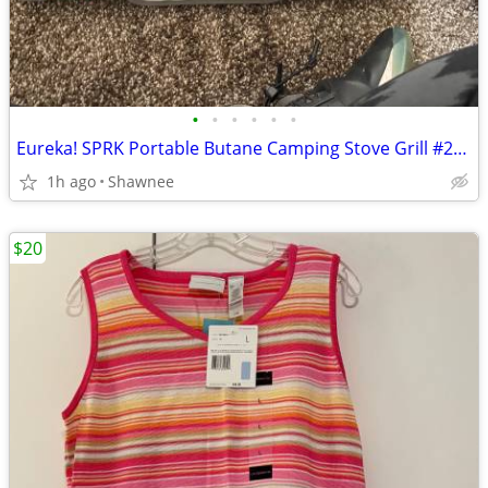
•
•
•
•
•
•
Eureka! SPRK Portable Butane Camping Stove Grill #2572202
1h ago
Shawnee
$20