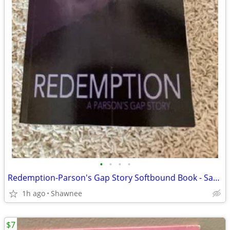
•
•
•
•
Redemption-Parson's Gap Story Softbound Book - Samantha Charles SIGNED
1h ago
Shawnee
$7