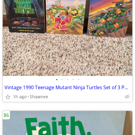
•
•
•
•
•
Vintage 1990 Teenage Mutant Ninja Turtles Set of 3 Paperback Books
1h ago
Shawnee
$6