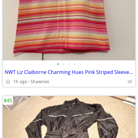
•
•
•
•
•
NWT Liz Claiborne Charming Hues Pink Striped Sleeveless Sweater Large
1h ago
Shawnee
$45