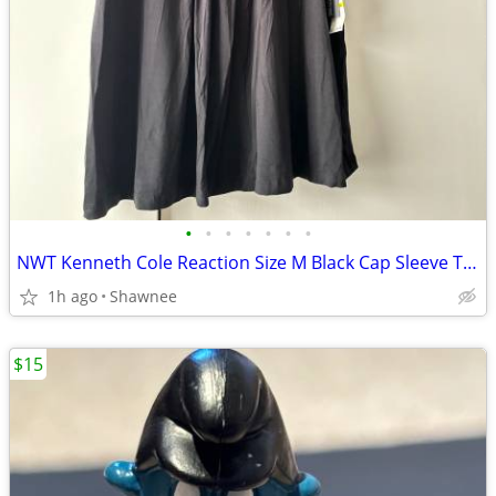
•
•
•
•
•
•
•
NWT Kenneth Cole Reaction Size M Black Cap Sleeve Tunic Shirt Top
1h ago
Shawnee
$15