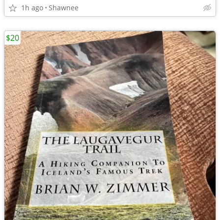
1h ago
Shawnee
$20