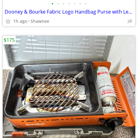
•
•
•
•
•
•
•
Dooney & Bourke Fabric Logo Handbag Purse with Leather Strap
1h ago
Shawnee
$175