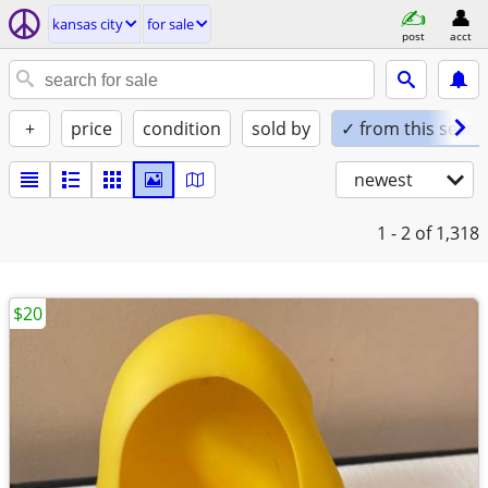
kansas city
for sale
post
acct
+
price
condition
sold by
✓ from this seller
newest
1 - 2
of 1,318
$20