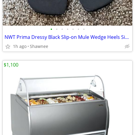
•
•
•
•
•
•
•
NWT Prima Dressy Black Slip-on Mule Wedge Heels Size 7.5
1h ago
Shawnee
$1,100