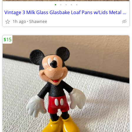
•
•
•
•
•
Vintage 3 Milk Glass Glasbake Loaf Pans w/Lids Metal Stand J805-16
1h ago
Shawnee
$15