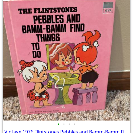
•
•
•
•
Vintage 1976 Flintstones Pebbles and Bamm-Bamm Find Things To Do Book