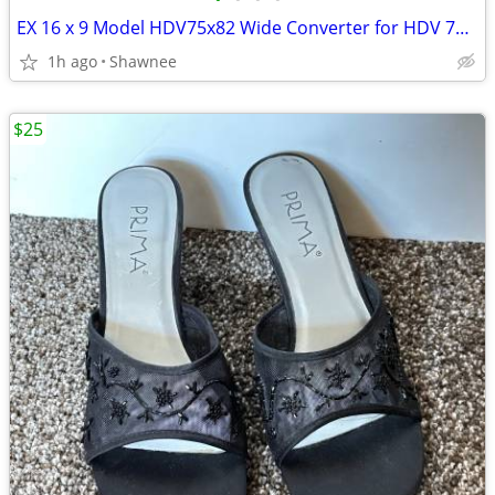
EX 16 x 9 Model HDV75x82 Wide Converter for HDV 72mm Camera Lens Mount
1h ago
Shawnee
$25