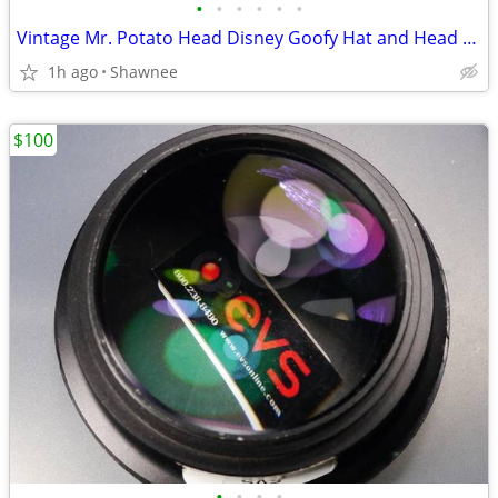
•
•
•
•
•
•
Vintage Mr. Potato Head Disney Goofy Hat and Head Replacement Part Set
1h ago
Shawnee
$100
•
•
•
•