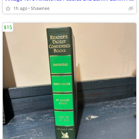
1h ago
Shawnee
$15