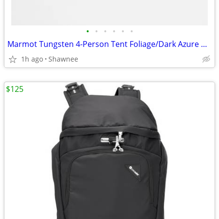
•
•
•
•
•
•
Marmot Tungsten 4-Person Tent Foliage/Dark Azure Color w/carrying Bag
1h ago
Shawnee
$125