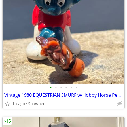
•
•
•
•
•
•
Vintage 1980 EQUESTRIAN SMURF w/Hobby Horse Peyo Schleich PVC Figure
1h ago
Shawnee
$15