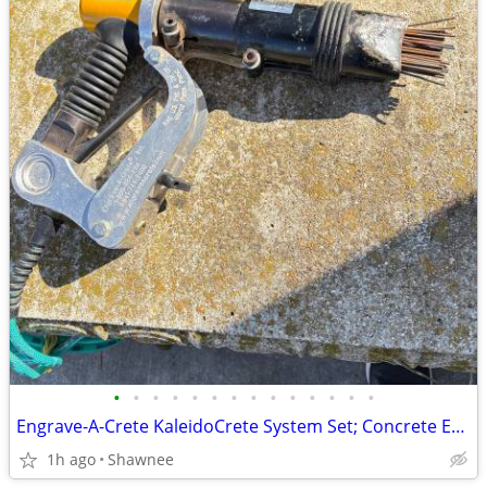
•
•
•
•
•
•
•
•
•
•
•
•
•
•
Engrave-A-Crete KaleidoCrete System Set; Concrete Engraver and Wasp
1h ago
Shawnee