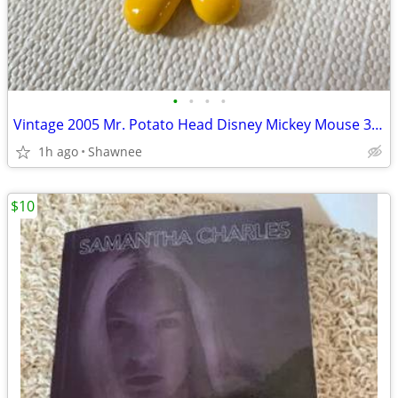
•
•
•
•
Vintage 2005 Mr. Potato Head Disney Mickey Mouse 3.5" Hasbro Figure
1h ago
Shawnee
$10