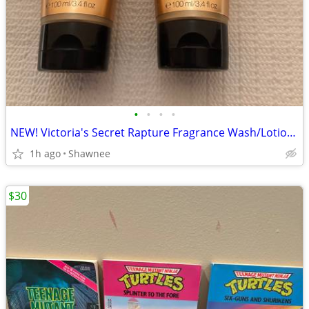
•
•
•
•
NEW! Victoria's Secret Rapture Fragrance Wash/Lotion 3.4 oz/100 ml
1h ago
Shawnee
$30