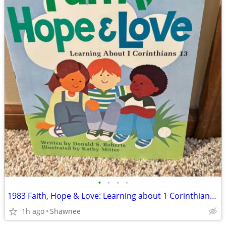
•
•
•
•
1983 Faith, Hope & Love: Learning about 1 Corinthians 13 Book
1h ago
Shawnee