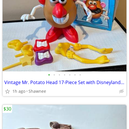
•
•
•
•
•
•
•
Vintage Mr. Potato Head 17-Piece Set with Disneyland Box
1h ago
Shawnee
$30