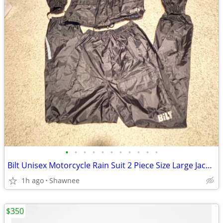
•
•
•
•
•
•
•
•
•
•
•
Bilt Unisex Motorcycle Rain Suit 2 Piece Size Large Jacket / XL Pants
1h ago
Shawnee
$350