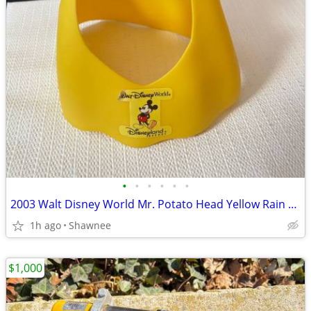
•
•
•
•
•
•
2003 Walt Disney World Mr. Potato Head Yellow Rain Poncho Disneyland
1h ago
Shawnee
$1,000