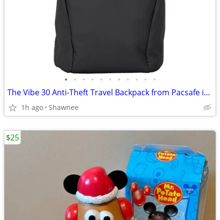
•
•
•
•
•
•
•
•
•
•
•
The Vibe 30 Anti-Theft Travel Backpack from Pacsafe in Black
1h ago
Shawnee
$25