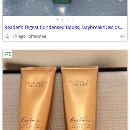
•
•
•
•
Reader's Digest Condensed Books; Daybreak/Disclosure/Fist of God/Agnes
1h ago
Shawnee
$75