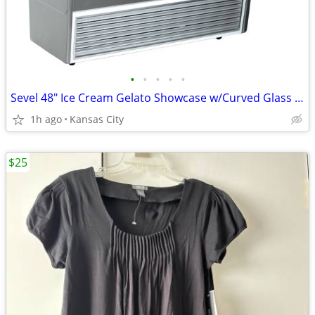
•
•
•
•
•
Sevel 48" Ice Cream Gelato Showcase w/Curved Glass Front Holds 12 Pans
1h ago
Kansas City
$25