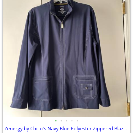
•
•
•
•
•
Zenergy by Chico's Navy Blue Polyester Zippered Blazer Jacket Size 2