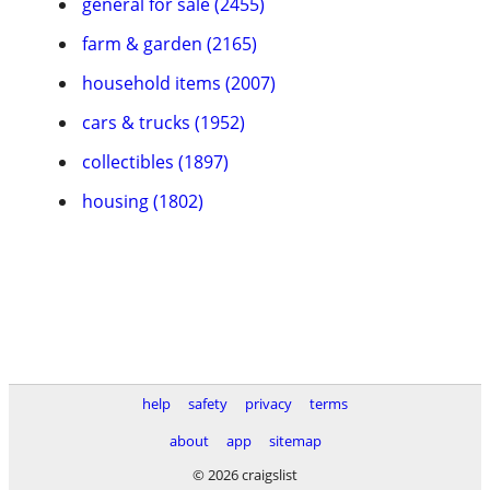
general for sale (2455)
farm & garden (2165)
household items (2007)
cars & trucks (1952)
collectibles (1897)
housing (1802)
help
safety
privacy
terms
about
app
sitemap
© 2026 craigslist