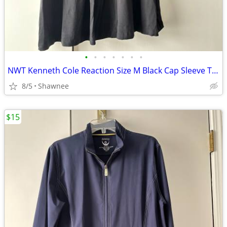
•
•
•
•
•
•
•
NWT Kenneth Cole Reaction Size M Black Cap Sleeve Tunic Shirt Top
8/5
Shawnee
$15