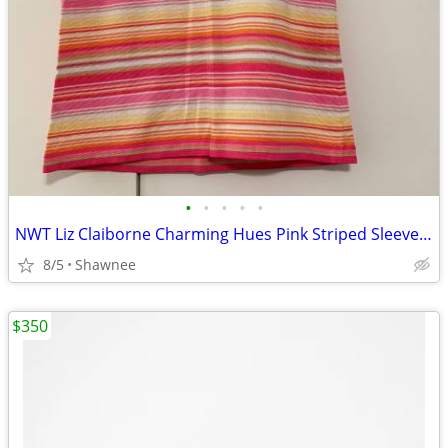
•
•
•
•
•
NWT Liz Claiborne Charming Hues Pink Striped Sleeveless Sweater Large
8/5
Shawnee
$350