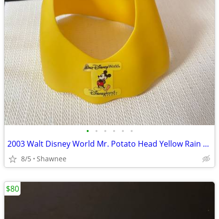
•
•
•
•
•
•
2003 Walt Disney World Mr. Potato Head Yellow Rain Poncho Disneyland
8/5
Shawnee
$80