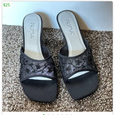
$25
•
•
•
•
•
•
•