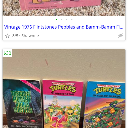
•
•
•
•
Vintage 1976 Flintstones Pebbles and Bamm-Bamm Find Things To Do Book
8/5
Shawnee
$30