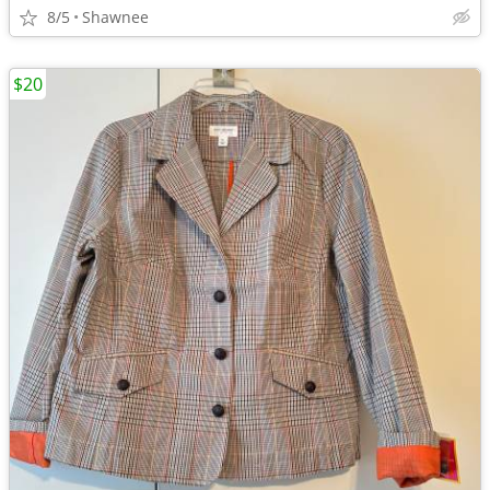
8/5
Shawnee
$20