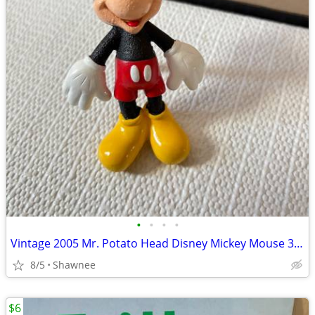
•
•
•
•
Vintage 2005 Mr. Potato Head Disney Mickey Mouse 3.5" Hasbro Figure
8/5
Shawnee
$6