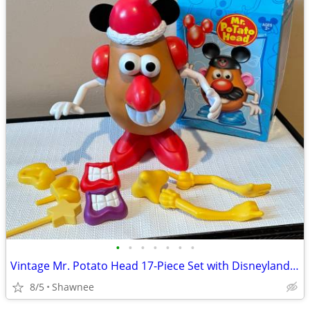
•
•
•
•
•
•
•
Vintage Mr. Potato Head 17-Piece Set with Disneyland Box
8/5
Shawnee