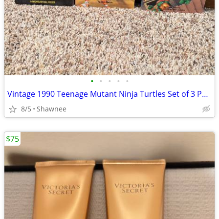
•
•
•
•
•
Vintage 1990 Teenage Mutant Ninja Turtles Set of 3 Paperback Books
8/5
Shawnee
$75