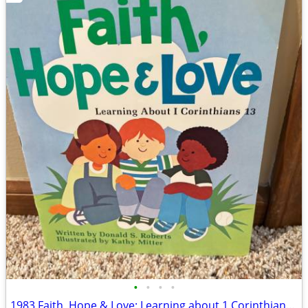
•
•
•
•
1983 Faith, Hope & Love: Learning about 1 Corinthians 13 Book