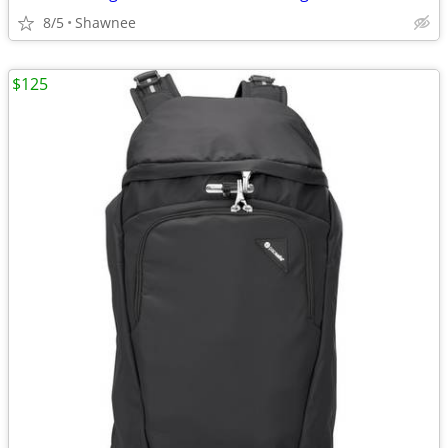
8/5
Shawnee
$125