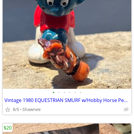
•
•
•
•
•
•
Vintage 1980 EQUESTRIAN SMURF w/Hobby Horse Peyo Schleich PVC Figure
8/5
Shawnee
$20