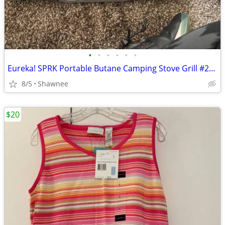
•
•
•
•
•
•
Eureka! SPRK Portable Butane Camping Stove Grill #2572202
8/5
Shawnee
$20