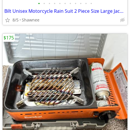
•
•
•
•
•
•
•
•
•
•
•
Bilt Unisex Motorcycle Rain Suit 2 Piece Size Large Jacket / XL Pants
8/5
Shawnee
$175