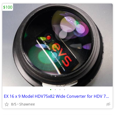
$100
•
•
•
•
EX 16 x 9 Model HDV75x82 Wide Converter for HDV 72mm Camera Lens Mount
8/5
Shawnee