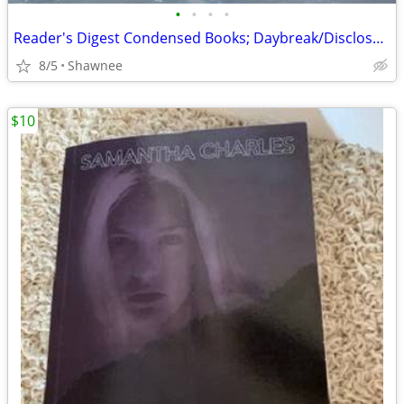
•
•
•
•
Reader's Digest Condensed Books; Daybreak/Disclosure/Fist of God/Agnes
8/5
Shawnee
$10