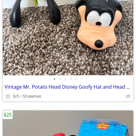
•
•
•
•
•
•
Vintage Mr. Potato Head Disney Goofy Hat and Head Replacement Part Set
8/5
Shawnee
$25