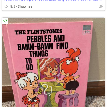
8/5
Shawnee
$7