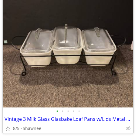
•
•
•
•
•
Vintage 3 Milk Glass Glasbake Loaf Pans w/Lids Metal Stand J805-16
8/5
Shawnee