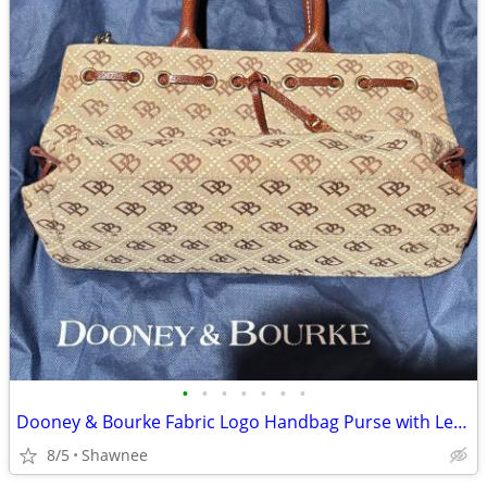
•
•
•
•
•
•
•
Dooney & Bourke Fabric Logo Handbag Purse with Leather Strap
8/5
Shawnee