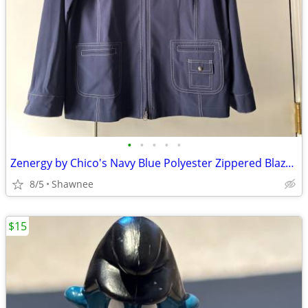
•
•
•
•
•
Zenergy by Chico's Navy Blue Polyester Zippered Blazer Jacket Size 2
8/5
Shawnee
$15