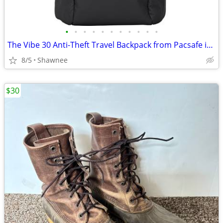
•
•
•
•
•
•
•
•
•
•
•
The Vibe 30 Anti-Theft Travel Backpack from Pacsafe in Black
8/5
Shawnee
$30