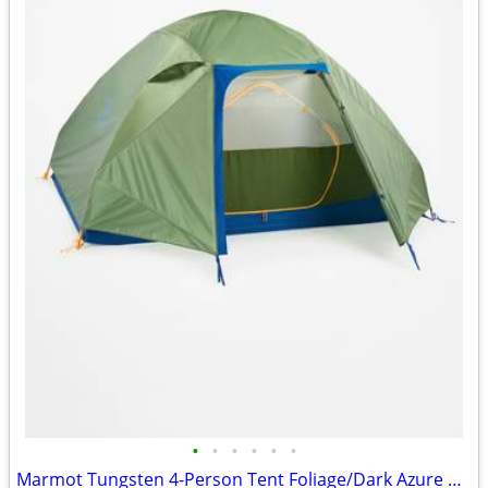
•
•
•
•
•
•
Marmot Tungsten 4-Person Tent Foliage/Dark Azure Color w/carrying Bag