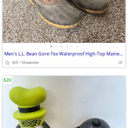
•
•
•
•
•
•
Men's L.L. Bean Gore-Tex Waterproof High-Top Maine Hunting Boots SZ 10
8/5
Shawnee
$20