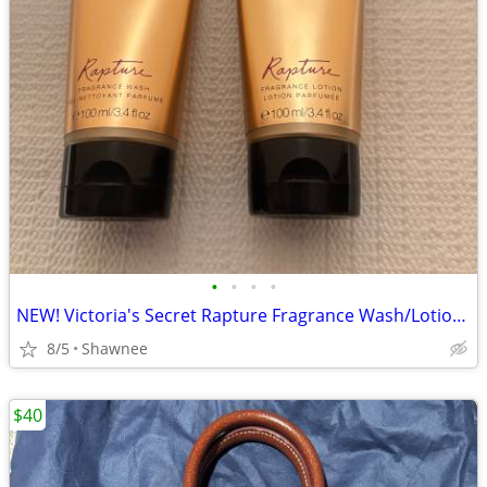
•
•
•
•
NEW! Victoria's Secret Rapture Fragrance Wash/Lotion 3.4 oz/100 ml
8/5
Shawnee
$40