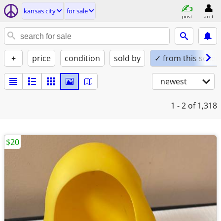
kansas city
for sale
post
acct
+
price
condition
sold by
✓ from this seller
newest
1 - 2
of 1,318
$20