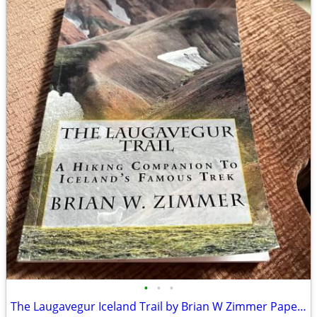
•
•
•
The Laugavegur Iceland Trail by Brian W Zimmer Paperback Book