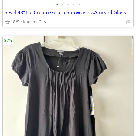
•
•
•
•
•
Sevel 48" Ice Cream Gelato Showcase w/Curved Glass Front Holds 12 Pans
8/5
Kansas City
$25