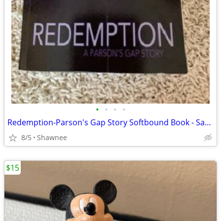
•
•
•
•
Redemption-Parson's Gap Story Softbound Book - Samantha Charles SIGNED
8/5
Shawnee
$15