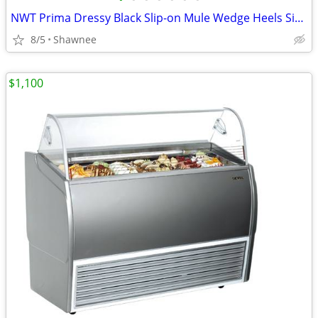
NWT Prima Dressy Black Slip-on Mule Wedge Heels Size 7.5
8/5
Shawnee
$1,100