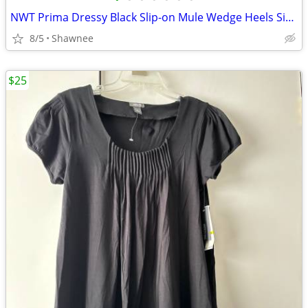
NWT Prima Dressy Black Slip-on Mule Wedge Heels Size 7.5
8/5
Shawnee
$25