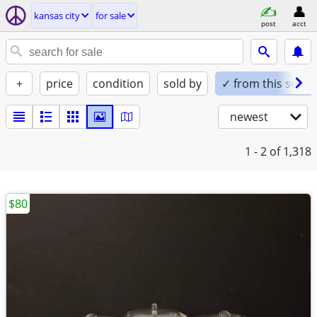
kansas city
for sale
post
acct
+
price
condition
sold by
✓ from this seller
newest
1 - 2
of 1,318
$80