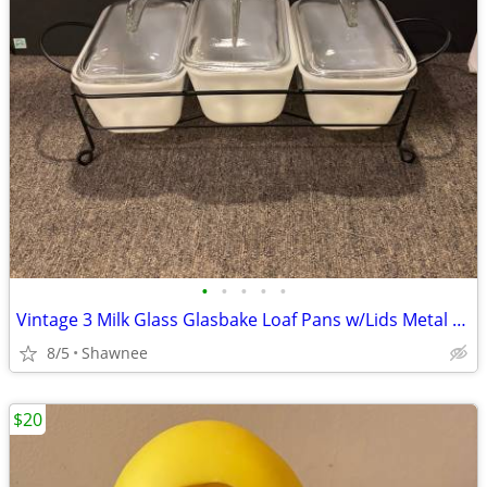
•
•
•
•
•
Vintage 3 Milk Glass Glasbake Loaf Pans w/Lids Metal Stand J805-16
8/5
Shawnee
$20