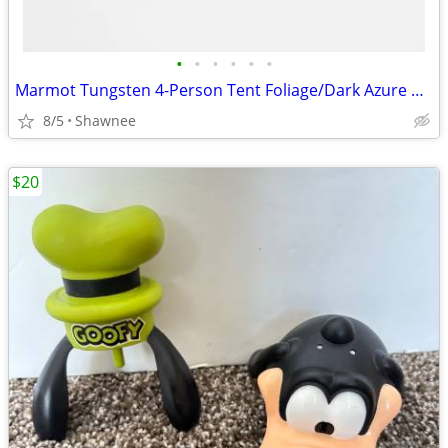
•
•
•
•
•
•
Marmot Tungsten 4-Person Tent Foliage/Dark Azure Color w/carrying Bag
8/5
Shawnee
$20