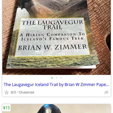
•
•
•
The Laugavegur Iceland Trail by Brian W Zimmer Paperback Book
8/5
Shawnee
$15