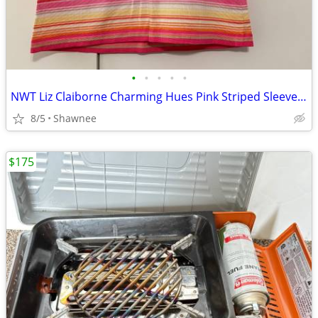
•
•
•
•
•
NWT Liz Claiborne Charming Hues Pink Striped Sleeveless Sweater Large
8/5
Shawnee
$175