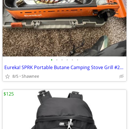
•
•
•
•
•
•
Eureka! SPRK Portable Butane Camping Stove Grill #2572202
8/5
Shawnee
$125