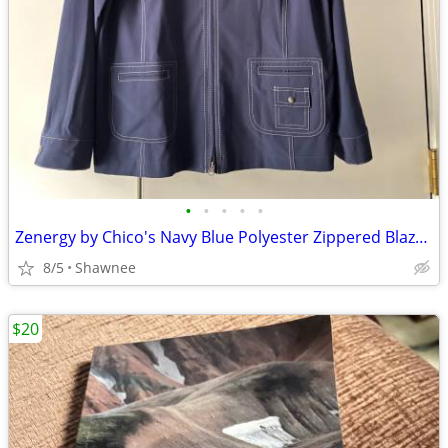
•
•
•
•
•
Zenergy by Chico's Navy Blue Polyester Zippered Blazer Jacket Size 2
8/5
Shawnee
$20