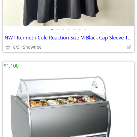
•
•
•
•
•
•
•
NWT Kenneth Cole Reaction Size M Black Cap Sleeve Tunic Shirt Top
8/5
Shawnee
$1,100