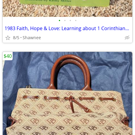
•
•
•
•
1983 Faith, Hope & Love: Learning about 1 Corinthians 13 Book
8/5
Shawnee
$40