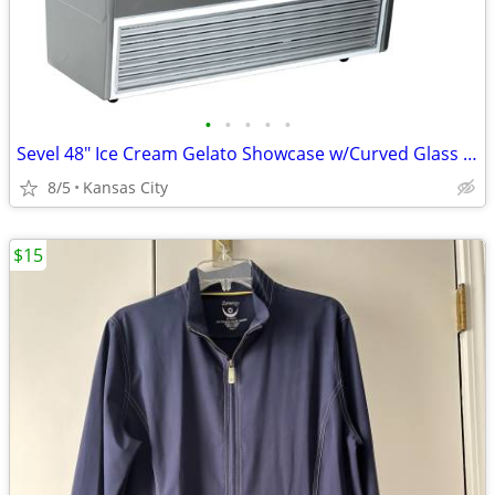
•
•
•
•
•
Sevel 48" Ice Cream Gelato Showcase w/Curved Glass Front Holds 12 Pans
8/5
Kansas City
$15