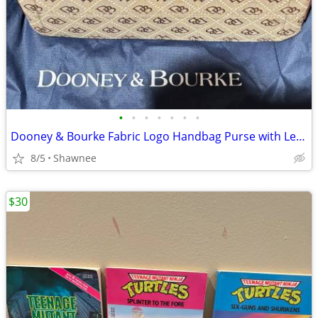
•
•
•
•
•
•
•
Dooney & Bourke Fabric Logo Handbag Purse with Leather Strap
8/5
Shawnee
$30