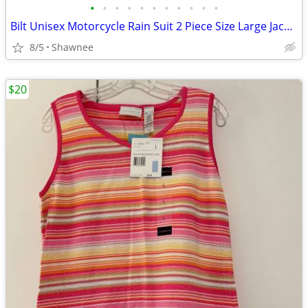
•
•
•
•
•
•
•
•
•
•
•
Bilt Unisex Motorcycle Rain Suit 2 Piece Size Large Jacket / XL Pants
8/5
Shawnee
$20