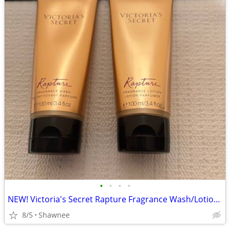
•
•
•
•
NEW! Victoria's Secret Rapture Fragrance Wash/Lotion 3.4 oz/100 ml
8/5
Shawnee