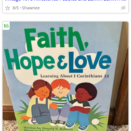
8/5
Shawnee
$6