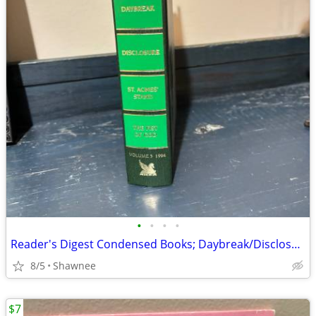
•
•
•
•
Reader's Digest Condensed Books; Daybreak/Disclosure/Fist of God/Agnes
8/5
Shawnee
$7