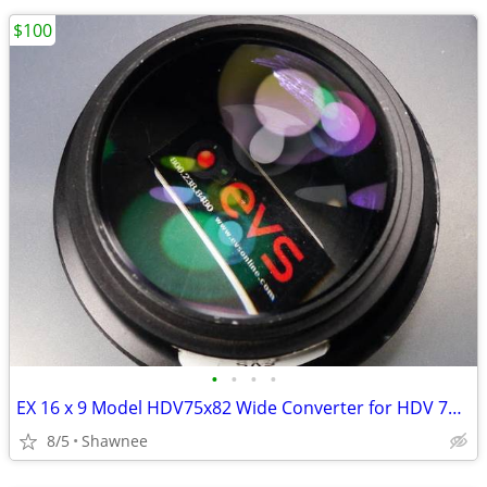
$100
•
•
•
•
EX 16 x 9 Model HDV75x82 Wide Converter for HDV 72mm Camera Lens Mount
8/5
Shawnee