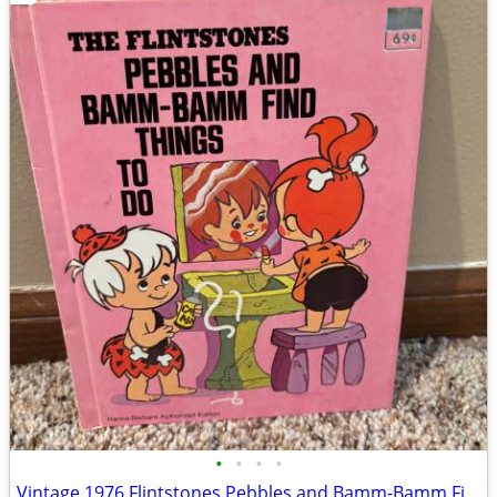
•
•
•
•
Vintage 1976 Flintstones Pebbles and Bamm-Bamm Find Things To Do Book