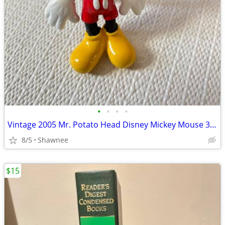
•
•
•
•
Vintage 2005 Mr. Potato Head Disney Mickey Mouse 3.5" Hasbro Figure
8/5
Shawnee
$15