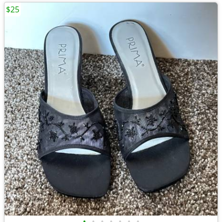
$25
•
•
•
•
•
•
•