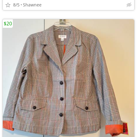
8/5
Shawnee
$20