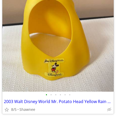
•
•
•
•
•
•
2003 Walt Disney World Mr. Potato Head Yellow Rain Poncho Disneyland
8/5
Shawnee