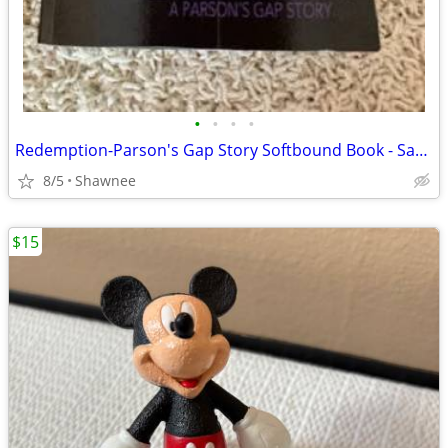
•
•
•
•
Redemption-Parson's Gap Story Softbound Book - Samantha Charles SIGNED
8/5
Shawnee
$15