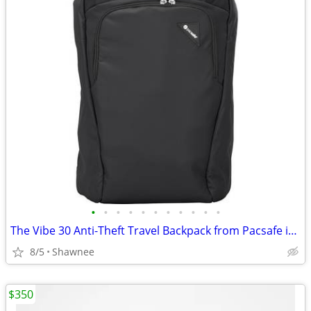
•
•
•
•
•
•
•
•
•
•
•
The Vibe 30 Anti-Theft Travel Backpack from Pacsafe in Black
8/5
Shawnee
$350