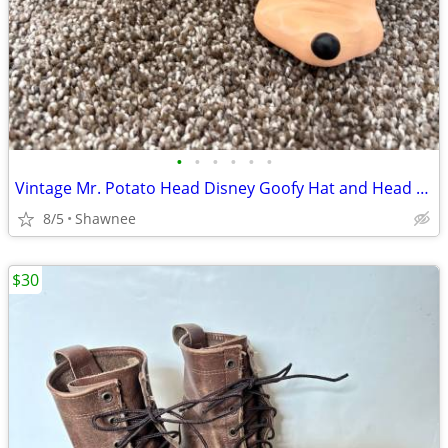
•
•
•
•
•
•
Vintage Mr. Potato Head Disney Goofy Hat and Head Replacement Part Set
8/5
Shawnee
$30