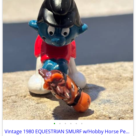
•
•
•
•
•
•
Vintage 1980 EQUESTRIAN SMURF w/Hobby Horse Peyo Schleich PVC Figure