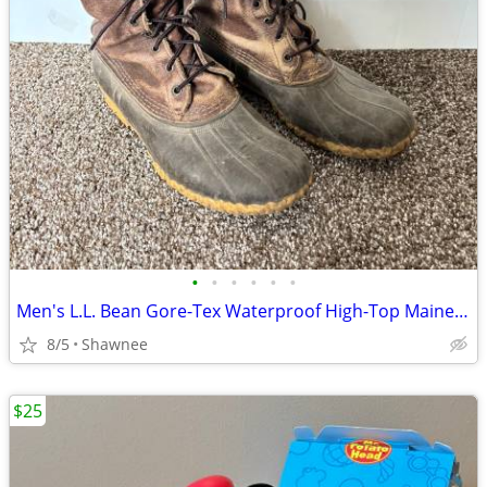
•
•
•
•
•
•
Men's L.L. Bean Gore-Tex Waterproof High-Top Maine Hunting Boots SZ 10
8/5
Shawnee
$25