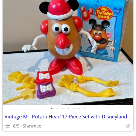
•
•
•
•
•
•
•
Vintage Mr. Potato Head 17-Piece Set with Disneyland Box
8/5
Shawnee