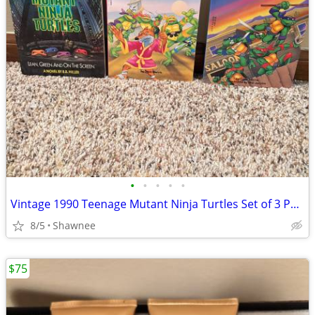
•
•
•
•
•
Vintage 1990 Teenage Mutant Ninja Turtles Set of 3 Paperback Books
8/5
Shawnee
$75