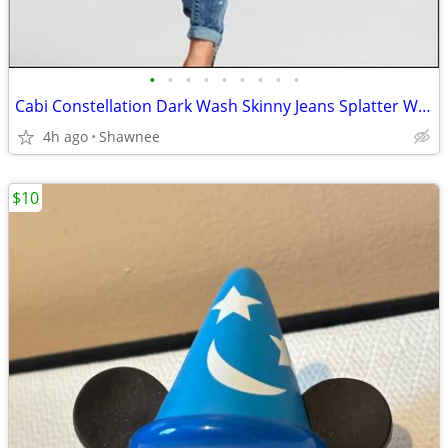
•
•
•
•
•
•
•
•
•
Cabi Constellation Dark Wash Skinny Jeans Splatter Wash Size 4 #920
4h ago
Shawnee
$10