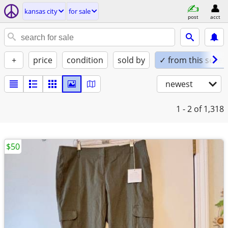
kansas city
for sale
post
acct
+
price
condition
sold by
✓ from this seller
newest
1 - 2
of 1,318
$50