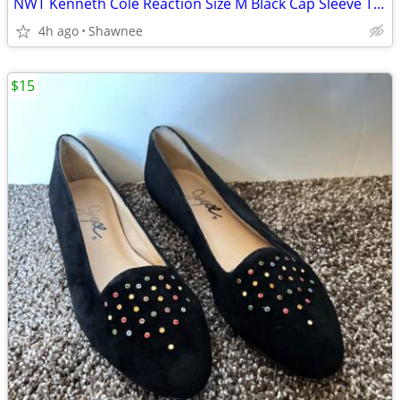
NWT Kenneth Cole Reaction Size M Black Cap Sleeve Tunic Shirt Top
4h ago
Shawnee
$15