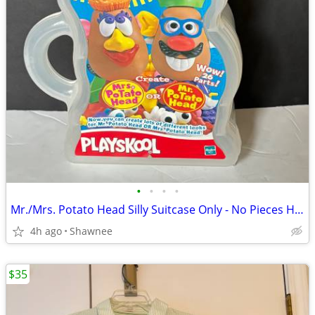
•
•
•
•
Mr./Mrs. Potato Head Silly Suitcase Only - No Pieces Hasbro 2000
4h ago
Shawnee
$35