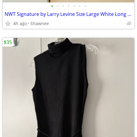
•
•
•
•
•
•
•
NWT Signature by Larry Levine Size Large White Long Sleeve Dress Shirt
4h ago
Shawnee
$35