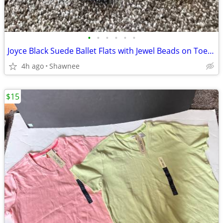
•
•
•
•
•
•
Joyce Black Suede Ballet Flats with Jewel Beads on Toe Size 7.5
4h ago
Shawnee
$15