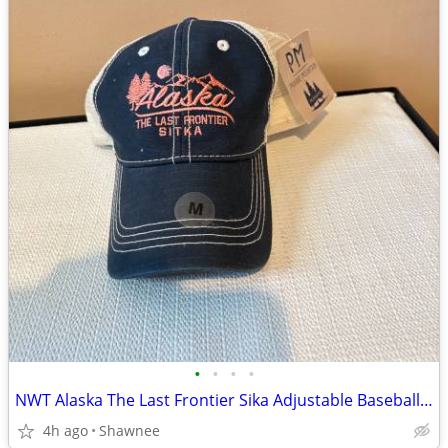
•
•
•
•
NWT Alaska The Last Frontier Sika Adjustable Baseball Hat Cap Medium
4h ago
Shawnee