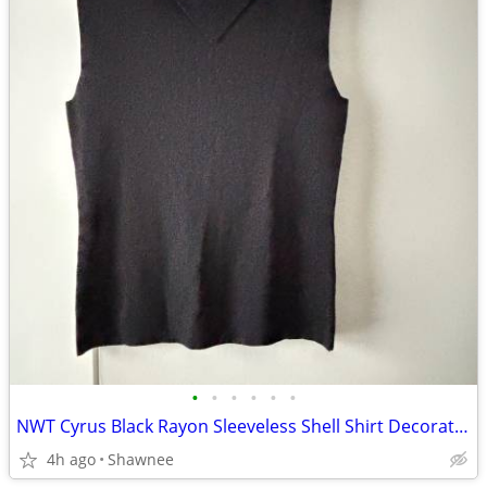
•
•
•
•
•
•
NWT Cyrus Black Rayon Sleeveless Shell Shirt Decorative Neckline Large
4h ago
Shawnee