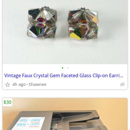
•
•
Vintage Faux Crystal Gem Faceted Glass Clip-on Earrings
4h ago
Shawnee
$30