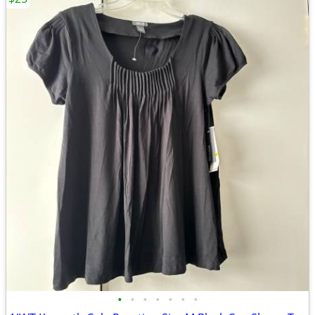
•
•
•
•
•
•
•