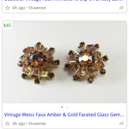
4h ago
Shawnee
$45
•
•
Vintage Weiss Faux Amber & Gold Faceted Glass Gem 1" Clip-on Earrings
4h ago
Shawnee