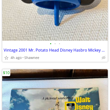
•
•
•
Vintage 2001 Mr. Potato Head Disney Hasbro Mickey Mouse Wizard Ears
4h ago
Shawnee
$10