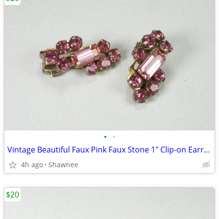
•
•
Vintage Beautiful Faux Pink Faux Stone 1" Clip-on Earrings
4h ago
Shawnee
$20