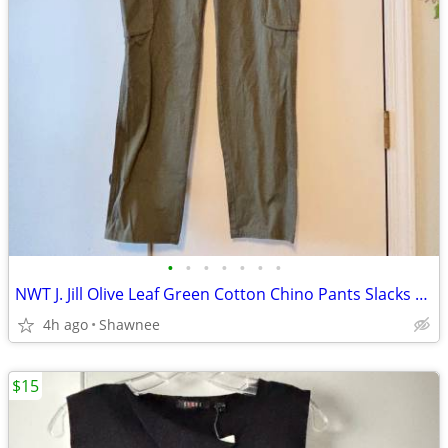
•
•
•
•
•
•
•
NWT J. Jill Olive Leaf Green Cotton Chino Pants Slacks Size 14
4h ago
Shawnee
$15