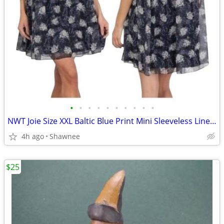
•
•
•
•
•
•
•
•
•
•
NWT Joie Size XXL Baltic Blue Print Mini Sleeveless Lined Dress
4h ago
Shawnee
$25