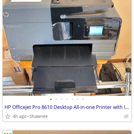
•
•
•
•
•
•
•
HP Officejet Pro 8610 Desktop All-in-one Printer with Ink - see note
4h ago
Shawnee