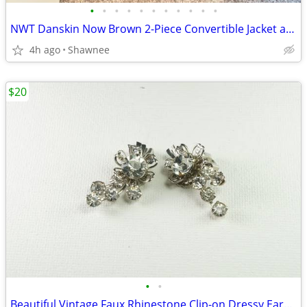
•
•
•
•
•
•
•
•
•
•
•
NWT Danskin Now Brown 2-Piece Convertible Jacket and Pants Set Large
4h ago
Shawnee
$20
•
•
Beautiful Vintage Faux Rhinestone Clip-on Dressy Earrings 1" x 1/2"