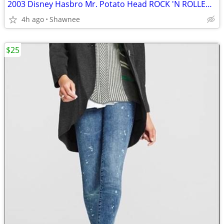
2003 Disney Hasbro Mr. Potato Head ROCK 'N ROLLER COASTER GUITAR
4h ago
Shawnee
$25