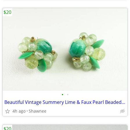
$20
•
•
Beautiful Vintage Summery Lime & Faux Pearl Beaded Clip-on 1" Earrings
4h ago
Shawnee
$20