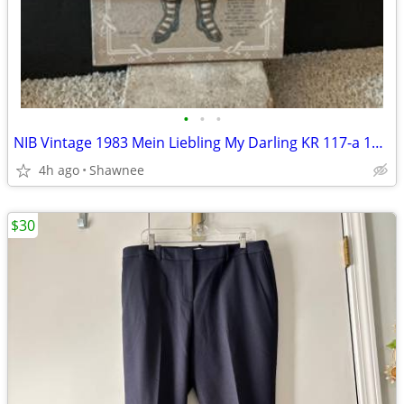
•
•
•
NIB Vintage 1983 Mein Liebling My Darling KR 117-a 18" Paper Doll
4h ago
Shawnee
$30