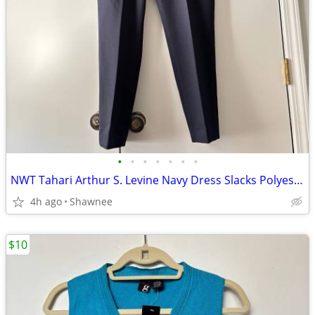
•
•
•
•
•
•
•
NWT Tahari Arthur S. Levine Navy Dress Slacks Polyester Pants Size 16
4h ago
Shawnee
$10