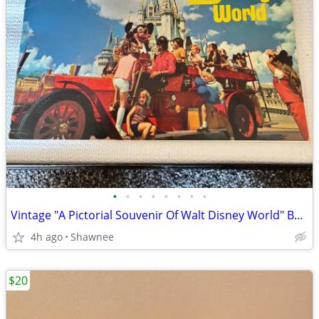
•
•
•
•
•
•
•
•
Vintage "A Pictorial Souvenir Of Walt Disney World" Booklet 1970's
4h ago
Shawnee
$20