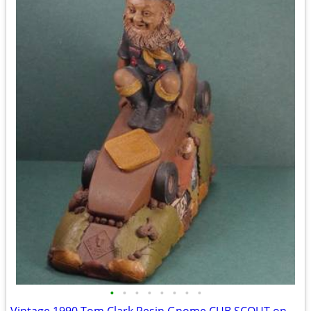
•
•
•
•
•
•
•
•