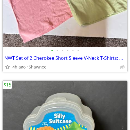
•
•
•
•
•
•
NWT Set of 2 Cherokee Short Sleeve V-Neck T-Shirts; Pink/Green Large
4h ago
Shawnee
$15