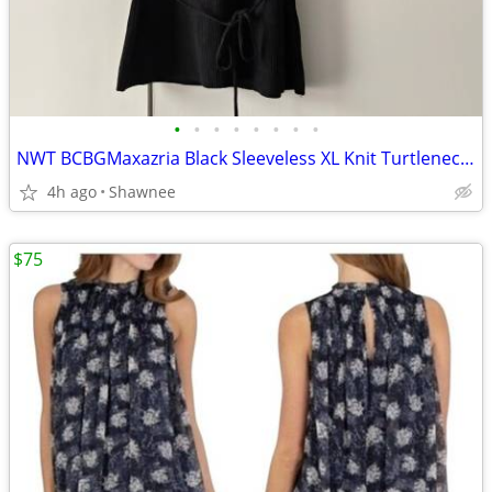
•
•
•
•
•
•
•
•
NWT BCBGMaxazria Black Sleeveless XL Knit Turtleneck Shirt Top w/Tie
4h ago
Shawnee
$75