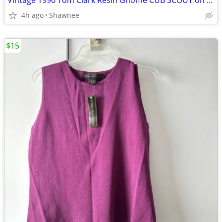
Vintage 1990 Tom Clark Resin Gnome CUB SCOUT on CAR #2035 Retired
4h ago
Shawnee
$15