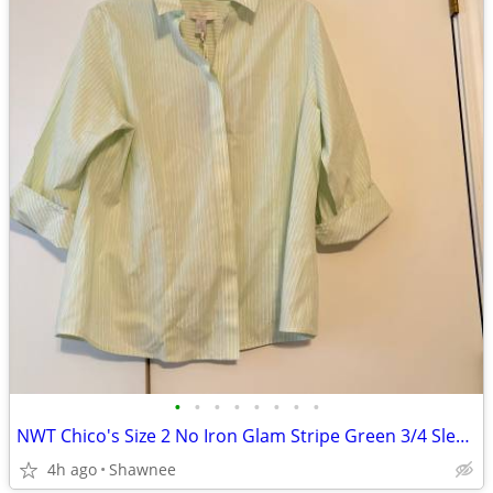
•
•
•
•
•
•
•
•
NWT Chico's Size 2 No Iron Glam Stripe Green 3/4 Sleeve Shirt
4h ago
Shawnee