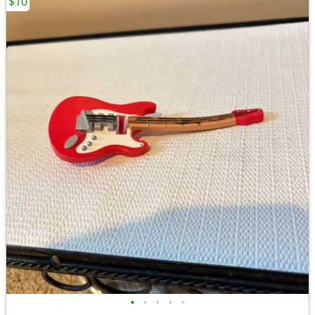
$10
•
•
•
•
•