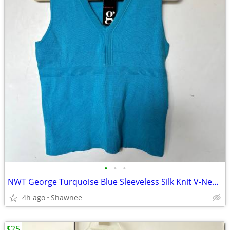
•
•
•
NWT George Turquoise Blue Sleeveless Silk Knit V-Neck Shirt Top LARGE
4h ago
Shawnee
$25